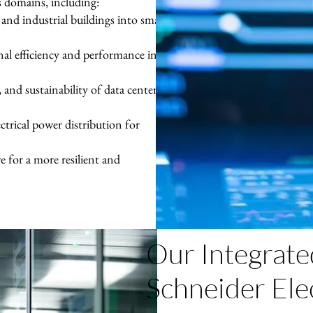
s domains, including:
nd industrial buildings into smart,
nal efficiency and performance in
y, and sustainability of data centers
ctrical power distribution for
 for a more resilient and
Our Integrate
Schneider Ele