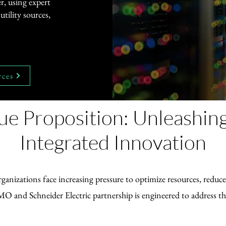
r, using expert
tility sources,
rces
ue Proposition: Unleashin
Integrated Innovation
ganizations face increasing pressure to optimize resources, redu
O and Schneider Electric partnership is engineered to address th