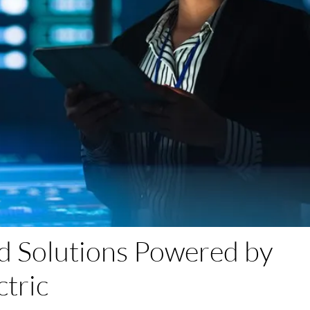
d Solutions Powered by
ctric