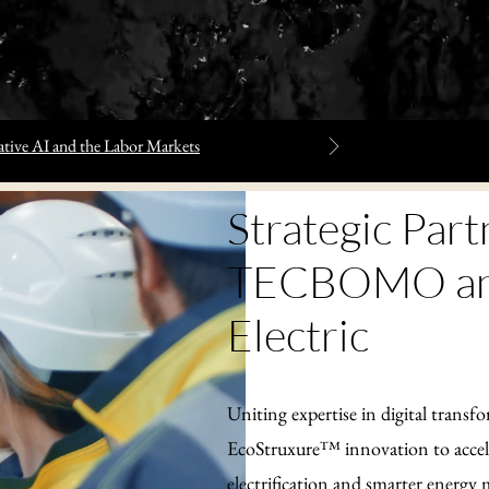
tive AI and the Labor Markets
Strategic Part
TECBOMO and
Electric
Uniting expertise in digital transf
EcoStruxure™ innovation to accele
electrification and smarter energ