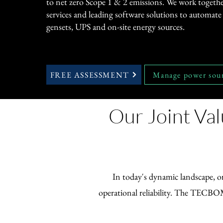
to net zero Scope 1 & 2 emissions. We work togethe
services and leading software solutions to automate u
gensets, UPS and on-site energy sources.
FREE ASSESSMENT
Manage power sou
Our Joint Val
In today's dynamic landscape, or
operational reliability. The TECBOM