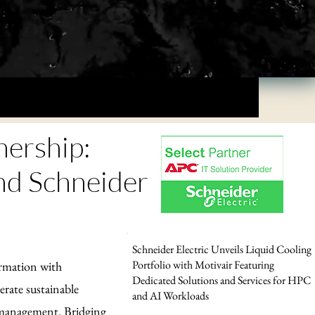
nership:
 Schneider
Schneider Electric Unveils Liquid Cooling
Portfolio with Motivair Featuring
ormation with
Dedicated Solutions and Services for HPC
rate sustainable
and AI Workloads
y management. Bridging