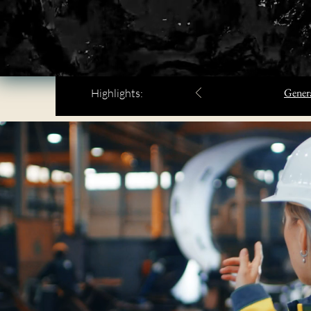
Genera
Highlights: