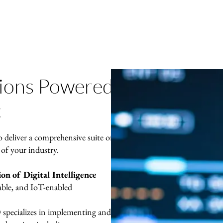
tions Powered
c
o deliver a comprehensive suite of
 of your industry.
n of Digital Intelligence
able, and IoT-enabled
cializes in implementing and