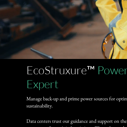
EcoStruxure™
Power
Expert
Manage back-up and prime power sources for optimi
sustainability.
Data centers trust our guidance and support on thei