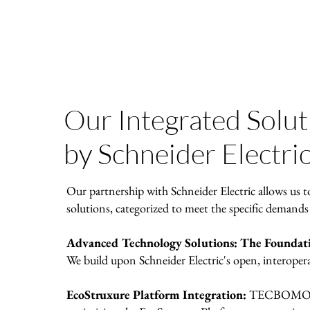
Our Integrated Solu
by Schneider Electri
Our partnership with Schneider Electric allows us t
solutions, categorized to meet the specific demands
Advanced Technology Solutions: The Foundatio
We build upon Schneider Electric's open, interoper
EcoStruxure Platform Integration:
TECBOMO spe