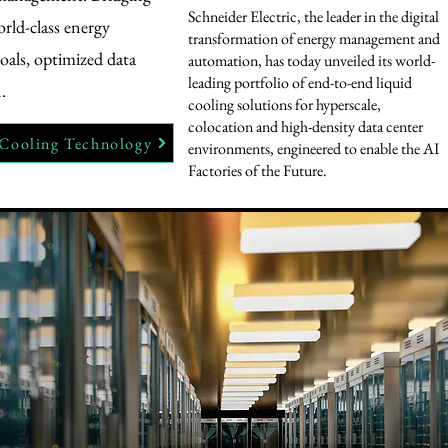
Schneider Electric, the leader in the digital
orld-class energy
transformation of energy management and
als, optimized data
automation, has today unveiled its world-
leading portfolio of end-to-end liquid
.
cooling solutions for hyperscale,
colocation and high-density data center
 Cooling Technology
environments, engineered to enable the AI
Factories of the Future.