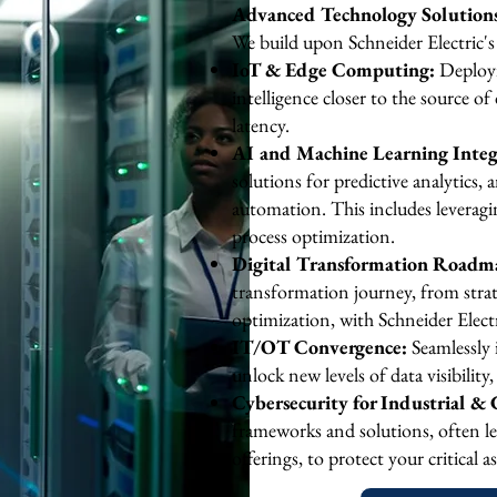
Advanced Technology Solutions:
We build upon Schneider Electric's
IoT & Edge Computing:
Deployi
intelligence closer to the source of
latency.
AI and Machine Learning Integ
solutions for predictive analytics
automation. This includes leveragi
process optimization.
Digital Transformation Roadm
transformation journey, from str
optimization, with Schneider Electr
​IT/OT Convergence:
Seamlessly 
unlock new levels of data visibilit
Cybersecurity for Industrial & C
frameworks and solutions, often le
offerings, to protect your critical 