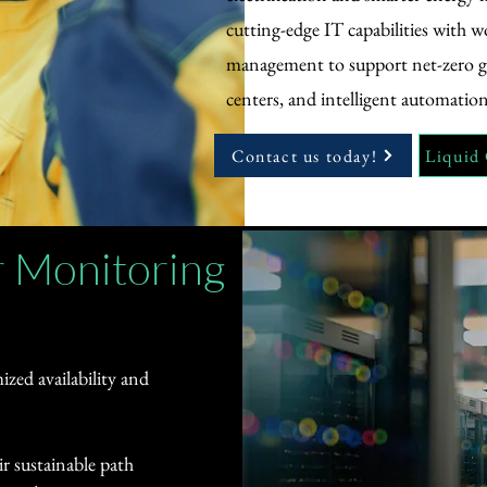
cutting-edge IT capabilities with w
management to support net-zero go
centers, and intelligent automation
Contact us today!
Liquid
 Monitoring
zed availability and
r sustainable path