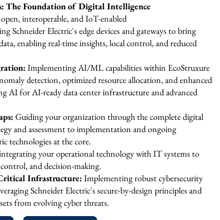
 The Foundation of Digital Intelligence
 open, interoperable, and IoT-enabled
ng Schneider Electric's edge devices and gateways to bring
 data, enabling real-time insights, local control, and reduced
ration:
Implementing AI/ML capabilities within EcoStruxure
, anomaly detection, optimized resource allocation, and enhanced
ng AI for AI-ready data center infrastructure and advanced
aps:
Guiding your organization through the complete digital
ategy and assessment to implementation and ongoing
ic technologies at the core.
integrating your operational technology with IT systems to
y, control, and decision-making.
ritical Infrastructure:
Implementing robust cybersecurity
veraging Schneider Electric's secure-by-design principles and
assets from evolving cyber threats.