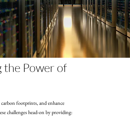
g the Power of
ce carbon footprints, and enhance
ese challenges head-on by providing: