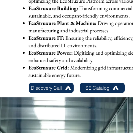
optimizing the EcoStruxure Platform across variou
EcoStruxure Building:
Transforming commercial a
sustainable, and occupant-friendly environments.
EcoStruxure Plant & Machine:
Driving operatio
manufacturing and industrial processes.
EcoStruxure IT:
Ensuring the reliability, efficienc
and distributed IT environments.
EcoStruxure Power:
Digitizing and optimizing ele
enhanced safety and availability.
EcoStruxure Grid:
Modernizing grid infrastructure
sustainable energy future.
Discovery Call
SE Catalog