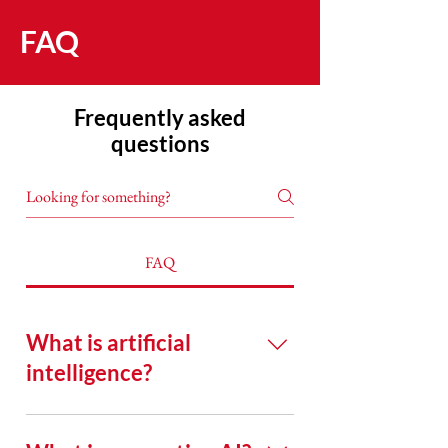
FAQ
Frequently asked
questions
FAQ
What is artificial
intelligence?
Artificial intelligence (AI) is
technology that shows human-like