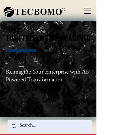
®
TOGETHER WE RE-IMAGINED
TOGETHER WE RE-IMAGINED
Reimagine Your Enterprise with AI-
Powered Transformation