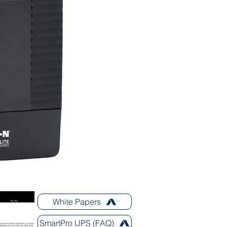
White Papers
SmartPro UPS (FAQ)