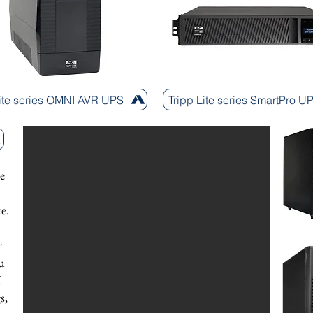
Lite series OMNI AVR UPS
Tripp Lite series SmartPro U
e
e.
r
u
X
s,