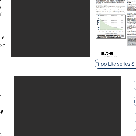
s
f
re
ble
Tripp Lite series 
d
ng
n