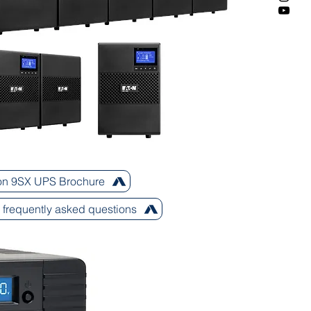
on 9SX UPS Brochure
frequently asked questions