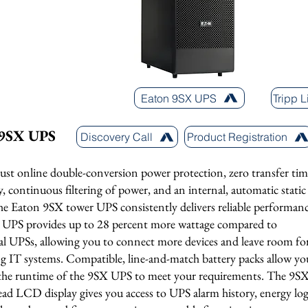
Eaton 9SX UPS
Tripp 
 9SX UPS
Discovery Call
Product Registration
ust online double-conversion power protection, zero transfer tim
y, continuous filtering of power, and an internal, automatic static
he Eaton 9SX tower UPS consistently delivers reliable performanc
UPS provides up to 28 percent more wattage compared to
nal UPSs, allowing you to connect more devices and leave room fo
g IT systems. Compatible, line-and-match battery packs allow yo
r the runtime of the 9SX UPS to meet your requirements. The 9S
ead LCD display gives you access to UPS alarm history, energy log