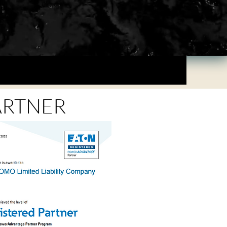
ARTNER