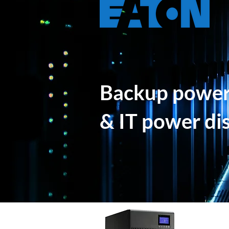
Backup power,
& IT power di