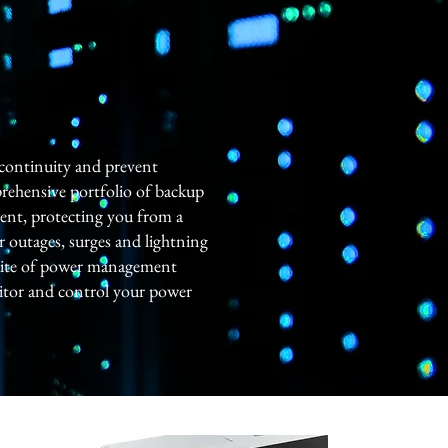
 continuity and prevent
rehensive portfolio of backup
ent, protecting you from a
r outages, surges and lightning
 suite of power management
itor and control your power