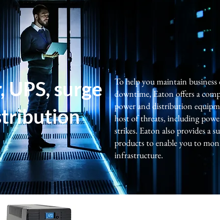
To help you maintain business
 UPS, surge
downtime, Eaton offers a comp
power and distribution equipm
stribution
host of threats, including powe
strikes. Eaton also provides a
products to enable you to mon
infrastructure.