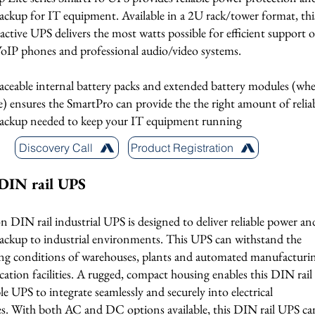
ackup for IT equipment. Available in a 2U rack/tower format, thi
ractive UPS delivers the most watts possible for efficient support o
 VoIP phones and professional audio/video systems.
aceable internal battery packs and extended battery modules (whe
e) ensures the SmartPro can provide the the right amount of relia
backup needed to keep your IT equipment running
Discovery Call
Product Registration
DIN rail UPS
 DIN rail industrial UPS is designed to deliver reliable power an
backup to industrial environments. This UPS can withstand the
g conditions of warehouses, plants and automated manufacturi
cation facilities. A rugged, compact housing enables this DIN rail
 UPS to integrate seamlessly and securely into electrical
es. With both AC and DC options available, this DIN rail UPS ca