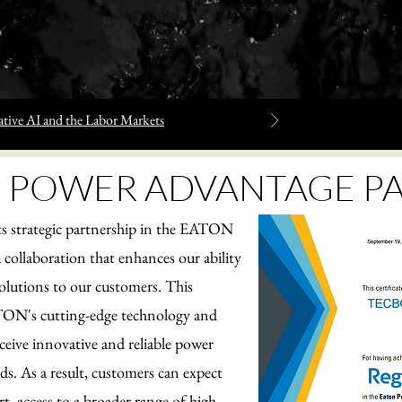
tive AI and the Labor Markets
 POWER ADVANTAGE P
strategic partnership in the EATON
collaboration that enhances our ability
olutions to our customers. This
ATON's cutting-edge technology and
eceive innovative and reliable power
eds. As a result, customers can expect
, access to a broader range of high-