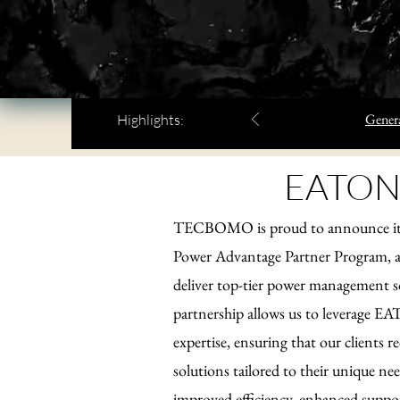
Genera
Highlights:
EATON
TECBOMO is proud to announce its 
Power Advantage Partner Program, a 
deliver top-tier power management s
partnership allows us to leverage E
expertise, ensuring that our clients r
solutions tailored to their unique ne
improved efficiency, enhanced support