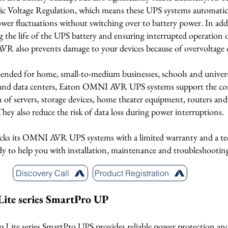
c Voltage Regulation, which means these UPS systems automatica
wer fluctuations without switching over to battery power. In add
g the life of the UPS battery and ensuring interrupted operation
AVR also prevents damage to your devices because of overvoltage 
ded for home, small-to-medium businesses, schools and universi
es and data centers, Eaton OMNI AVR UPS systems support the c
 of servers, storage devices, home theater equipment, routers an
They also reduce the risk of data loss during power interruptions.
cks its OMNI AVR UPS systems with a limited warranty and a te
dy to help you with installation, maintenance and troubleshootin
Discovery Call
Product Registration
Lite series SmartPro UP
p Lite series SmartPro UPS provides reliable power protection an