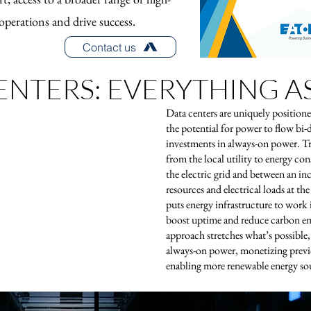
operations and drive success.
Contact us
ENTERS: EVERYTHING AS
Data centers are uniquely positione
the potential for power to flow bi-
investments in always-on power. Tr
from the local utility to energy c
the electric grid and between an i
resources and electrical loads at t
puts energy infrastructure to work
boost uptime and reduce carbon em
approach stretches what’s possible
always-on power, monetizing previ
enabling more renewable energy so