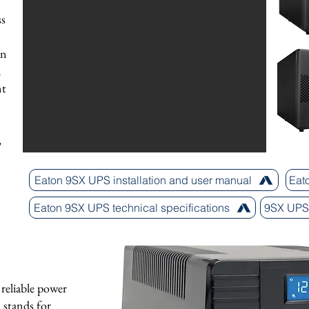
ss
on
d
nt
,
Eaton 9SX UPS installation and user manual
Eat
Eaton 9SX UPS technical specifications
9SX UPS 
reliable power
R stands for