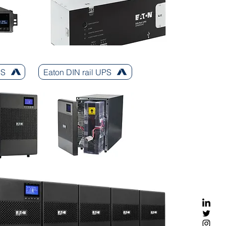
PS
Eaton DIN rail UPS