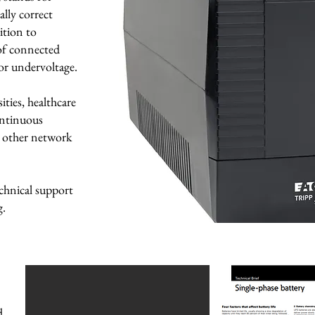
lly correct
ition to
 of connected
or undervoltage.
ties, healthcare
ontinuous
d other network
chnical support
g.
d