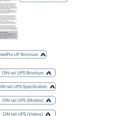
SmartPro UP Brochure
DIN rail UPS Brochure
DIN rail UPS Specification
DIN rail UPS (Models)
DIN rail UPS (Videos)