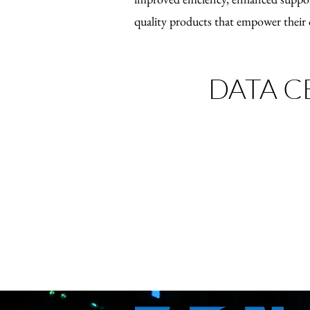
quality products that empower their 
DATA C