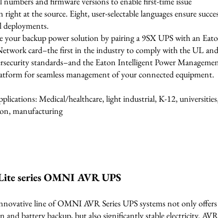
al numbers and firmware versions to enable first-time issue
n right at the source. Eight, user-selectable languages ensure succe
al deployments.
 your backup power solution by pairing a 9SX UPS with an Eat
Network card–the first in the industry to comply with the UL an
rsecurity standards–and the Eaton Intelligent Power Manageme
atform for seamless management of your connected equipment.
pplications: Medical/healthcare, light industrial, K-12, universities
on, manufacturing
Lite series OMNI AVR UPS
innovative line of OMNI AVR Series UPS systems not only offers 
n and battery backup, but also significantly stable electricity. AV