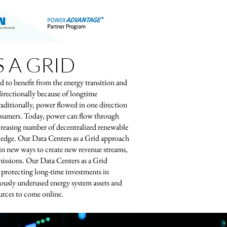
 A GRID
d to benefit from the energy transition and
directionally because of longtime
aditionally, power flowed in one direction
onsumers. Today, power can flow through
ncreasing number of decentralized renewable
he edge. Our Data Centers as a Grid approach
 in new ways to create new revenue streams,
issions. Our Data Centers as a Grid
, protecting long-time investments in
ously underused energy system assets and
urces to come online.