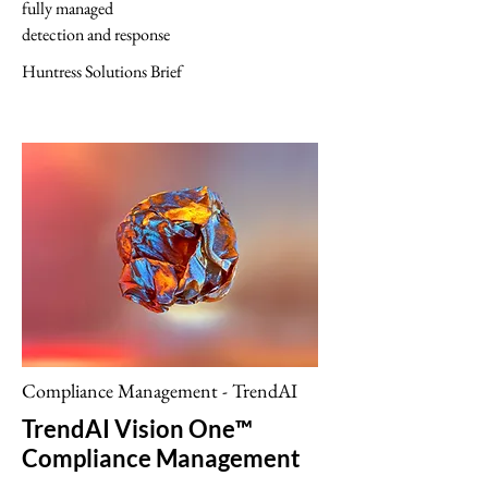
fully managed
detection and response
Huntress Solutions Brief
Compliance Management - TrendAI
TrendAI Vision One™
Compliance Management