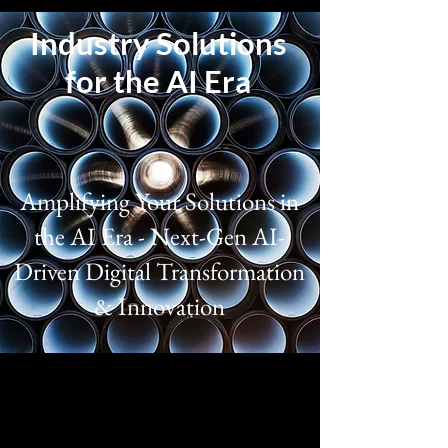
Industry Solutions
for the AI Era
Amplifying Your Solutions in
the AI Era - Next-Gen AI-
Driven Digital Transformation
& Innovation
Aerospace
Deliver mission-critical aerospace and 