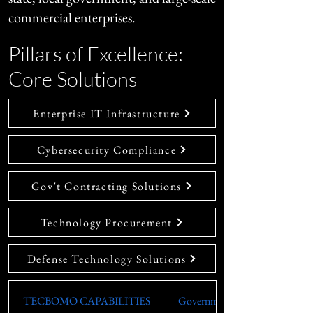
commercial enterprises.
Pillars of Excellence:
Core Solutions
Enterprise IT Infrastructure
Cybersecurity Compliance
Gov't Contracting Solutions
Technology Procurement
Defense Technology Solutions
TECBOMO CAPABILITIES
Government & Defense (Fed/St