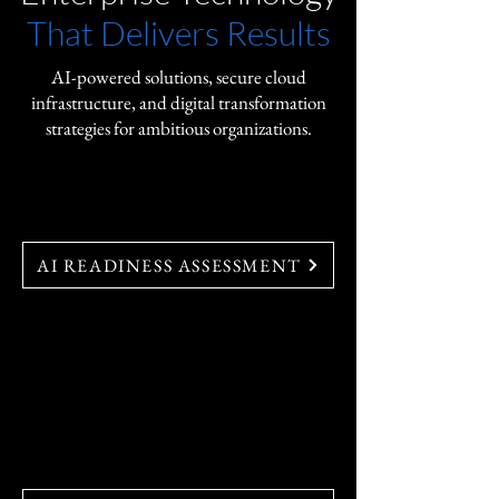
That Delivers Results
AI-powered solutions, secure cloud
infrastructure, and digital transformation
strategies for ambitious organizations.
AI-Powered Cloud Solutions
AI READINESS ASSESSMENT
Discover  AI-powered solutions 
for intelligent automation, 
predictive insights, and seamless 
digital transformation.
FedRAMP Solutions