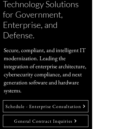
Technology Solutions
for Government,
Enterprise, and
Defense.
Secure, compliant, and intelligent IT
modernization. Leading the
integration of enterprise architecture,
cybersecurity compliance, and next
generation software and hardware
systems.
Schedule - Enterprise Consultation
General Contract Inquiries