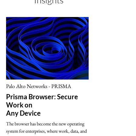
Insights
Palo Alto Networks - PRISMA
Prisma Browser: Secure
Work on
Any Device
The browser has become the new operating
system for enterprises, where work, data, and