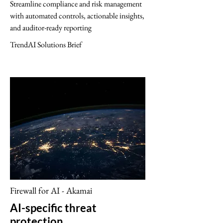
Streamline compliance and risk management
with automated controls, actionable insights,
and auditor-ready reporting
TrendAI Solutions Brief
Firewall for AI - Akamai
AI-specific threat
protection