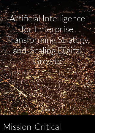
Artificial Intelligence
for Enterprise
Transforming Strategy
and Scaling Digital
Growth
Mission-Critical