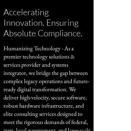
Accelerating
Innovation. Ensuring
Absolute Compliance.
Humanizing Technology - As a
premier technology solutions &
services provider and systems
integrator, we bridge the gap between
complex legacy operations and future-
ready digital transformation. We
deliver high-velocity, secure software,
robust hardware infrastructure, and
elite consulting services designed to
meet the rigorous demands of federal,
state, local government, and large-scale