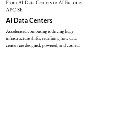
From AI Data Centers to AI Factories -
APC SE
AI Data Centers
Accelerated computing is driving huge
infrastructure shifts, redefining how data
centers are designed, powered, and cooled.
Schneider Electric Solutions Brief