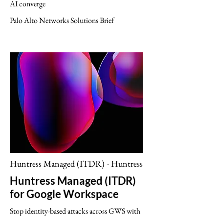
AI converge
Palo Alto Networks Solutions Brief
Huntress Managed (ITDR) - Huntress
Huntress Managed (ITDR)
for Google Workspace
Stop identity-based attacks across GWS with