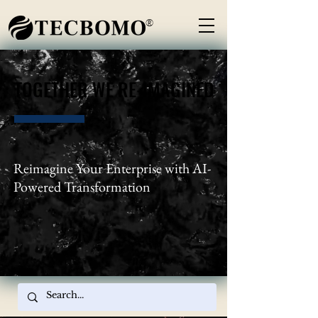
®
TOGETHER WE RE-IMAGINED
TOGETHER WE RE-IMAGINED
Reimagine Your Enterprise with AI-
Powered Transformation