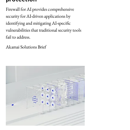
Firewall for AI provides comprehensive
security for AI-driven applications by
identifying and mitigating AI-specific
vulnerabilities that traditional security tools
fail to address.
Akamai Solutions Brief