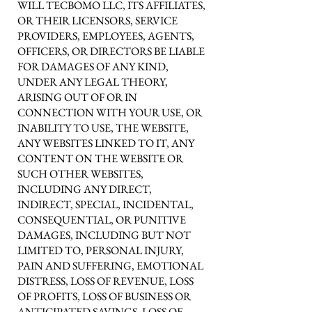
WILL TECBOMO LLC, ITS AFFILIATES,
OR THEIR LICENSORS, SERVICE
PROVIDERS, EMPLOYEES, AGENTS,
OFFICERS, OR DIRECTORS BE LIABLE
FOR DAMAGES OF ANY KIND,
UNDER ANY LEGAL THEORY,
ARISING OUT OF OR IN
CONNECTION WITH YOUR USE, OR
INABILITY TO USE, THE WEBSITE,
ANY WEBSITES LINKED TO IT, ANY
CONTENT ON THE WEBSITE OR
SUCH OTHER WEBSITES,
INCLUDING ANY DIRECT,
INDIRECT, SPECIAL, INCIDENTAL,
CONSEQUENTIAL, OR PUNITIVE
DAMAGES, INCLUDING BUT NOT
LIMITED TO, PERSONAL INJURY,
PAIN AND SUFFERING, EMOTIONAL
DISTRESS, LOSS OF REVENUE, LOSS
OF PROFITS, LOSS OF BUSINESS OR
ANTICIPATED SAVINGS, LOSS OF