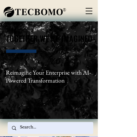
®
TOGETHER WE RE-IMAGINED
TOGETHER WE RE-IMAGINED
Reimagine Your Enterprise with AI-
Powered Transformation