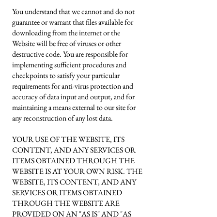
You understand that we cannot and do not
guarantee or warrant that files available for
downloading from the internet or the
Website will be free of viruses or other
destructive code. You are responsible for
implementing sufficient procedures and
checkpoints to satisfy your particular
requirements for anti-virus protection and
accuracy of data input and output, and for
maintaining a means external to our site for
any reconstruction of any lost data.
YOUR USE OF THE WEBSITE, ITS
CONTENT, AND ANY SERVICES OR
ITEMS OBTAINED THROUGH THE
WEBSITE IS AT YOUR OWN RISK. THE
WEBSITE, ITS CONTENT, AND ANY
SERVICES OR ITEMS OBTAINED
THROUGH THE WEBSITE ARE
PROVIDED ON AN "AS IS" AND "AS