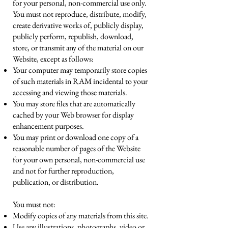
for your personal, non-commercial use only.
You must not reproduce, distribute, modify,
create derivative works of, publicly display,
publicly perform, republish, download,
store, or transmit any of the material on our
Website, except as follows:
Your computer may temporarily store copies
of such materials in RAM incidental to your
accessing and viewing those materials.
You may store files that are automatically
cached by your Web browser for display
enhancement purposes.
You may print or download one copy of a
reasonable number of pages of the Website
for your own personal, non-commercial use
and not for further reproduction,
publication, or distribution.
You must not:
Modify copies of any materials from this site.
Use any illustrations, photographs, video or