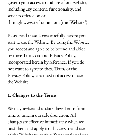
govern your access to and use of our website,
including any content, functionality, and
services offered on or
through
www.tecbomo.com
(the "Website").
Please read these Terms carefully before you
start to use the Website. By using the Website,
you accept and agree to be bound and abide
by these Terms and our Privacy Policy,
incorporated herein by reference. If you do
not want to agree to these Terms or the
Privacy Policy, you must not access or use
the Website.
1. Changes to the Terms
We may revise and update these Terms from
time to time in our sole discretion. All
changes are effective immediately when we
post them and apply to all access to and use
of the Website thereafter. Your continued use