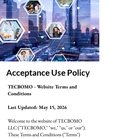
Acceptance Use Policy
TECBOMO - Website Terms and
Conditions
Last Updated: May 15, 2026
Welcome to the website of TECBOMO
LLC ("TECBOMO," "we," "us," or "our").
These Terms and Conditions ("Terms")