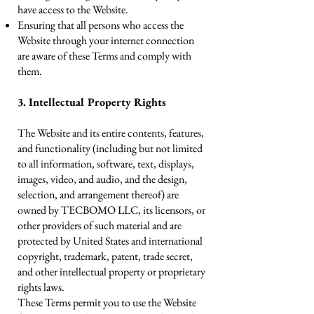
have access to the Website.
Ensuring that all persons who access the
Website through your internet connection
are aware of these Terms and comply with
them.
3. Intellectual Property Rights
The Website and its entire contents, features,
and functionality (including but not limited
to all information, software, text, displays,
images, video, and audio, and the design,
selection, and arrangement thereof) are
owned by TECBOMO LLC, its licensors, or
other providers of such material and are
protected by United States and international
copyright, trademark, patent, trade secret,
and other intellectual property or proprietary
rights laws.
These Terms permit you to use the Website