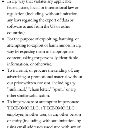
In any way that violates any applicable
federal, state, local, or international law or
regulation (including, without limitation,
any laws regarding the export of data or
software to and from the US or other
countries).
For the purpose of exploiting, harming, or
attempting to exploit or harm minors in any
way by exposing them to inappropriate
content, asking for personally identifiable
information, or otherwise.
To transmit, or procure the sending of, any
advertising or promotional material without
our prior written consent, including any
"junk mail," "chain letter," "spam," or any
other similar solicitation.
To impersonate or attempt to impersonate
TECBOMO LLC, a TECBOMO LLC
employee, another user, or any other person
or entity (including, without limitation, by
using email addresses associated with any of