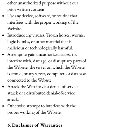
other unauthorized purpose without our
prior written consent.
Use any device, software, or routine that
interferes with the proper working of the
Website.
Introduce any viruses, Trojan horses, worms,
logic bombs, or other material that is
malicious or technologically harmful.
Attempt to gain unauthorized access to,
interfere with, damage, or disrupt any parts of
the Website, the server on which the Website
is stored, or any server, computer, or database
connected to the Website.
Attack the Website via a denial-of-service
attack or a distributed denial-of-service
attack.
Otherwise attempt to interfere with the
proper working of the Website.
6. Disclaimer of Warranties