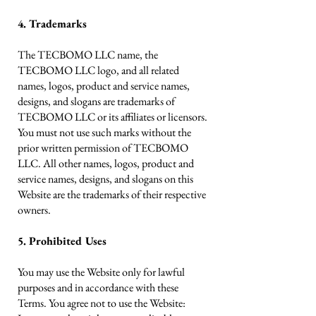
4. Trademarks
The TECBOMO LLC name, the
TECBOMO LLC logo, and all related
names, logos, product and service names,
designs, and slogans are trademarks of
TECBOMO LLC or its affiliates or licensors.
You must not use such marks without the
prior written permission of TECBOMO
LLC. All other names, logos, product and
service names, designs, and slogans on this
Website are the trademarks of their respective
owners.
5. Prohibited Uses
You may use the Website only for lawful
purposes and in accordance with these
Terms. You agree not to use the Website: