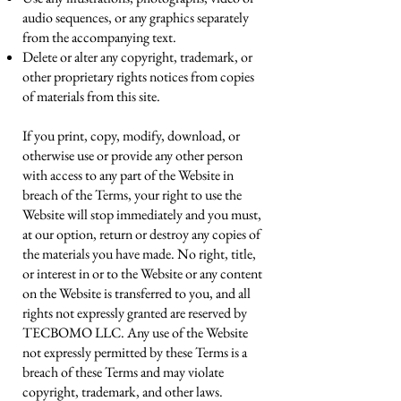
audio sequences, or any graphics separately
from the accompanying text.
Delete or alter any copyright, trademark, or
other proprietary rights notices from copies
of materials from this site.
If you print, copy, modify, download, or
otherwise use or provide any other person
with access to any part of the Website in
breach of the Terms, your right to use the
Website will stop immediately and you must,
at our option, return or destroy any copies of
the materials you have made. No right, title,
or interest in or to the Website or any content
on the Website is transferred to you, and all
rights not expressly granted are reserved by
TECBOMO LLC. Any use of the Website
not expressly permitted by these Terms is a
breach of these Terms and may violate
copyright, trademark, and other laws.