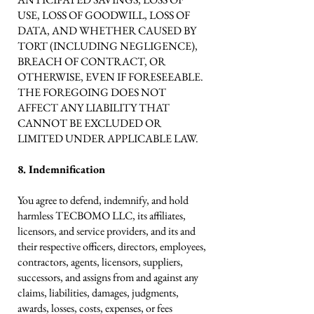
USE, LOSS OF GOODWILL, LOSS OF
DATA, AND WHETHER CAUSED BY
TORT (INCLUDING NEGLIGENCE),
BREACH OF CONTRACT, OR
OTHERWISE, EVEN IF FORESEEABLE.
THE FOREGOING DOES NOT
AFFECT ANY LIABILITY THAT
CANNOT BE EXCLUDED OR
LIMITED UNDER APPLICABLE LAW.
8. Indemnification
You agree to defend, indemnify, and hold
harmless TECBOMO LLC, its affiliates,
licensors, and service providers, and its and
their respective officers, directors, employees,
contractors, agents, licensors, suppliers,
successors, and assigns from and against any
claims, liabilities, damages, judgments,
awards, losses, costs, expenses, or fees