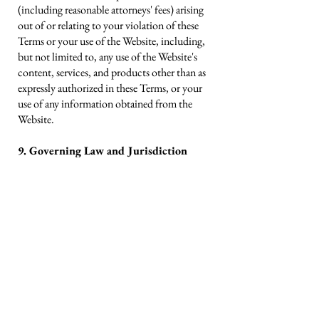
(including reasonable attorneys' fees) arising
out of or relating to your violation of these
Terms or your use of the Website, including,
but not limited to, any use of the Website's
content, services, and products other than as
expressly authorized in these Terms, or your
use of any information obtained from the
Website.
9. Governing Law and Jurisdiction
All matters relating to the Website and these
Terms, and any dispute or claim arising
therefrom or related thereto (in each case,
including non-contractual disputes or
claims), shall be governed by and construed
in accordance with the internal laws of the
State of Maryland without giving effect to
any choice or conflict of law provision or
rule.