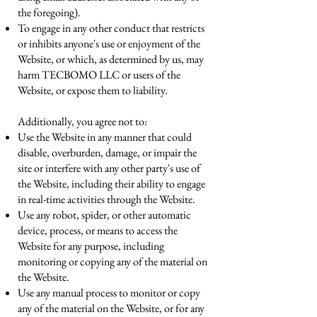
the foregoing).
To engage in any other conduct that restricts
or inhibits anyone's use or enjoyment of the
Website, or which, as determined by us, may
harm TECBOMO LLC or users of the
Website, or expose them to liability.
Additionally, you agree not to:
Use the Website in any manner that could
disable, overburden, damage, or impair the
site or interfere with any other party's use of
the Website, including their ability to engage
in real-time activities through the Website.
Use any robot, spider, or other automatic
device, process, or means to access the
Website for any purpose, including
monitoring or copying any of the material on
the Website.
Use any manual process to monitor or copy
any of the material on the Website, or for any