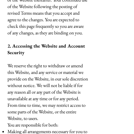
of the Website following the posting of
revised Terms means that you accept and
agree to the changes. You are expected to
check this page frequently so you are aware
of any changes, as they are binding on you.
2. Accessing the Website and Account
Security
We reserve the right to withdraw or amend
this Website, and any service or material we
provide on the Website, in our sole discretion
without notice. We will not be liable if for
any reason all or any part of the Website is
unavailable at any time or for any period.
From time to time, we may restrict access to
some parts of the Website, or the entire
Website, to users.
You are responsible for both:
Making all arrangements necessary for you to