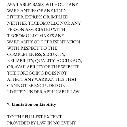
AVAILABLE" BASIS, WITHOUT ANY
WARRANTIES OF ANY KIND,
EITHER EXPRESS OR IMPLIED.
NEITHER TECBOMO LLC NOR ANY
PERSON ASSOCIATED WITH
TECBOMO LLC MAKES ANY
WARRANTY OR REPRESENTATION
WITH RESPECT TO THE
COMPLETENESS, SECURITY,
RELIABILITY, QUALITY, ACCURACY,
OR AVAILABILITY OF THE WEBSITE.
THE FOREGOING DOES NOT
AFFECT ANY WARRANTIES THAT
CANNOT BE EXCLUDED OR
LIMITED UNDER APPLICABLE LAW.
7. Limitation on Liability
TO THE FULLEST EXTENT
PROVIDED BY LAW, IN NO EVENT