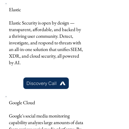
Elastic
Elastic Security is open by design —
transparent, affordable, and backed by
a thriving user community. Detect,
investigate, and respond to threats with
an all-in-one solution that unifies SIEM,
XDR, and cloud security, all powered
by AI.
Discovery Call
Google Cloud
Google's social media monitoring
capability analyzes large amounts of data