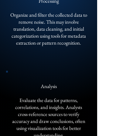
Processing
Organize and filter the collected data to
remove noise. This may involve
translation, data cleaning, and initial
categorization using tools for metadata
extraction or pattern recognition.
Analysis
Evaluate the data for patterns,
correlations, and insights. Analysts
cross-reference sources to verify
accuracy and draw conclusions, often
using visualization tools for better
understanding.