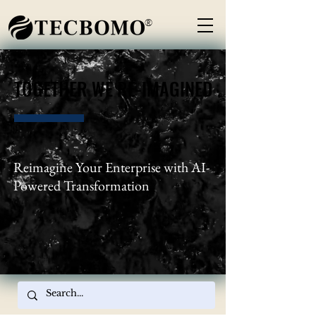
®
TOGETHER WE RE-IMAGINED
TOGETHER WE RE-IMAGINED
Reimagine Your Enterprise with AI-
Powered Transformation