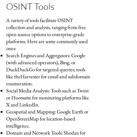
OSINT Tools
A variety of tools facilitate OSINT
collection and analysis, ranging from free
open-source options to enterprise-grade
platforms. Here are some commonly used
ones:
Search Engines and Aggregators: Google
(with advanced operators), Bing, or
DuckDuckGo for targeted queries; tools
like theHarvester for email and subdomain
enumeration.
Social Media Analysis: Tools such as Twint
or Hootsuite for monitoring platforms like
X and LinkedIn.
Geospatial and Mapping: Google Earth or
OpenStreetMap for location-based
intelligence.
Domain and Network Tools: Shodan for