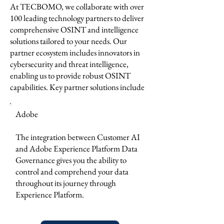
At TECBOMO, we collaborate with over
100 leading technology partners to deliver
comprehensive OSINT and intelligence
solutions tailored to your needs. Our
partner ecosystem includes innovators in
cybersecurity and threat intelligence,
enabling us to provide robust OSINT
capabilities. Key partner solutions include
Adobe
The integration between Customer AI
and Adobe Experience Platform Data
Governance gives you the ability to
control and comprehend your data
throughout its journey through
Experience Platform.