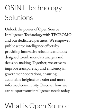
OSINT Technology
Solutions
Unlock the power of Open Source
Intelligence Technology with TECBOMO
and our dedicated partners. We empower
public sector intelligence efforts by
providing innovative solutions and tools
designed to enhance data analysis and
decision-making. Together, we strive to
improve transparency and efficiency in
government operations, ensuring
actionable insights for a safer and more
informed community. Discover how we
can support your intelligence needs today.
What is Open Source