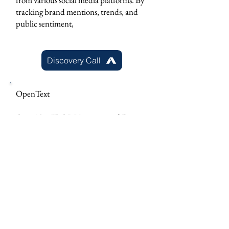
from various social media platforms. By
tracking brand mentions, trends, and
public sentiment,
Discovery Call
OpenText
OpenText IDOL Unstructured Data
Analytics, a recognized leader in
cognitive computing is a unified search
and analytics platform powered by
artificial intelligence (AI) for text, video,
image, and audio data.
Discovery Call