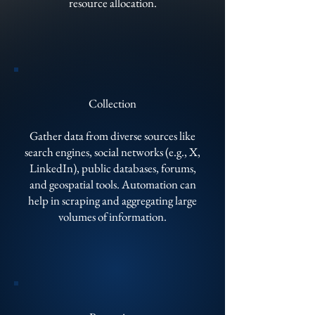
resource allocation.
Collection
Gather data from diverse sources like
search engines, social networks (e.g., X,
LinkedIn), public databases, forums,
and geospatial tools. Automation can
help in scraping and aggregating large
volumes of information.