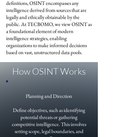
definitions, OSINT encompasses any
intelligence derived from sources that are
legally and ethically obtainable by the
public. At TECBOMO, we view OSINT as
a foundational element of modern
intelligence strategies, enabling
organizations to make informed decisions
based on vast, unstructured data pools.
How OSINT Works
Planning and Direction
Define objectives, such as identifying
potential threats or gathering
competitive intelligence. This involves
setting scope, legal boundaries, and