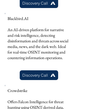
Discovery Call
Blackbird.AI
An AI-driven platform for narrative
and risk intelligence, detecting
disinformation and threats across social
media, news, and the dark web. Ideal
for real-time OSINT monitoring and
countering information operations.
Discovery Call
Crowdstrike
Offers Falcon Intelligence for threat
hunting using OSINT-derived data,