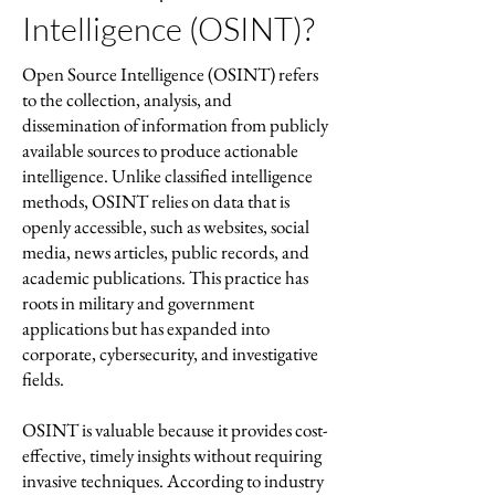
Intelligence (OSINT)?
Open Source Intelligence (OSINT) refers
to the collection, analysis, and
dissemination of information from publicly
available sources to produce actionable
intelligence. Unlike classified intelligence
methods, OSINT relies on data that is
openly accessible, such as websites, social
media, news articles, public records, and
academic publications. This practice has
roots in military and government
applications but has expanded into
corporate, cybersecurity, and investigative
fields.
OSINT is valuable because it provides cost-
effective, timely insights without requiring
invasive techniques. According to industry