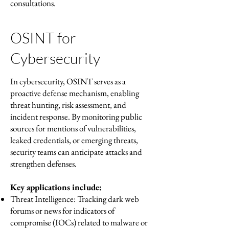
consultations.
OSINT for
Cybersecurity
In cybersecurity, OSINT serves as a
proactive defense mechanism, enabling
threat hunting, risk assessment, and
incident response. By monitoring public
sources for mentions of vulnerabilities,
leaked credentials, or emerging threats,
security teams can anticipate attacks and
strengthen defenses.
Key applications include:
Threat Intelligence: Tracking dark web
forums or news for indicators of
compromise (IOCs) related to malware or