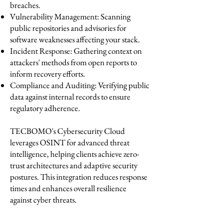
breaches.
Vulnerability Management: Scanning
public repositories and advisories for
software weaknesses affecting your stack.
Incident Response: Gathering context on
attackers' methods from open reports to
inform recovery efforts.
Compliance and Auditing: Verifying public
data against internal records to ensure
regulatory adherence.
TECBOMO's Cybersecurity Cloud
leverages OSINT for advanced threat
intelligence, helping clients achieve zero-
trust architectures and adaptive security
postures. This integration reduces response
times and enhances overall resilience
against cyber threats.