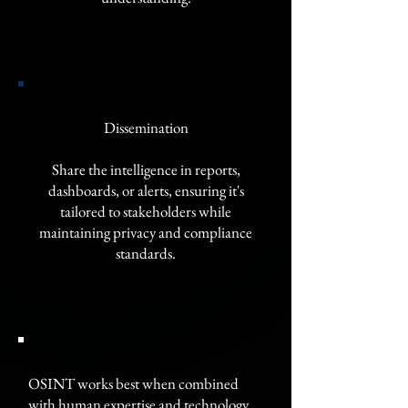
Dissemination
Share the intelligence in reports,
dashboards, or alerts, ensuring it's
tailored to stakeholders while
maintaining privacy and compliance
standards.
OSINT works best when combined
with human expertise and technology,