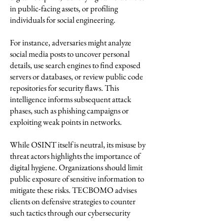
in public-facing assets, or profiling
individuals for social engineering.
For instance, adversaries might analyze
social media posts to uncover personal
details, use search engines to find exposed
servers or databases, or review public code
repositories for security flaws. This
intelligence informs subsequent attack
phases, such as phishing campaigns or
exploiting weak points in networks.
While OSINT itself is neutral, its misuse by
threat actors highlights the importance of
digital hygiene. Organizations should limit
public exposure of sensitive information to
mitigate these risks. TECBOMO advises
clients on defensive strategies to counter
such tactics through our cybersecurity