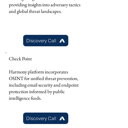
providing insights into adversary tactics
and global threat landscapes.
Discovery Call
Check Point
Harmony platform incorporates
OSINT for unified threat prevention,
including email security and endpoint
protection informed by public
intelligence feeds.
Discovery Call