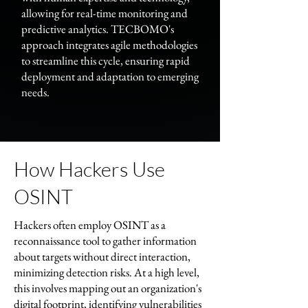
allowing for real-time monitoring and
predictive analytics. TECBOMO's
approach integrates agile methodologies
to streamline this cycle, ensuring rapid
deployment and adaptation to emerging
needs.
How Hackers Use
OSINT
Hackers often employ OSINT as a
reconnaissance tool to gather information
about targets without direct interaction,
minimizing detection risks. At a high level,
this involves mapping out an organization's
digital footprint, identifying vulnerabilities