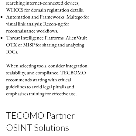
searching internet-connected devices;
WHOIS for domain registration details.
Automation and Frameworks: Maltego for
visual link analysis; Recon-ng for
reconnaissance workflows.
Threat Intelligence Platforms: AlienVault
OTX or MISP for sharing and analyzing
IOCs.
When selecting tools, consider integration,
scalability, and compliance. TECBOMO
recommends starting with ethical
guidelines to avoid legal pitfalls and
emphasizes training for effective use.
TECOMO Partner
OSINT Solutions