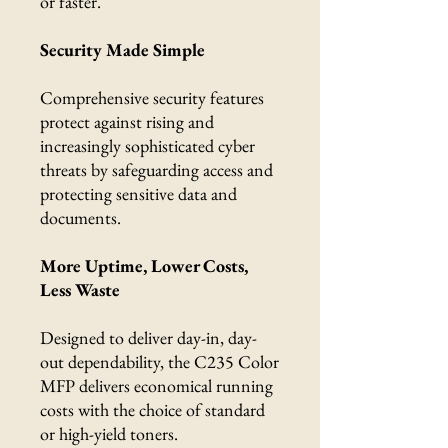
or faster.
Security Made Simple
Comprehensive security features
protect against rising and
increasingly sophisticated cyber
threats by safeguarding access and
protecting sensitive data and
documents.
More Uptime, Lower Costs,
Less Waste
Designed to deliver day-in, day-
out dependability, the C235 Color
MFP delivers economical running
costs with the choice of standard
or high-yield toners.