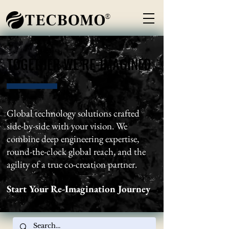
®
TOGETHER WE RE-IMAGINED
TOGETHER WE RE-IMAGINED
Global technology solutions crafted
side-by-side with your vision. We
combine deep engineering expertise,
round-the-clock global reach, and the
agility of a true co-creation partner.
Start Your Re-Imagination Journey