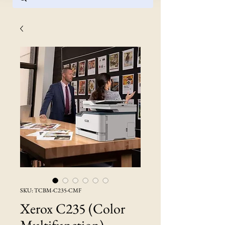
SKU: TCBM-C235-CMF
Xerox C235 (Color
Multifunction)