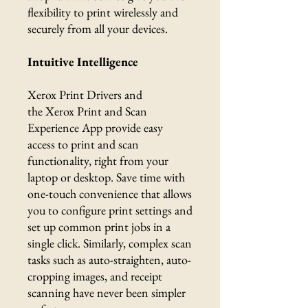
flexibility to print wirelessly and
securely from all your devices.
Intuitive Intelligence
Xerox Print Drivers and
the Xerox Print and Scan
Experience App provide easy
access to print and scan
functionality, right from your
laptop or desktop. Save time with
one-touch convenience that allows
you to configure print settings and
set up common print jobs in a
single click. Similarly, complex scan
tasks such as auto-straighten, auto-
cropping images, and receipt
scanning have never been simpler