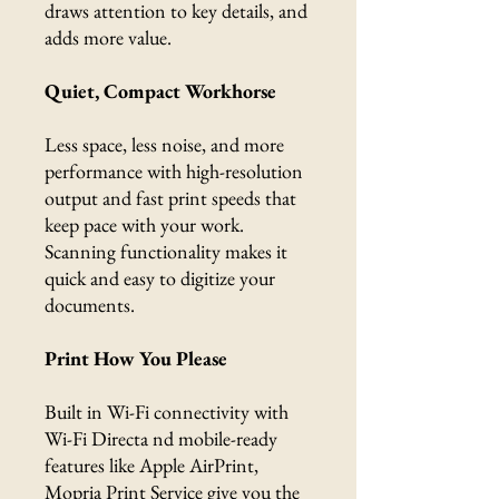
draws attention to key details, and
adds more value.
Quiet, Compact Workhorse
Less space, less noise, and more
performance with high-resolution
output and fast print speeds that
keep pace with your work.
Scanning functionality makes it
quick and easy to digitize your
documents.
Print How You Please
Built in Wi-Fi connectivity with
Wi-Fi Directa nd mobile-ready
features like Apple AirPrint,
Mopria Print Service give you the