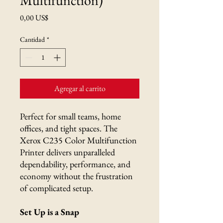
Precio
0,00 US$
Cantidad
*
Agregar al carrito
Perfect for small teams, home
offices, and tight spaces. The
Xerox C235 Color Multifunction
Printer delivers unparalleled
dependability, performance, and
economy without the frustration
of complicated setup.
Set Up is a Snap