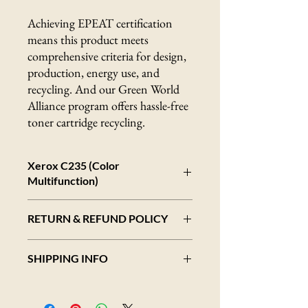
Achieving EPEAT certification
means this product meets
comprehensive criteria for design,
production, energy use, and
recycling. And our Green World
Alliance program offers hassle-free
toner cartridge recycling.
Xerox C235 (Color
Multifunction)
Color laser all-in-one printer
RETURN & REFUND POLICY
Up to 24 ppm
Best for workgroups of 1 to 5 users
Overview
Comprehensive security features
SHIPPING INFO
We strive to provide high-quality products
Access to optional advanced document
and exceptional customer service. However,
workflow with Xerox Workflow Central
Shipping Addresses
we understand that sometimes returns may
Automatic two-sided printing
All items within an order will ship to a single
be necessary. Please review our return policy
Mobile Ready: Apple AirPrint, Mopria,