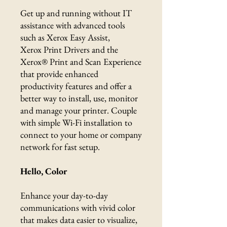
Get up and running without IT
assistance with advanced tools
such as Xerox Easy Assist,
Xerox Print Drivers and the
Xerox® Print and Scan Experience
that provide enhanced
productivity features and offer a
better way to install, use, monitor
and manage your printer. Couple
with simple Wi-Fi installation to
connect to your home or company
network for fast setup.
Hello, Color
Enhance your day-to-day
communications with vivid color
that makes data easier to visualize,