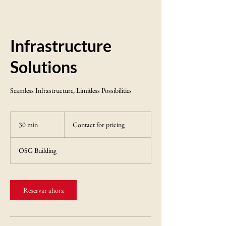
Infrastructure
Solutions
Seamless Infrastructure, Limitless Possibilities
Contact
for
30 min
3
Contact for pricing
pricing
0
OSG Building
m
i
n
Reservar ahora