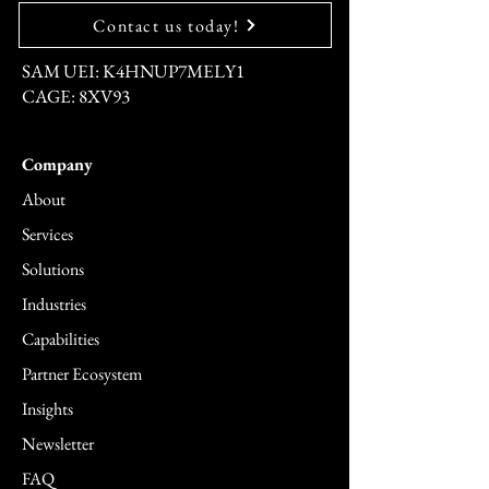
Contact us today!
SAM UEI: K4HNUP7MELY1
CAGE: 8XV93
Company
About
Services
Solutions
Industries
Capabilities
Partner Ecosystem
Insights
Newsletter
FAQ