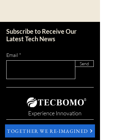
Subscribe to Receive Our
Latest Tech News
Email
Send
®
Experience Innovation
TOGETHER WE RE-IMAGINED