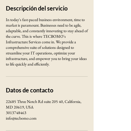
Descripción del servicio
In today's fast-paced business environment, time to
market is paramount. Businesses need to be agile,
adaptable, and constantly innovating to stay ahead of
the curve. This is where TECBOMO's
Infrastructure Services come in. We provide a
comprehensive suite of solutions designed to
streamline your IT operations, optimize your
infrastructure, and empower you to bring your ideas
to life quickly and efficiently.
Datos de contacto
22685 Three Notch Rd suite 205 40, California,
MD 20619, USA
3013748463
info@tecbomo.com