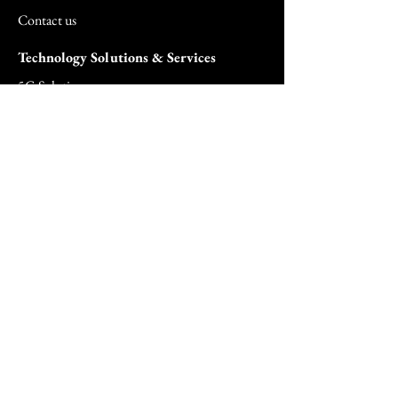
Contact us
Technology Solutions & Services
5G Solutions
Agentic AI Solutions
AI Security Surveillance Solutions
Biometric Solutions
Cloud Solutions
Cloud Managed Services
Commercial & SMB Solutions
Consulting Services
FedRAMP Solutions
Hardware Solutions
Healthcare Hardware Solution