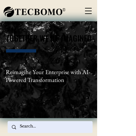
®
TOGETHER WE RE-IMAGINED
TOGETHER WE RE-IMAGINED
Reimagine Your Enterprise with AI-
Powered Transformation