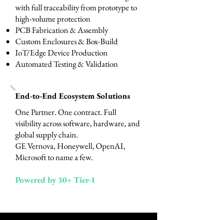
with full traceability from prototype to
high-volume protection
PCB Fabrication & Assembly
Custom Enclosures & Box-Build
IoT/Edge Device Production
Automated Testing & Validation
End-to-End Ecosystem Solutions
One Partner. One contract. Full
visibility across software, hardware, and
global supply chain.
​GE Vernova, Honeywell, OpenAI,
Microsoft to name a few.
Powered by 30+ Tier-1