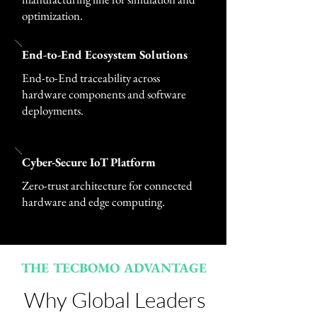
optimization.
End-to-End Ecosystem Solutions
End-to-End traceability across
hardware components and software
deployments.
Cyber-Secure IoT Platform
Zero-trust architecture for connected
hardware and edge computing.
THE TECBOMO ADVANTAGE
Why Global Leaders