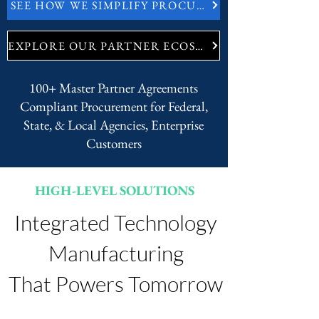
SEE HOW WE SIMPLIFY PROCUREMENT
EXPLORE OUR PARTNER ECOSYSTEM
100+ Master Partner Agreements
Compliant Procurement for Federal,
State, & Local Agencies, Enterprise
Customers
HIGH-LEVEL SOLUTIONS
Integrated Technology
Manufacturing
That Powers Tomorrow