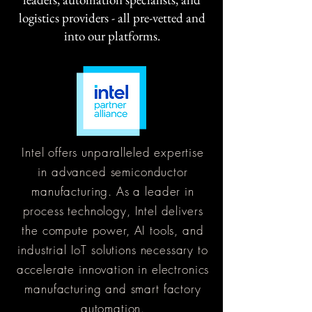
logistics providers - all pre-vetted and
into our platforms.
Intel offers unparalleled expertise
in advanced semiconductor
manufacturing. As a leader in
process technology, Intel delivers
the compute power, AI tools, and
industrial IoT solutions necessary to
accelerate innovation in electronics
manufacturing and smart factory
automation.