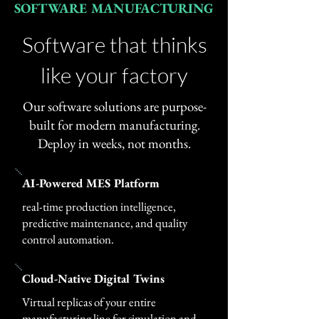
SOFTWARE MANUFACTURING
Software that thinks
like your factory
Our software solutions are purpose-
built for modern manufacturing.
Deploy in weeks, not months.
AI-Powered MES Platform
real-time production intelligence,
predictive maintenance, and quality
control automation.
Cloud-Native Digital Twins
Virtual replicas of your entire
manufacturing line for simulation and