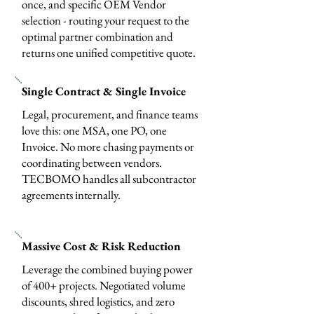
once, and specific OEM Vendor
selection - routing your request to the
optimal partner combination and
returns one unified competitive quote.
Single Contract & Single Invoice
Legal, procurement, and finance teams
love this: one MSA, one PO, one
Invoice. No more chasing payments or
coordinating between vendors.
TECBOMO handles all subcontractor
agreements internally.
Massive Cost & Risk Reduction
Leverage the combined buying power
of 400+ projects. Negotiated volume
discounts, shred logistics, and zero