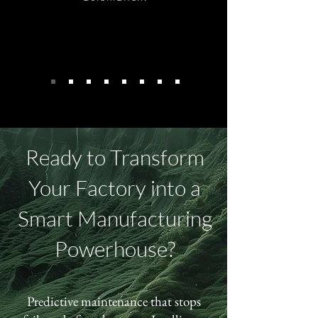
Ready to Transform
Your Factory into a
Smart Manufacturing
Powerhouse?
Predictive maintenance that stops