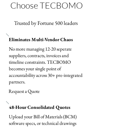
Choose TECBOMO
Trusted by Fortune 500 leaders
Eliminates Multi-Vendor Chaos
No more managing 12-20 seperate
suppliers, contracts, invoices and
timeline constraints. TECBOMO
becomes your single point of
accountability across 30+ pre-integrated
partners.
Request a Quote
48-Hour Consolidated Quotes
Upload your Bill of Materials (BCM)
software specs, or technical drawings