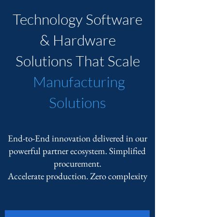
Technology Software
& Hardware
Solutions That Scale
Manufacturing
Solutions
End-to-End innovation delivered in our
powerful partner ecosystem. Simplified
procurement.
Accelerate production. Zero complexity