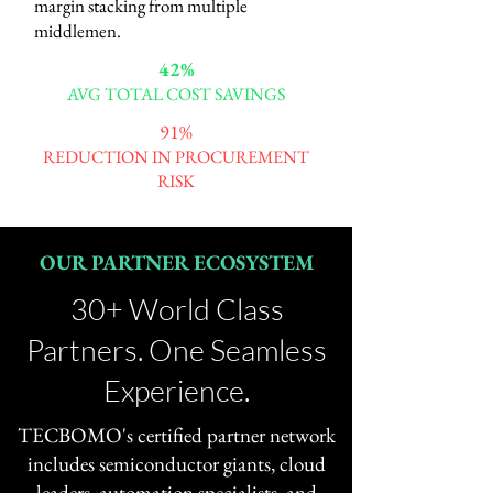
margin stacking from multiple
middlemen.
42%
AVG TOTAL COST SAVINGS
91%
REDUCTION IN PROCUREMENT
RISK
OUR PARTNER ECOSYSTEM
30+ World Class
Partners. One Seamless
Experience.
TECBOMO's certified partner network
includes semiconductor giants, cloud
leaders, automation specialists, and