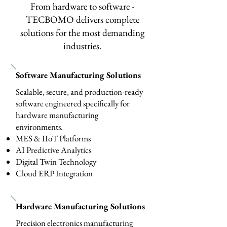
From hardware to software -
TECBOMO delivers complete
solutions for the most demanding
industries.
Software Manufacturing Solutions
Scalable, secure, and production-ready
software engineered specifically for
hardware manufacturing
environments.
MES & IIoT Platforms
AI Predictive Analytics
Digital Twin Technology
Cloud ERP Integration
Hardware Manufacturing Solutions
Precision electronics manufacturing