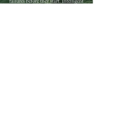
failures before they start. Intelligent
automation. Real-time AI quality
control. Legacy equipment retrofits.
Turn your factory into a competitive
advantage.
MANUFACTURING SOLUTIONS
FREE AI READINESS ASSESSMENT
Subscribe to Receive Our
Latest Tech News
Email
Send