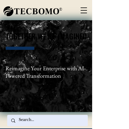
®
TOGETHER WE RE-IMAGINED
TOGETHER WE RE-IMAGINED
Reimagine Your Enterprise with AI-
Powered Transformation