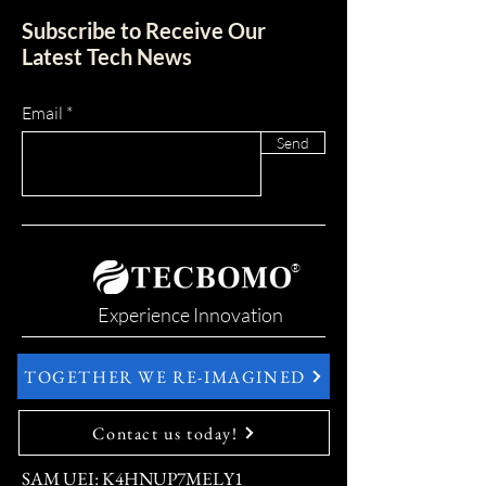
Subscribe to Receive Our
Latest Tech News
Email
Send
®
Experience Innovation
TOGETHER WE RE-IMAGINED
Contact us today!
SAM UEI: K4HNUP7MELY1