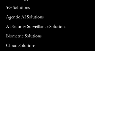
5G Solutions
Agentic AI Solutions
AI Security Surveillance Solutions
Biometric Solutions
Cloud Solutions
Cloud Managed Services
Commercial & SMB Solutions
Consulting Services
FedRAMP Solutions
Hardware Solutions
Healthcare Hardware Solution
Legal Technology Solutions
Networking Solutions
Power Management Solutions