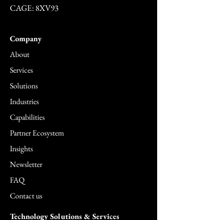
CAGE: 8XV93
Company
About
Services
Solutions
Industries
Capabilities
Partner Ecosystem
Insights
Newsletter
FAQ
Contact us
Technology Solutions & Services