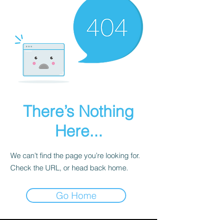
There’s Nothing
Here...
We can’t find the page you’re looking for.
Check the URL, or head back home.
Go Home