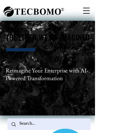
®
TOGETHER WE RE-IMAGINED
TOGETHER WE RE-IMAGINED
Reimagine Your Enterprise with AI-
Powered Transformation