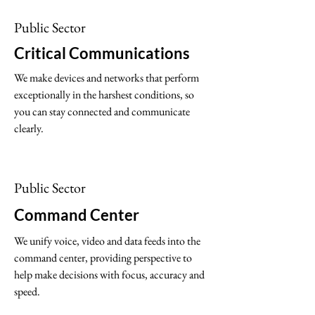
is more important

Public Sector
than ever.
Critical Communications
We make devices and networks that perform
exceptionally in the harshest conditions, so
you can stay connected and communicate
clearly.
Public Sector
Command Center
We unify voice, video and data feeds into the
command center, providing perspective to
help make decisions with focus, accuracy and
speed.