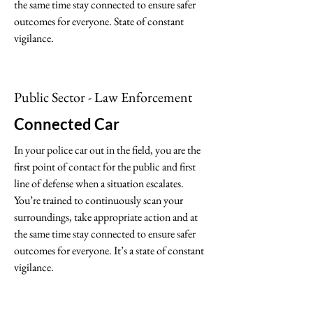
the same time stay connected to ensure safer
outcomes for everyone. State of constant
vigilance.
Public Sector - Law Enforcement
Connected Car
In your police car out in the field, you are the
first point of contact for the public and first
line of defense when a situation escalates.
You’re trained to continuously scan your
surroundings, take appropriate action and at
the same time stay connected to ensure safer
outcomes for everyone. It’s a state of constant
vigilance.