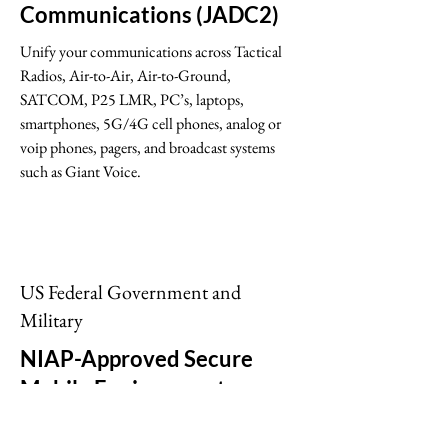
Communications (JADC2)
Unify your communications across Tactical
Radios, Air-to-Air, Air-to-Ground,
SATCOM, P25 LMR, PC’s, laptops,
smartphones, 5G/4G cell phones, analog or
voip phones, pagers, and broadcast systems
such as Giant Voice.
US Federal Government and
Military
NIAP-Approved Secure
Mobile Environments
Motorola Solutions’ Secure Mobile