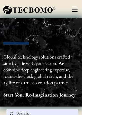
®
TOGETHER WE RE-IMAGINED
TOGETHER WE RE-IMAGINED
Global technology solutions crafted
side-by-side with your vision. We
combine deep engineering expertise,
round-the-clock global reach, and the
agility of a true co-creation partner.
Start Your Re-Imagination Journey