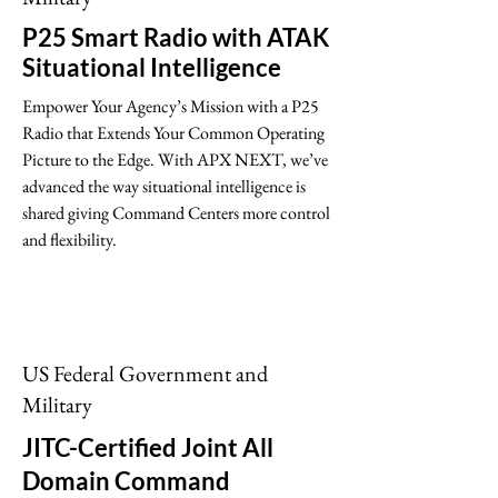
P25 Smart Radio with ATAK
Situational Intelligence
Empower Your Agency’s Mission with a P25
Radio that Extends Your Common Operating
Picture to the Edge. With APX NEXT, we’ve
advanced the way situational intelligence is
shared giving Command Centers more control
and flexibility.
US Federal Government and
Military
JITC-Certified Joint All
Domain Command