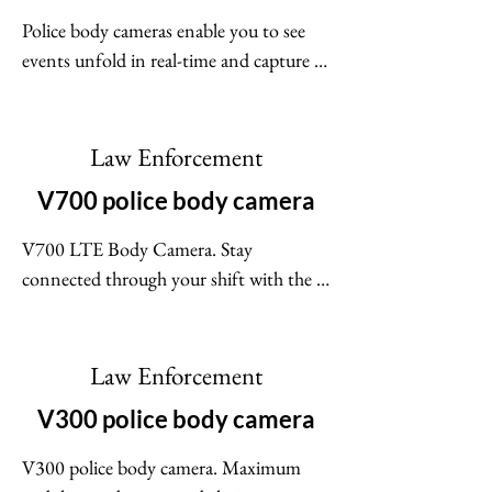
Police body cameras enable you to see 
events unfold in real-time and capture 
indisputable, high-quality video evidence 
- all while minimizing officer workload. 
No two agencies are the same. Whatever 
Law Enforcement
you need from a police body camera - 
V700 police body camera
live streaming, holster triggers, rapid 
checkout - our body cameras are up for 
V700 LTE Body Camera. Stay 
the task.
connected through your shift with the 
V700 body camera. With LTE and built 
in connections with Motorola Solutions 
products you can be confident that the 
Law Enforcement
body camera can be livestreamed and 
V300 police body camera
capture important evidence.
V300 police body camera. Maximum 