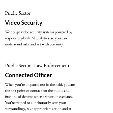
Public Sector
Video Security
We design video security systems powered by
responsibly-built AI analytics, so you can
understand risks and act with certainty.
Public Sector - Law Enforcement
Connected Officer
When you’re on patrol out in the field, you are
the first point of contact for the public and
first line of defense when a situation escalates.
You’re trained to continuously scan your
surroundings, take appropriate action and at