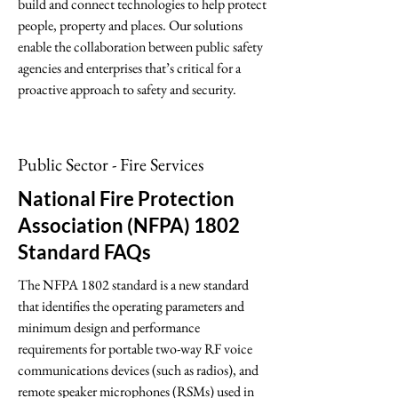
build and connect technologies to help protect
people, property and places. Our solutions
enable the collaboration between public safety
agencies and enterprises that’s critical for a
proactive approach to safety and security.
Public Sector - Fire Services
National Fire Protection
Association (NFPA) 1802
Standard FAQs
The NFPA 1802 standard is a new standard
that identifies the operating parameters and
minimum design and performance
requirements for portable two-way RF voice
communications devices (such as radios), and
remote speaker microphones (RSMs) used in