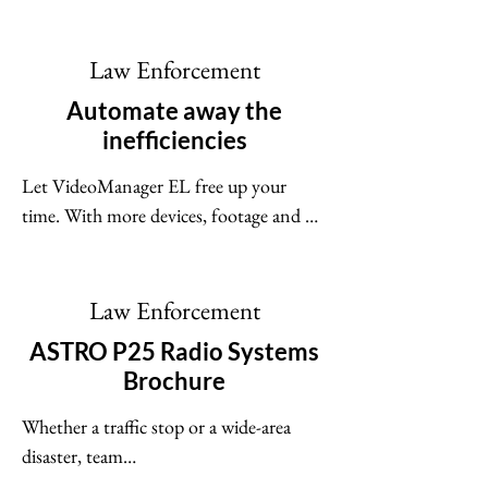
cameras and in-car video systems, and 
the videos they capture - no matter the 
size of your fleet or the different roles 
Law Enforcement
within your team. Cutting-edge security 
Automate away the
protocols restrict who can access your 
inefficiencies
system.
Let VideoManager EL free up your 
time. With more devices, footage and 
users in one place than ever before, 
we've built-in advanced automation to 
keep workloads manageable and data 
Law Enforcement
processing efficient.
ASTRO P25 Radio Systems
Brochure
Whether a traffic stop or a wide-area 
disaster, team

communication can make the difference 