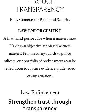
THROUGH
TRANSPARENCY
Body Cameras for Police and Security
LAW ENFORCEMENT
A first-hand perspective when it matters most
Having an objective, unbiased witness
matters. From security guards to police
officers, our portfolio of body cameras can be
relied upon to capture evidence-grade video
of any situation.
Law Enforcement
Strengthen trust through
transparency