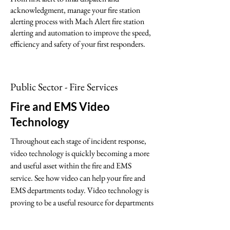
acknowledgment, manage your fire station
alerting process with Mach Alert fire station
alerting and automation to improve the speed,
efficiency and safety of your first responders.
Public Sector - Fire Services
Fire and EMS Video
Technology
Throughout each stage of incident response,
video technology is quickly becoming a more
and useful asset within the fire and EMS
service. See how video can help your fire and
EMS departments today. Video technology is
proving to be a useful resource for departments