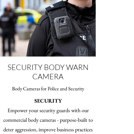
two-way radio communication systems 
from Motorola Solutions.

ASTRO site equipment is built with 
flexibility, resilience and service in mind.
SECURITY BODY WARN
CAMERA
Body Cameras for Police and Security
SECURITY
Empower your security guards with our
commercial body cameras - purpose-built to
deter aggression, improve business practices