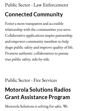
Public Sector - Law Enforcement
Connected Community
Foster a more transparent and accessible
relationship with the communities you serve.
Collaborative applications inspire partnership
and empower community members to help
shape public safety and improve quality of life.
Promote authentic collaboration to pursue
true public safety, side-by-side.
Public Sector - Fire Services
Motorola Solutions Radios
Grant Assistance Program
Motorola Solutions is solving for safer. We