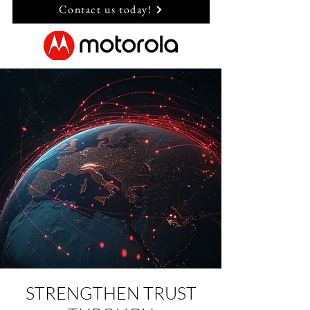
Contact us today!
STRENGTHEN TRUST