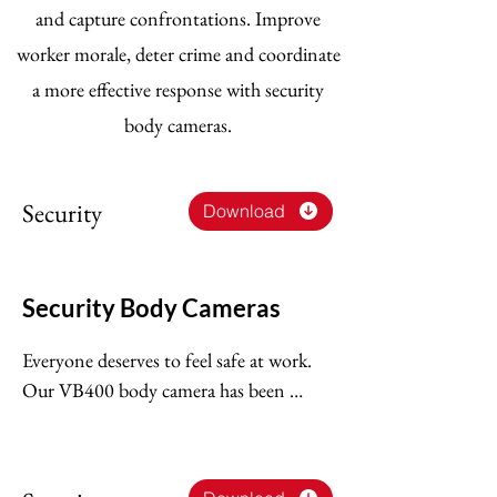
and capture confrontations. Improve
worker morale, deter crime and coordinate
a more effective response with security
body cameras.
Security
Download
Security Body Cameras
Everyone deserves to feel safe at work. 
Our VB400 body camera has been 
designed with the needs of security 
guards in mind, protecting your 
employees, contractors and customers, 