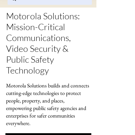
Motorola Solutions:
Mission-Critical
Communications,
Video Security &
Public Safety
Technology
Motorola Solutions builds and connects
cutting-edge technologies to protect
people, property, and places,
empowering public safety agencies and
enterprises for safer communities
everywhere.