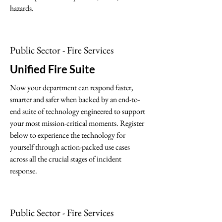
hazards.
Public Sector - Fire Services
Unified Fire Suite
Now your department can respond faster,
smarter and safer when backed by an end-to-
end suite of technology engineered to support
your most mission-critical moments. Register
below to experience the technology for
yourself through action-packed use cases
across all the crucial stages of incident
response.
Public Sector - Fire Services