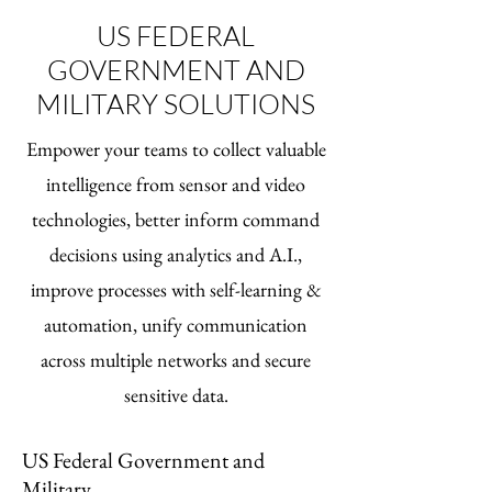
US FEDERAL
GOVERNMENT AND
MILITARY SOLUTIONS
Empower your teams to collect valuable
intelligence from sensor and video
technologies, better inform command
decisions using analytics and A.I.,
improve processes with self-learning &
automation, unify communication
across multiple networks and secure
sensitive data.
US Federal Government and
Military