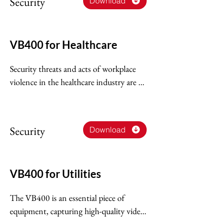
Security
Download
and improving your business.
VB400 for Healthcare
Security threats and acts of workplace 
violence in the healthcare industry are 
on the rise. This not only undermines 
the safety of healthcare workers and 
their quality of patient care, but also 
Security
Download
places greater demand on healthcare 
security professionals.
VB400 for Utilities
The VB400 is an essential piece of 
equipment, capturing high-quality video 