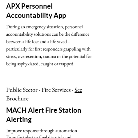
APX Personnel
Accountability App
During an emergency situation, personnel
accountability solutions can be the difference
between a life lost and a life saved –
particularly for first responders grappling with
stress, overexertion, trauma or the potential for
being asphyxiated, caught or trapped.
Public Sector - Fire Services -
See
Brochure
MACH Alert Fire Station
Alerting
Improve response through automation
From first alert to final dispatch and