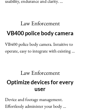
usability, endurance and clarity. 
Integrating with in-car video systems, 
real-time intelligence platforms and 
portable police radios, the V300 
Law Enforcement
completes a trusted and reliable 
VB400 police body camera
ecosystem. The V300 continuous-
operation body camera keeps on going, 
VB400 police body camera. Intuitive to 
capturing and uploading video - 
operate, easy to integrate with existing 
expecting the unexpected.
architecture and workflows, equipped 
with all of the crucial features you need 
for a body camera - the VB400 body 
Law Enforcement
camera is the budget-friendly choice for 
Optimize devices for every
small to mid-size agencies.
user
Device and footage management. 
Effortlessly administer your body 