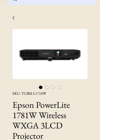
SKU: TCBM-L1718W
Epson PowerLite
1781W Wireless
WXGA 3LCD
Projector