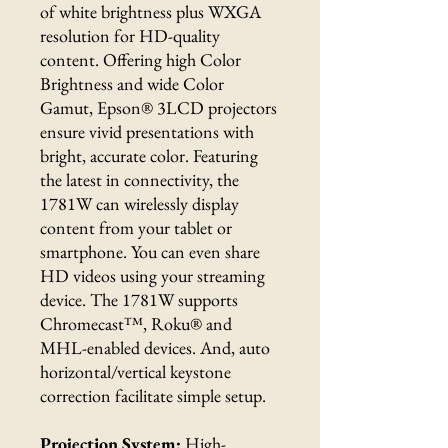
of white brightness plus WXGA
resolution for HD-quality
content. Offering high Color
Brightness and wide Color
Gamut, Epson® 3LCD projectors
ensure vivid presentations with
bright, accurate color. Featuring
the latest in connectivity, the
1781W can wirelessly display
content from your tablet or
smartphone. You can even share
HD videos using your streaming
device. The 1781W supports
Chromecast™, Roku® and
MHL-enabled devices. And, auto
horizontal/vertical keystone
correction facilitate simple setup.
Projection System:
High-