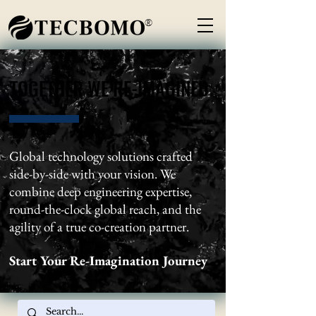
®
TOGETHER WE RE-IMAGINED
TOGETHER WE RE-IMAGINED
Global technology solutions crafted
side-by-side with your vision. We
combine deep engineering expertise,
round-the-clock global reach, and the
agility of a true co-creation partner.
Start Your Re-Imagination Journey