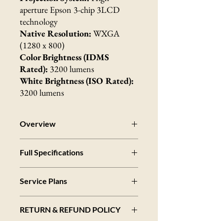
aperture Epson 3-chip 3LCD
technology
Native Resolution:
WXGA
(1280 x 800)
Color Brightness (IDMS
Rated):
3200 lumens
White Brightness (ISO Rated):
3200 lumens
Overview
Bright and Colorful
Full Specifications
Features 3200 lumens of color brightness
(IDMS Rated) and 3200 lumens of white
Specifications Projector
brightness (ISO Rated)
Service Plans
Projection System:
Contrast Ratio
RGB liquid crystal shutter projection system
Up to 10,000:1 contrast ratio
3-Year
Next Business Day Whole Unit
Projection Method:
Wireless Ready
RETURN & REFUND POLICY
Exchange - Extended Service Plan
Front/rear ceiling mount, Front/rear desktop
Includes a high-speed LAN module for