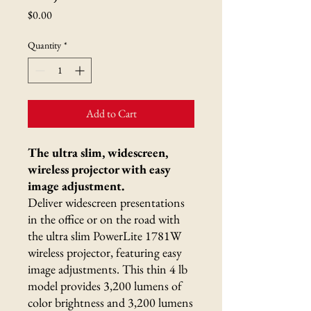
Price
$0.00
Quantity
*
Add to Cart
The ultra slim, widescreen,
wireless projector with easy
image adjustment.
Deliver widescreen presentations
in the office or on the road with
the ultra slim PowerLite 1781W
wireless projector, featuring easy
image adjustments. This thin 4 lb
model provides 3,200 lumens of
color brightness and 3,200 lumens