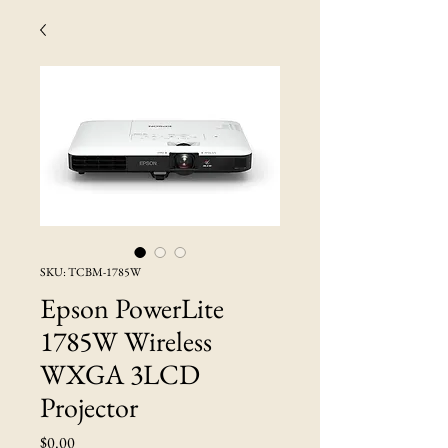
SKU: TCBM-1785W
Epson PowerLite
1785W Wireless
WXGA 3LCD
Projector
Price
$0.00