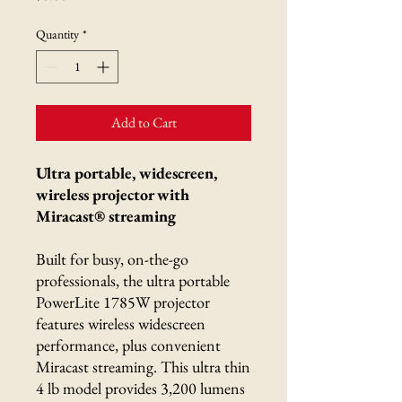
Quantity
*
Add to Cart
Ultra portable, widescreen,
wireless projector with
Miracast® streaming
Built for busy, on-the-go
professionals, the ultra portable
PowerLite 1785W projector
features wireless widescreen
performance, plus convenient
Miracast streaming. This ultra thin
4 lb model provides 3,200 lumens