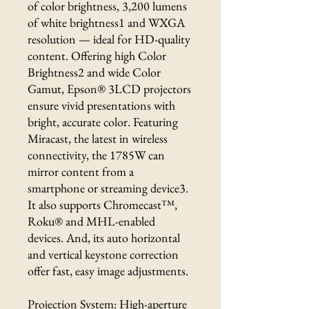
of color brightness, 3,200 lumens
of white brightness1 and WXGA
resolution — ideal for HD-quality
content. Offering high Color
Brightness2 and wide Color
Gamut, Epson® 3LCD projectors
ensure vivid presentations with
bright, accurate color. Featuring
Miracast, the latest in wireless
connectivity, the 1785W can
mirror content from a
smartphone or streaming device3.
It also supports Chromecast™,
Roku® and MHL-enabled
devices. And, its auto horizontal
and vertical keystone correction
offer fast, easy image adjustments.
Projection System: High-aperture