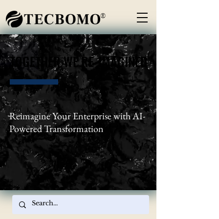
®
TOGETHER WE RE-IMAGINED
TOGETHER WE RE-IMAGINED
Reimagine Your Enterprise with AI-
Powered Transformation