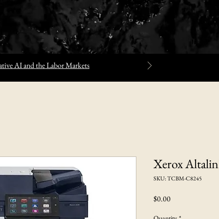
tive AI and the Labor Markets
Xerox Altali
SKU: TCBM-C8245
Price
$0.00
Quantity
*