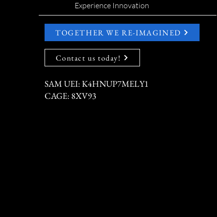
Experience Innovation
TOGETHER WE RE-IMAGINED
Contact us today!
SAM UEI: K4HNUP7MELY1
CAGE: 8XV93