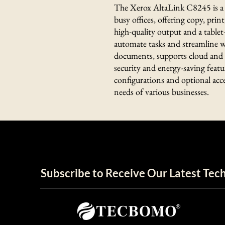
The Xerox AltaLink C8245 is a 
busy offices, offering copy, print
high-quality output and a tablet
automate tasks and streamline wo
documents, supports cloud and m
security and energy-saving featu
configurations and optional access
needs of various businesses.
Subscribe to Receive Our Latest Te
®