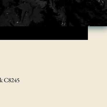
nk C8245