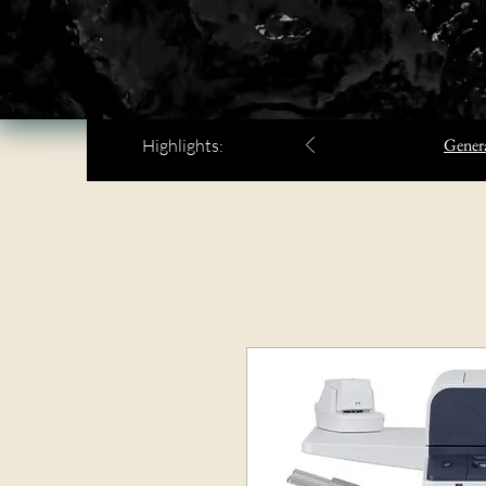
Genera
Highlights: