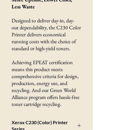
Less Waste
Designed to deliver day-in, day-
out dependability, the C230 Color
Printer delivers economical
running costs with the choice of
standard or high-yield toners.
Achieving EPEAT certification
means this product meets
comprehensive criteria for design,
production, energy use, and
recycling. And our Green World
Alliance program offers hassle-free
toner cartridge recycling.
Xerox C230 (Color) Printer
Series