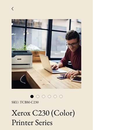
SKU: TCBM-C230
Xerox C230 (Color)
Printer Series