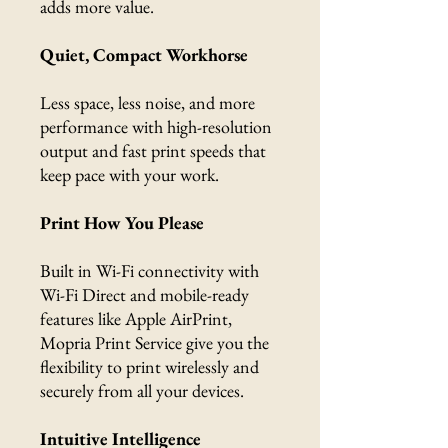
adds more value.
Quiet, Compact Workhorse
Less space, less noise, and more
performance with high-resolution
output and fast print speeds that
keep pace with your work.
Print How You Please
Built in Wi-Fi connectivity with
Wi-Fi Direct and mobile-ready
features like Apple AirPrint,
Mopria Print Service give you the
flexibility to print wirelessly and
securely from all your devices.
Intuitive Intelligence