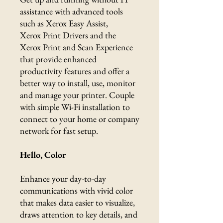
assistance with advanced tools
such as Xerox Easy Assist,
Xerox Print Drivers and the
Xerox Print and Scan Experience
that provide enhanced
productivity features and offer a
better way to install, use, monitor
and manage your printer. Couple
with simple Wi-Fi installation to
connect to your home or company
network for fast setup.
Hello, Color
Enhance your day-to-day
communications with vivid color
that makes data easier to visualize,
draws attention to key details, and