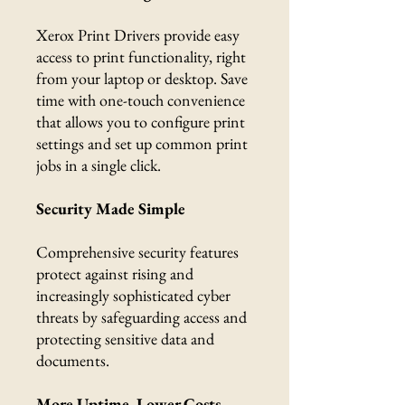
Xerox Print Drivers provide easy
access to print functionality, right
from your laptop or desktop. Save
time with one-touch convenience
that allows you to configure print
settings and set up common print
jobs in a single click.
Security Made Simple
Comprehensive security features
protect against rising and
increasingly sophisticated cyber
threats by safeguarding access and
protecting sensitive data and
documents.
More Uptime, Lower Costs,