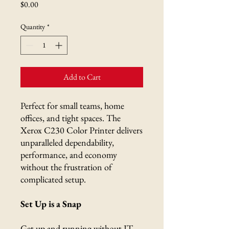
Price
$0.00
Quantity
*
Add to Cart
Perfect for small teams, home
offices, and tight spaces. The
Xerox C230 Color Printer delivers
unparalleled dependability,
performance, and economy
without the frustration of
complicated setup.
Set Up is a Snap
Get up and running without IT