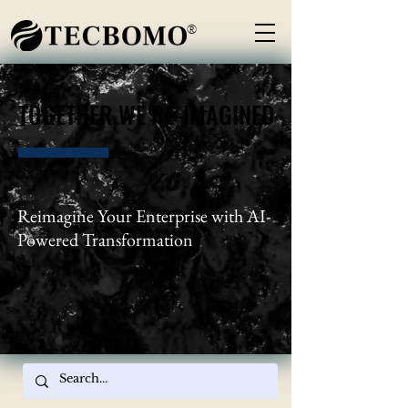
®
TOGETHER WE RE-IMAGINED
TOGETHER WE RE-IMAGINED
Reimagine Your Enterprise with AI-
Powered Transformation