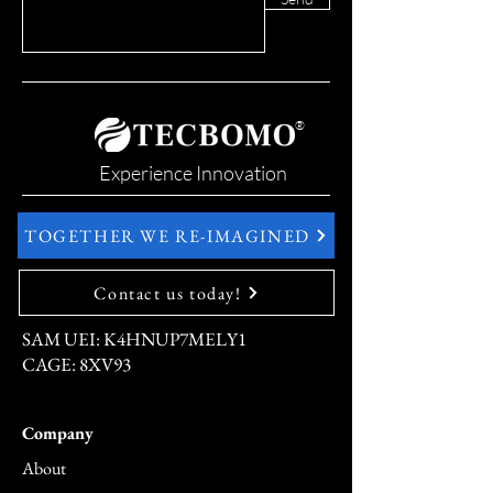
®
Experience Innovation
TOGETHER WE RE-IMAGINED
Contact us today!
SAM UEI: K4HNUP7MELY1
CAGE: 8XV93
Company
About