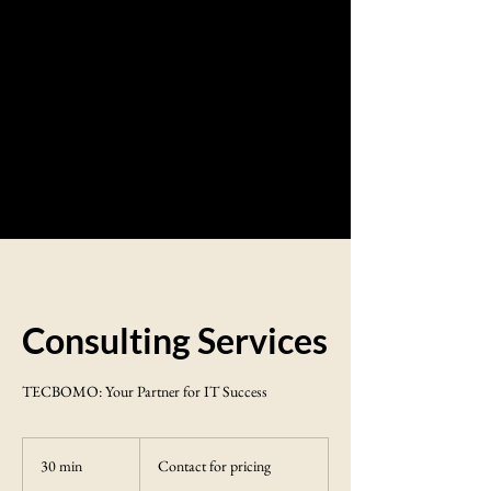
Consulting Services
TECBOMO: Your Partner for IT Success
Contact
for
30 min
3
Contact for pricing
pricing
0