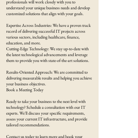
professionals will work closely with you to
understand your unique business needs and develop
customized solutions that align with your goals.
Expertise Across Industries: We have a proven track
record of delivering successful IT projects across
various sectors, including healthcare, finance,
education, and more.
Cutting-Edge Technology: We stay up-to-date with
the latest technological advancements and leverage
them to provide you with state-of-the-art solutions.
Results-Oriented Approach: We are committed to
delivering measurable results and helping you achieve
your business objectives.
Book a Meeting Today
Ready to take your business to the next level with
technology? Schedule a consultation with our IT
experts. We'll discuss your specific requirements,
assess your current IT infrastructure, and provide
tailored recommendations.
Contact us today to learn more and book your