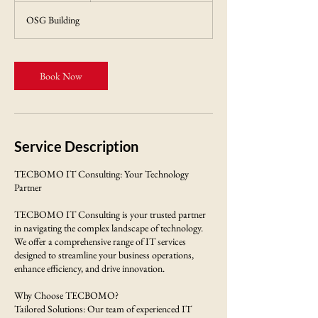
m
OSG Building
i
n
Book Now
Service Description
TECBOMO IT Consulting: Your Technology
Partner
TECBOMO IT Consulting is your trusted partner
in navigating the complex landscape of technology.
We offer a comprehensive range of IT services
designed to streamline your business operations,
enhance efficiency, and drive innovation.
Why Choose TECBOMO?
Tailored Solutions: Our team of experienced IT