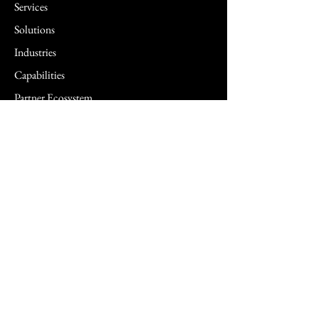
Services
Solutions
Industries
Capabilities
Partner Ecosystem
Insights
Newsletter
FAQ
Contact us
Technology Solutions & Services
5G Solutions
Agentic AI Solutions
AI Security Surveillance Solutions
Biometric Solutions