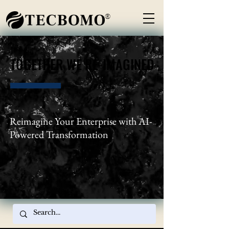
®
TOGETHER WE RE-IMAGINED
TOGETHER WE RE-IMAGINED
Reimagine Your Enterprise with AI-
Powered Transformation