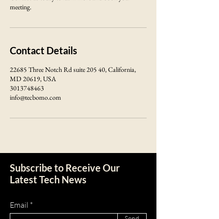
meeting.
Contact Details
22685 Three Notch Rd suite 205 40, California,
MD 20619, USA
3013748463
info@tecbomo.com
Subscribe to Receive Our
Latest Tech News
Email
Send