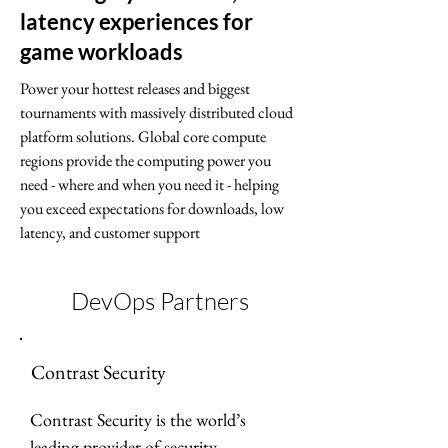
latency experiences for
game workloads
Power your hottest releases and biggest
tournaments with massively distributed cloud
platform solutions. Global core compute
regions provide the computing power you
need - where and when you need it - helping
you exceed expectations for downloads, low
latency, and customer support
DevOps Partners
Contrast Security
Contrast Security is the world’s 
leading provider of security 