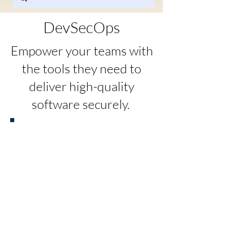
DevSecOps
Empower your teams with
the tools they need to
deliver high-quality
software securely.
Benefits of DevSecOps
DevSecOps integrates security into
every stage of the software development
lifecycle, enabling teams to deliver more
secure applications faster and more
efficiently.