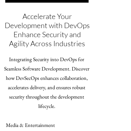
Accelerate Your
Development with DevOps
Enhance Security and
Agility Across Industries
Integrating Security into DevOps for
Seamless Software Development. Discover
how DevSecOps enhances collaboration,
accelerates delivery, and ensures robust
security throughout the development
lifecycle.
Media & Entertainment