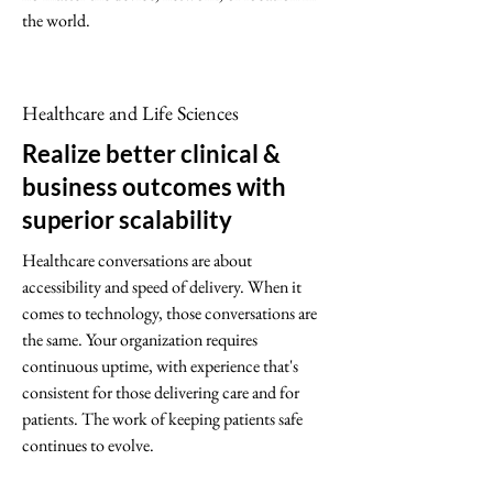
the world.
Healthcare and Life Sciences
Realize better clinical &
business outcomes with
superior scalability
Healthcare conversations are about
accessibility and speed of delivery. When it
comes to technology, those conversations are
the same. Your organization requires
continuous uptime, with experience that's
consistent for those delivering care and for
patients. The work of keeping patients safe
continues to evolve.