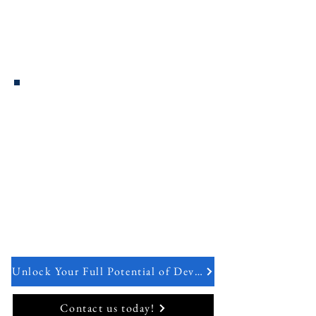
incorporated software dependencies are
at appropriate patch levels, and confirm
that software passes security unit testing.
Repeatable & Adaptive Process
DevSecOps ensures that security is
applied consistently across the
environment, as the environment
changes and adapts to new
requirements.
Unlock Your Full Potential of DevOps
Contact us today!