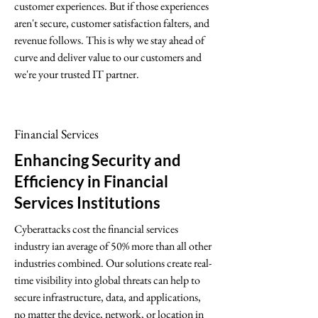
customer experiences. But if those experiences
aren't secure, customer satisfaction falters, and
revenue follows. This is why we stay ahead of
curve and deliver value to our customers and
we're your trusted IT partner.
Financial Services
Enhancing Security and
Efficiency in Financial
Services Institutions
Cyberattacks cost the financial services
industry ian average of 50% more than all other
industries combined. Our solutions create real-
time visibility into global threats can help to
secure infrastructure, data, and applications,
no matter the device, network, or location in