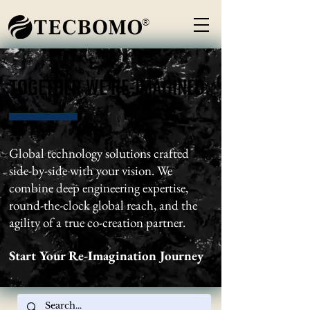
®
TOGETHER WE RE-IMAGINED
TOGETHER WE RE-IMAGINED
Global technology solutions crafted
side-by-side with your vision. We
combine deep engineering expertise,
round-the-clock global reach, and the
agility of a true co-creation partner.
Start Your Re-Imagination Journey