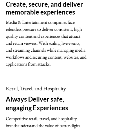
Create, secure, and deliver
memorable experiences
Media & Entertainment companies face
relentless pressure to deliver consistent, high
quality content and experiences that attract
and retain viewers. With scaling live events,
and streaming channels while managing media
workflows and securing content, websites, and
applications from attacks.
Retail, Travel, and Hospitality
Always Deliver safe,
engaging Experiences
Competitive retail, travel, and hospitality
brands understand the value of better digital