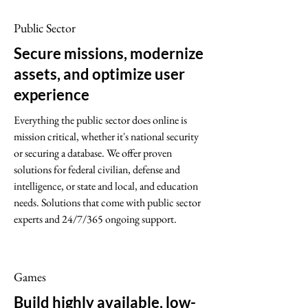
Public Sector
Secure missions, modernize
assets, and optimize user
experience
Everything the public sector does online is
mission critical, whether it's national security
or securing a database. We offer proven
solutions for federal civilian, defense and
intelligence, or state and local, and education
needs. Solutions that come with public sector
experts and 24/7/365 ongoing support.
Games
Build highly available, low-