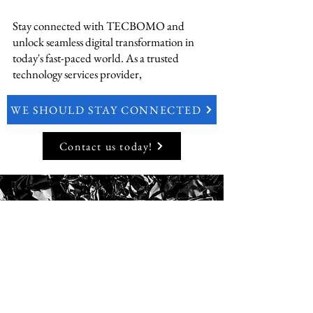
Stay connected with TECBOMO and
unlock seamless digital transformation in
today's fast-paced world. As a trusted
technology services provider,
WE SHOULD STAY CONNECTED
Contact us today!