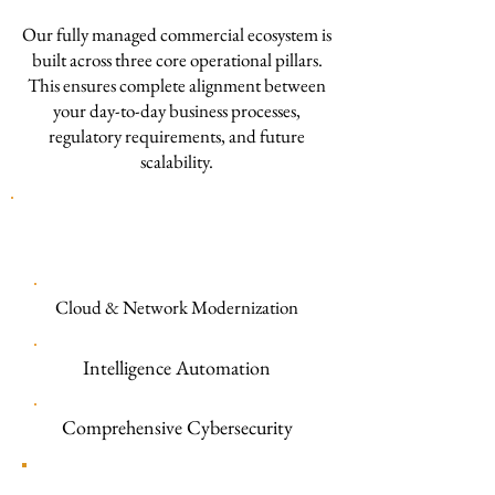
Our fully managed commercial ecosystem is
built across three core operational pillars.
This ensures complete alignment between
your day-to-day business processes,
regulatory requirements, and future
scalability.
TECBOMO COMERCIAL & SMB
PLATFORM
Cloud & Network Modernization
Intelligence Automation
Comprehensive Cybersecurity
Cloud Infrastructure & Enterprise