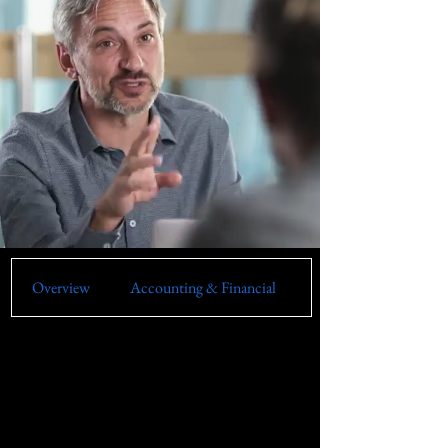
Overview
Accounting & Financial
Artificial Intelligence