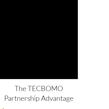
The TECBOMO
Partnership Advantage