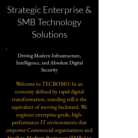
Strategic Enterprise &
SMB Technology
Solutions
Driving Modern Infrastructure,
Intelligence, and Absolute Digital
Security
Welcome to TECBOMO. In an
economy defined by rapid digital
transformation, standing still is the
equivalent of moving backward. We
engineer enterprise-grade, high-
performance IT environments that
empower Commercial organizations and
Small-to-Medium Businesses (SMBs) to