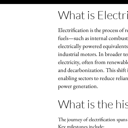
What is Electri
Electrification is the process of 
fuels—such as internal combusti
electrically powered equivalents,
industrial motors. In broader te
electricity, often from renewable
and decarbonization. This shift i
enabling sectors to reduce relia
power generation.
What is the his
The journey of electrification span
Key milestones include: