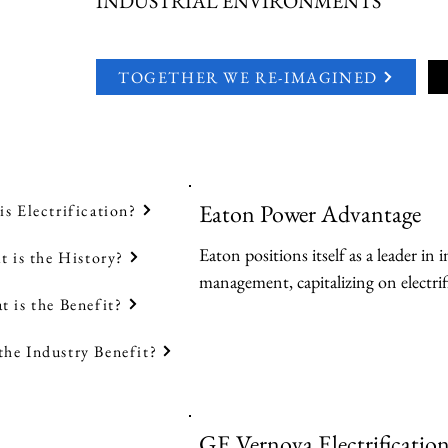
INDUSTRIAL ENVIRONMENTS
TOGETHER WE RE-IMAGINED
Eaton Power Advantage
is Electrification?
Eaton positions itself as a leader in i
 is the History?
management, capitalizing on electrif
t is the Benefit?
digitalization to support renewable e
and urgent power challenges.

the Industry Benefit?
Key Products:

-Uninterruptible Power Supplies (U
GE Vernova Electrificatio
high-efficiency models for critical loa