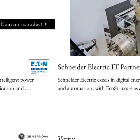
Contact us today!
Schneider Electric IT Partne
ntelligent power 
Schneider Electric excels in digital e
ication and 
and automation, with EcoStruxure as a
nergy transition 
for connected, sustainable electrificatio
Key Products:

-EcoStruxure Power → IoT-enabled pl
PS) — Including 
monitoring, automation, and energy 
n
Vertiv
ds, with Intelligent 
includes Power Monitoring Expert soft