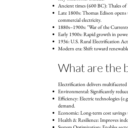
Ancient times (600 BC): Thales of Mi
Late 1800s: Thomas Edison opens th
commercial electricity.
1880s–1900s: "War of the Currents
Early 1900s: Rapid growth in power 
1936: U.S. Rural Electrification Act
Modern era: Shift toward renewable 
What are the be
Electrification delivers multifaceted
Environmental: Significantly reduce
Efficiency: Electric technologies (e.
demand.
Economic: Long-term cost savings t
Health & Resilience: Improves indoo
System Optimization: Enables sector 