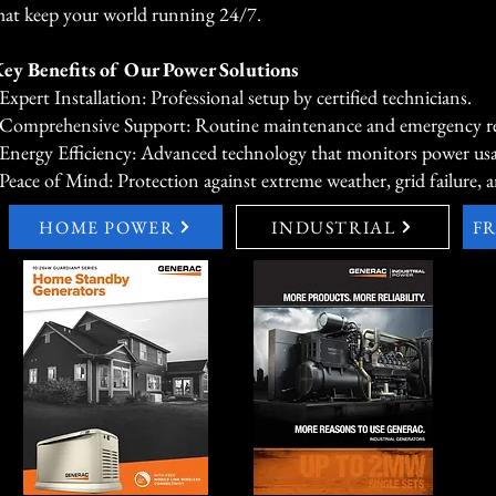
hat keep your world running 24/7.
ey Benefits of Our Power Solutions
 Expert Installation: Professional setup by certified technicians.
 Comprehensive Support: Routine maintenance and emergency rep
 Energy Efficiency: Advanced technology that monitors power us
 Peace of Mind: Protection against extreme weather, grid failure, a
HOME POWER
INDUSTRIAL
F