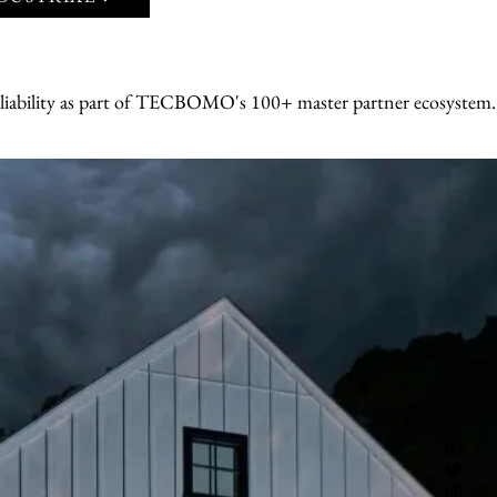
ion.
- Ongoing maintenance, service, and 24
support
BOMO + Generac 
eliability as part of TECBOMO's 100+ master partner ecosystem
r Uninterrupted 
nerac's automatic 
ent systems kick 
hether from 
ues — keeping 
ors, medical 
ueled by natural 
ral A/C unit, 
le-home or 