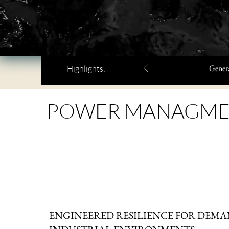
Genera
Highlights:
POWER MANAGME
ENGINEERED RESILIENCE FOR DEM