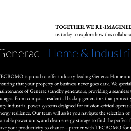
products, including uninterruptible
visibility, orchestration, and decarbo
Eaton's solutions address rising de
systems, power distribution units (P
energy ecosystem.

electrification in transportation, hom
protectors, mobile charging devices, 
reducing strain on grids while enhan
TOGETHER WE RE-IMAGINE
and Fiber-to-the-Premise (FTTx) ba
GE Vernova's emphasis on software-o
sustainability.
us today to explore how this collabora
solutions.
and flexible infrastructure supports 
integrating renewables and managing
Generac -
Home & Industri
electrified loads.
ECBOMO is proud to offer industry-leading Generac Home and I
nsuring that your property or business never goes dark. We specializ
aintenance of Generac standby generators, providing a seamless 
utages. From compact residential backup generators that protect 
uty industrial power systems designed for mission-critical oper
nergy resilience. Our team will assist you navigate the selection of
ortable power units, and clean energy storage to find the perfect f
eave your productivity to chance—partner with TECBOMO for re