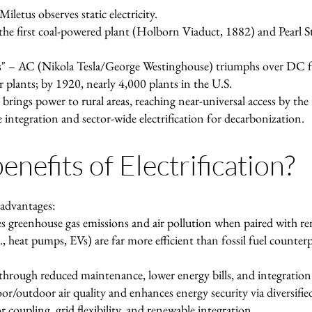
letus observes static electricity.
e first coal-powered plant (Holborn Viaduct, 1882) and Pearl St
" – AC (Nikola Tesla/George Westinghouse) triumphs over DC fo
plants; by 1920, nearly 4,000 plants in the U.S.
 brings power to rural areas, reaching near-universal access by the
integration and sector-wide electrification for decarbonization.
nefits of Electrification?
 advantages:
s greenhouse gas emissions and air pollution when paired with ren
g., heat pumps, EVs) are far more efficient than fossil fuel counter
hrough reduced maintenance, lower energy bills, and integration
r/outdoor air quality and enhances energy security via diversifie
coupling, grid flexibility, and renewable integration.