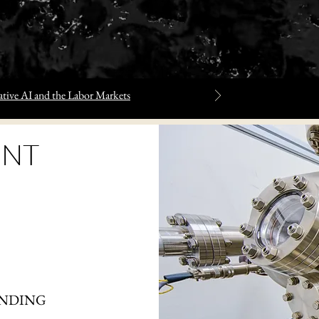
tive AI and the Labor Markets
NT
ANDING