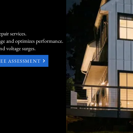
essential-circuit backup, giving you tr
Commercial Power Products Built for 
Continuity

air services.
age and optimizes performance.
For businesses, offices, light commercia
nd voltage surges.
critical operations, TECBOMO offers 
durable commercial generators — from 
REE ASSESSMENT
models for smaller sites to liquid-coole
150kW and beyond. These robust solu
minimal downtime, protect sensitive 
support everything from data centers to
industrial applications with high effici
reliability.