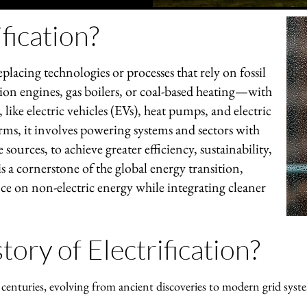
fication?
replacing technologies or processes that rely on fossil
on engines, gas boilers, or coal-based heating—with
 like electric vehicles (EVs), heat pumps, and electric
rms, it involves powering systems and sectors with
 sources, to achieve greater efficiency, sustainability,
s a cornerstone of the global energy transition,
nce on non-electric energy while integrating cleaner
tory of Electrification?
s centuries, evolving from ancient discoveries to modern grid syst