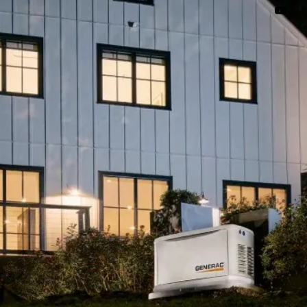
ue peace of mind.

Business 
l spaces, and 
Generac's 
air-cooled 
d units up to 
tions ensure 
equipment, and 
 retail and 
ency and 