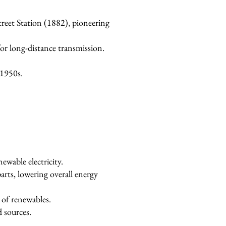
reet Station (1882), pioneering
r long-distance transmission.
 1950s.
ewable electricity.
parts, lowering overall energy
 of renewables.
d sources.