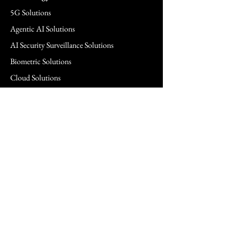
5G Solutions
Agentic AI Solutions
AI Security Surveillance Solutions
Biometric Solutions
Cloud Solutions
Cloud Managed Services
Commercial & SMB Solutions
Consulting Services
FedRAMP Solutions
Hardware Solutions
Healthcare Hardware Solution
Legal Technology Solutions
Networking Solutions
Power Management Solutions