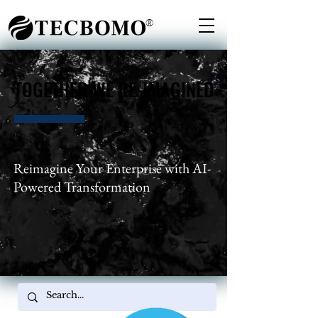
®
TOGETHER WE RE-IMAGINED
TOGETHER WE RE-IMAGINED
Reimagine Your Enterprise with AI-
Powered Transformation