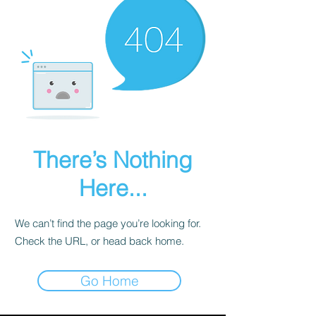
There’s Nothing
Here...
We can’t find the page you’re looking for.
Check the URL, or head back home.
Go Home