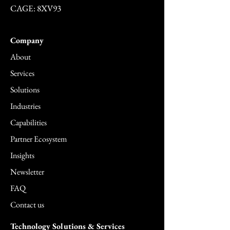
CAGE: 8XV93
Company
About
Services
Solutions
Industries
Capabilities
Partner Ecosystem
Insights
Newsletter
FAQ
Contact us
Technology Solutions & Services