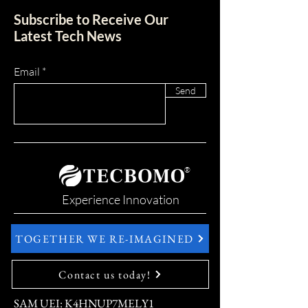
Subscribe to Receive Our
Latest Tech News
Email
Send
®
Experience Innovation
TOGETHER WE RE-IMAGINED
Contact us today!
SAM UEI: K4HNUP7MELY1