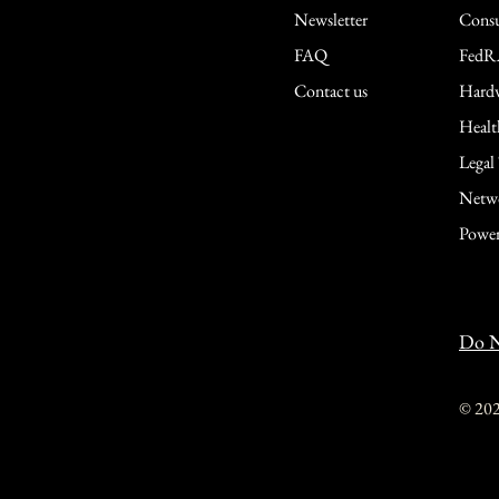
Newsletter
Consu
FAQ
FedR
Contact us
Hardw
Healt
Legal
Netwo
Power
Do N
© 20