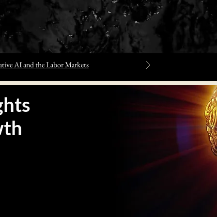
tive AI and the Labor Markets
hts
wth