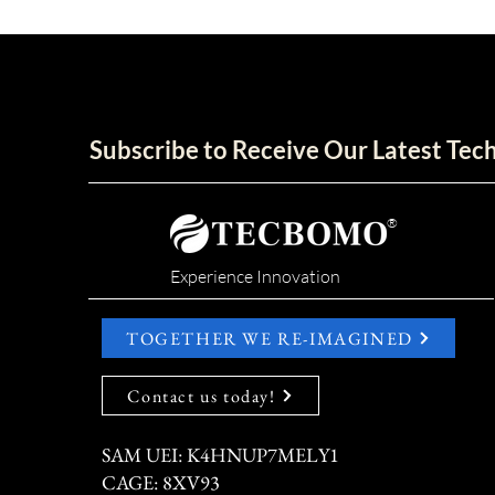
Subscribe to Receive Our Latest Te
®
Experience Innovation
TOGETHER WE RE-IMAGINED
Contact us today!
SAM UEI: K4HNUP7MELY1
CAGE: 8XV93