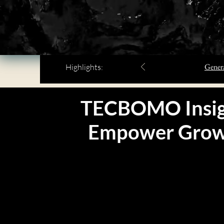
Genera
Highlights:
TECBOMO Insig
Empower
Gro