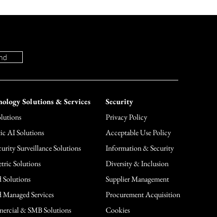
nd
ology Solutions & Services
Security
lutions
Privacy Policy
ic AI Solutions
Acceptable Use Policy
urity Surveillance Solutions
Information & Security
tric Solutions
Diversity & Inclusion
 Solutions
Supplier Management
 Managed Services
Procurement Acquisition
rcial & SMB Solutions
Cookies