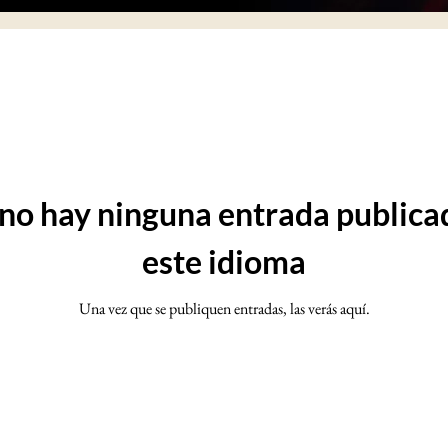
no hay ninguna entrada publica
este idioma
Una vez que se publiquen entradas, las verás aquí.