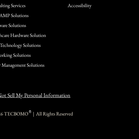
lting Services
Accessibility
AMP Solutions
are Solutions
hcare Hardware Solution
 Technology Solutions
rking Solutions
 Management Solutions
ot Sell My Personal Information
®
26 TECBOMO | All Rights Reserved
TECBOMO
TECBOMO