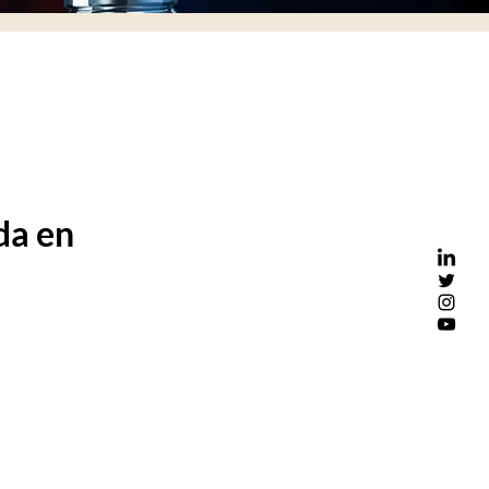
da en