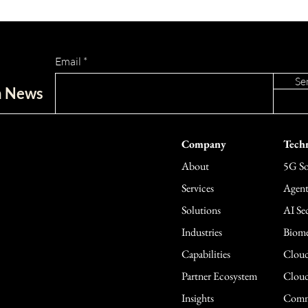
Email
Se
ch News
Company
Techn
About
5G So
Services
Agent
Solutions
AI Sec
Industries
Biome
Capabilities
Cloud
Partner Ecosystem
Cloud
Insights
Comme