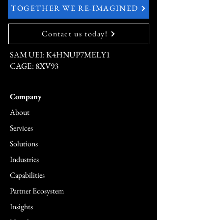
TOGETHER WE RE-IMAGINED
Contact us today!
SAM UEI: K4HNUP7MELY1
CAGE: 8XV93
Company
About
Services
Solutions
Industries
Capabilities
Partner Ecosystem
Insights