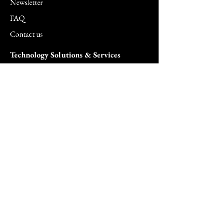
Newsletter
FAQ
Contact us
Technology Solutions & Services
5G Solutions
Agentic AI Solutions
AI Security Surveillance Solutions
Biometric Solutions
Cloud Solutions
Cloud Managed Services
Commercial & SMB Solutions
Consulting Services
FedRAMP Solutions
Hardware Solutions