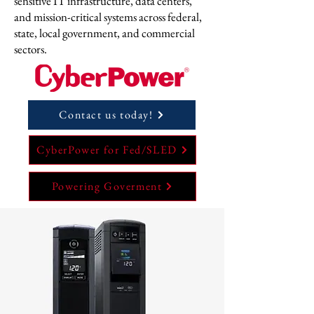
sensitive IT infrastructure, data centers,
and mission-critical systems across federal,
state, local government, and commercial
sectors.
Contact us today!
CyberPower for Fed/SLED
Powering Goverment