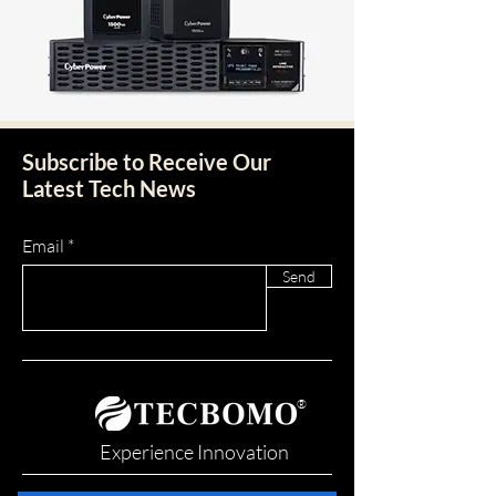
Subscribe to Receive Our
Latest Tech News
Email
Send
®
Experience Innovation