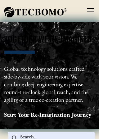
®
TOGETHER WE RE-IMAGINED
TOGETHER WE RE-IMAGINED
Global technology solutions crafted
side-by-side with your vision. We
combine deep engineering expertise,
round-the-clock global reach, and the
agility of a true co-creation partner.
Start Your Re-Imagination Journey