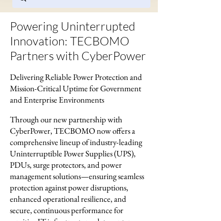
Powering Uninterrupted
Innovation: TECBOMO
Partners with CyberPower
Delivering Reliable Power Protection and
Mission-Critical Uptime for Government
and Enterprise Environments
Through our new partnership with
CyberPower, TECBOMO now offers a
comprehensive lineup of industry-leading
Uninterruptible Power Supplies (UPS),
PDUs, surge protectors, and power
management solutions—ensuring seamless
protection against power disruptions,
enhanced operational resilience, and
secure, continuous performance for