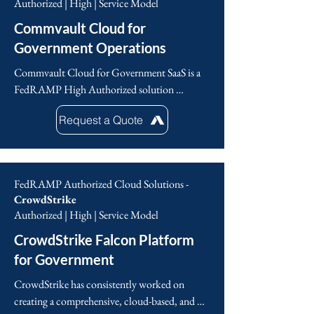
Authorized | High | Service Model
deeper insights for improved decision-making.
Commvault Cloud for
Government Operations
Commvault Cloud for Government SaaS is a 
FedRAMP High Authorized solution 
designed to protect sensitive, controlled 
Request a Quote
unclassified information (CUI) in cloud 
environments (Impact Level 4 and 5) . This 
solution enables government agencies and their 
support contractors to maintain operational 
FedRAMP Authorized Cloud Solutions -
readiness with automated responses to cyber 
CrowdStrike
incidents. Continuous cyber recovery 
Authorized | High | Service Model
planning, ‘sand box’ testing, cleanroom 
CrowdStrike Falcon Platform
analysis and a comprehensive automated 'cloud 
rewind’ solution in restoral operations, true 
for Government
operational cyber resilience is achieved that 
CrowdStrike has consistently worked on 
meets the latest NIST, Cyber Executive 
creating a comprehensive, cloud-based, and 
Orders, and Zero Trust Architecture (ZTA).