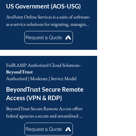
US Government (AOS-USG)
AvePoint Online Services is a suite of software-
as-a-service solutions for migrating, managing 
and protecting data in Microsoft 365 to enable 
Request a Quote
government agencies to be compliant with 
their digital collaboration. This includes 
Microsoft 365 backup, records management, 
permissions management, Microsoft 
FedRAMP Authorized Cloud Solutions -
Teams/SharePoint workspace management and 
BeyondTrust
more. 

Authorized | Moderate | Service Model
BeyondTrust Secure Remote
AvePoint is the largest Microsoft 365 data 
management solutions provider, offering a full 
Access (VPN & RDP)
suite of SaaS solutions to migrate, manage and 
BeyondTrust Secure Remote Access offers 
protect data.
federal agencies a secure and streamlined 
approach to managing remote access, 
Request a Quote
addressing the vulnerabilities of traditional 