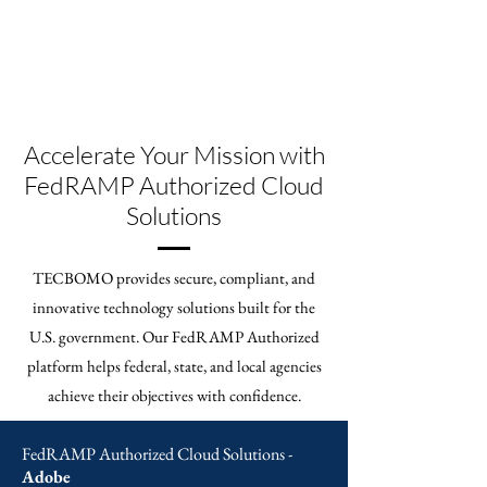
Accelerate Your Mission with
FedRAMP Authorized Cloud
Solutions
TECBOMO provides secure, compliant, and
innovative technology solutions built for the
U.S. government. Our FedRAMP Authorized
platform helps federal, state, and local agencies
achieve their objectives with confidence.
FedRAMP Authorized Cloud Solutions -
Adobe