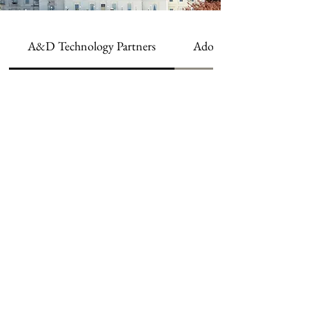
A&D Technology Partners
Adobe