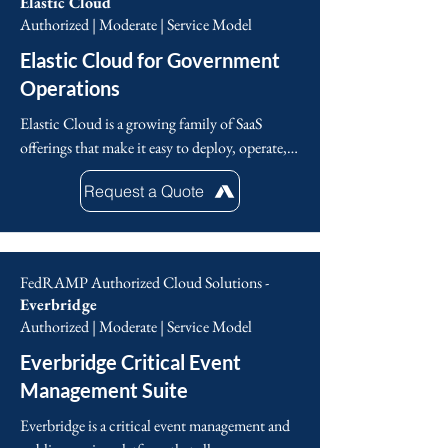
Elastic Cloud
Authorized | Moderate | Service Model
Elastic Cloud for Government
Operations
Elastic Cloud is a growing family of SaaS 
offerings that make it easy to deploy, operate, 
and scale Elastic products and solutions in the 
Request a Quote
cloud. From an easy-to-use hosted and 
managed Elasticsearch experience to powerful, 
out-of-the-box search solutions, Elastic Cloud 
is your springboard for seamlessly putting 
FedRAMP Authorized Cloud Solutions -
Elastic to work for you.
Everbridge
Authorized | Moderate | Service Model
Everbridge Critical Event
Management Suite
Everbridge is a critical event management and 