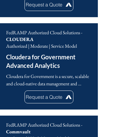
scalable and allows for government agencies to 
Request a Quote
response with XDR and Playblocks, shared 
effectively respond to changes in federal 
real-time threat intelligence and generative AI 
initiatives and mandates.
with ThreatCloud AI and AI Copilot, 
Managed Services, Consulting, and API 
FedRAMP Authorized Cloud Solutions -
integrations with 3rd party partners.
CLOUDERA
Authorized | Moderate | Service Model
Cloudera for Government
Advanced Analytics
Cloudera for Government is a secure, scalable 
and cloud-native data management and 
artificial intelligence (AI) platform designed 
Request a Quote
specifically for government agencies, enabling 
them to collect and integrate data seamlessly 
from diverse sources, store, process and analyze 
massive datasets in a single, centralized 
FedRAMP Authorized Cloud Solutions -
location, develop, deploy and manage 
Commvault
advanced machine learning models and gain 