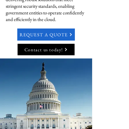
stringent security standards, enabling
government entities to operate confidently
and efficiently in the cloud.
REQUEST A QUOTE
Contact us today!