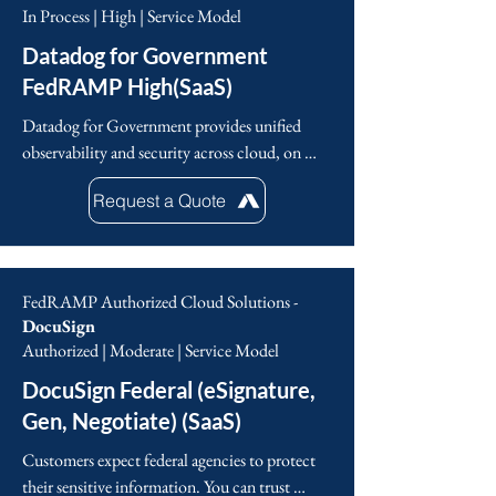
unlock the value of data through their Data 
In Process | High | Service Model
Intelligence Platform.
Datadog for Government
FedRAMP High(SaaS)
Datadog for Government provides unified 
observability and security across cloud, on 
premises, and hybrid infrastructures. Approved 
Request a Quote
under FedRAMP®, the platform consolidates 
metrics, traces, logs, UX monitoring, and 
cloud security into a single real-time interface. 
Agencies and enterprises rely on Datadog to 
FedRAMP Authorized Cloud Solutions -
support digital transformation initiatives, 
DocuSign
streamline between Dev, Ops, Sec, and 
Authorized | Moderate | Service Model
Business teams, accelerate application delivery, 
DocuSign Federal (eSignature,
minimize downtime, enforce a strong security 
posture, understand user behavior, and track 
Gen, Negotiate) (SaaS)
vital performance metrics. With built-in 
Customers expect federal agencies to protect 
automation and AI powered insights, Datadog 
their sensitive information. You can trust 