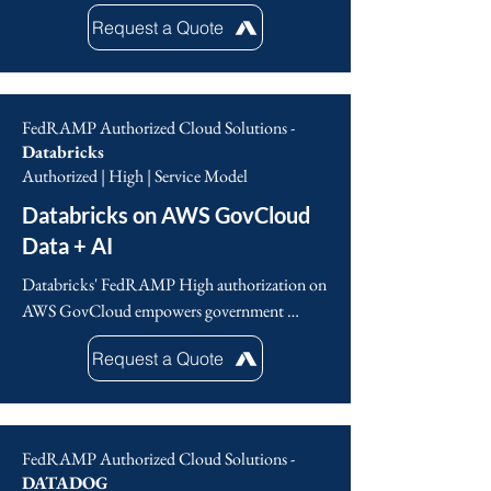
AI-driven platform to deliver top-tier 
Request a Quote
protection for organizations of any size and 
across various industries. This also 
encompasses the critical endpoints, workloads, 
and data of the United States federal 
FedRAMP Authorized Cloud Solutions -
government, all of which demand strict 
Databricks
compliance standards.
Authorized | High | Service Model
Databricks on AWS GovCloud
Data + AI
Databricks' FedRAMP High authorization on 
AWS GovCloud empowers government 
agencies to securely leverage its data analytics 
Request a Quote
and AI platforms. This enables accelerated data 
driven insights, mission-critical innovation and 
a strong security posture while meeting 
government compliance standards. Databricks 
FedRAMP Authorized Cloud Solutions -
provides a trusted foundation for agencies to 
DATADOG