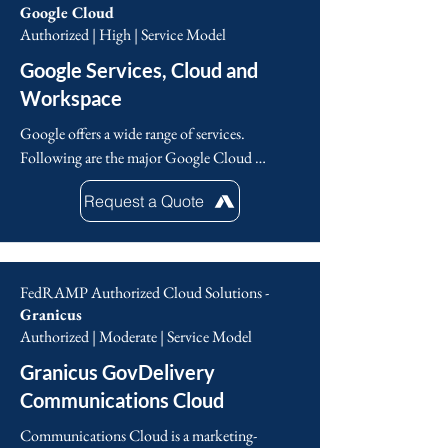
Google Cloud
Authorized | High | Service Model
Google Services, Cloud and
Workspace
Google offers a wide range of services. 
Following are the major Google Cloud 
Services including: Compute, Networking, 
Request a Quote
Storage and Databases, Big Data, Machine 
Learning, Identity and security, and 
Management and Developer tools.
FedRAMP Authorized Cloud Solutions -
Granicus
Authorized | Moderate | Service Model
Granicus GovDelivery
Communications Cloud
Communications Cloud is a marketing-