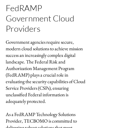
FedRAMP
Government Cloud
Providers
Government agencies require secure,
modern cloud solutions to achieve mission
success an increasingly complex digital
landscape. The Federal Risk and
Authorization Management Program
(FedRAMP) plays a crucial role in
evaluating the security capabilities of Cloud
Service Providers (CSPs), ensuring
unclassified Federal information is
adequately protected.
As a FedRAMP Technology Solutions
Provider, TECBOMO is committed to
delivering robust solutions that meet