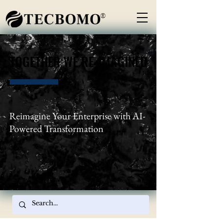
®
TOGETHER WE RE-IMAGINED
TOGETHER WE RE-IMAGINED
Reimagine Your Enterprise with AI-
Powered Transformation