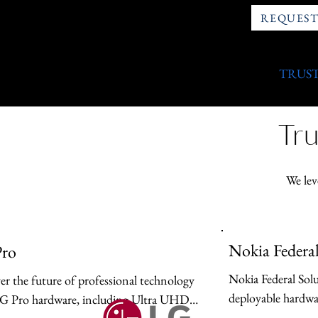
REQUEST
TRUST
Tru
We lev
Nokia Federal
ro
Nokia Federal Solu
er the future of professional technology 
deployable hardwar
G Pro hardware, including Ultra UHD 
infrastructure desi