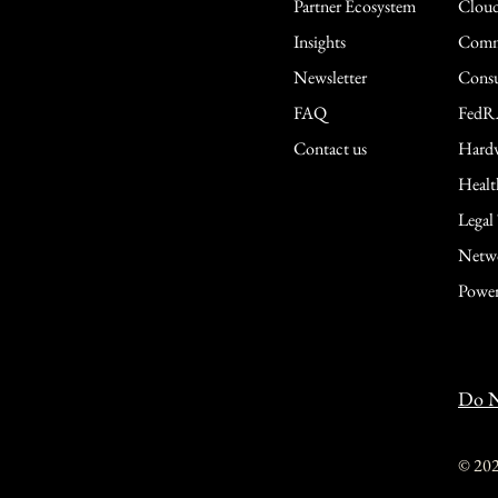
Partner Ecosystem
Cloud
Insights
Comme
Newsletter
Consu
FAQ
FedR
Contact us
Hardw
Healt
Legal
Netwo
Power
Do N
© 20