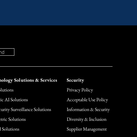
nd
ology Solutions & Services
Security
lutions
Privacy Policy
ic AI Solutions
Acceptable Use Policy
urity Surveillance Solutions
Information & Security
tric Solutions
Diversity & Inclusion
 Solutions
Supplier Management