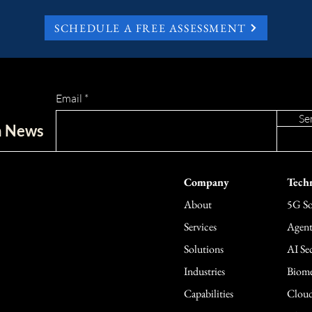
SCHEDULE A FREE ASSESSMENT
Email
Se
ch News
Company
Techn
About
5G So
Services
Agent
Solutions
AI Sec
Industries
Biome
Capabilities
Cloud