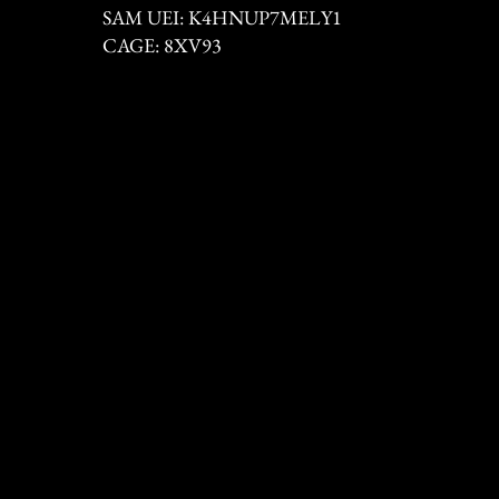
SAM UEI: K4HNUP7MELY1
CAGE: 8XV93