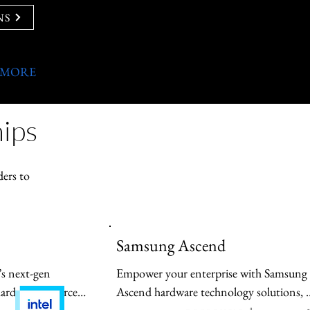
NS
 MORE
ips
ders to
Samsung Ascend
’s next-gen 
Empower your enterprise with Samsung 
hardware-enforced 
Ascend hardware technology solutions, 