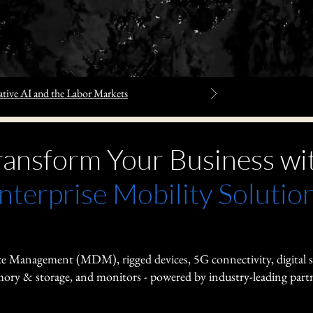
tive AI and the Labor Markets
ransform Your Business wi
nterprise Mobility Solutio
e Management (MDM), rigged devices, 5G connectivity, digital 
ry & storage, and monitors - powered by industry-leading partn