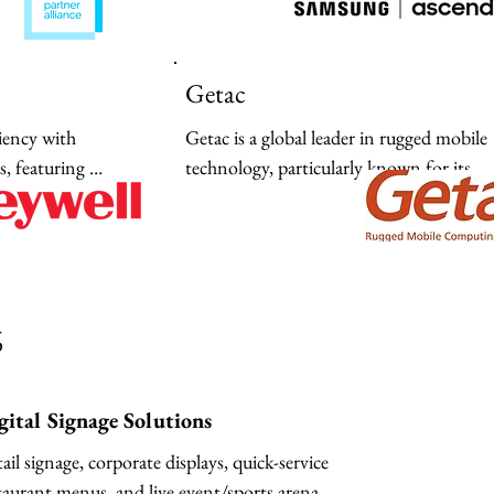
ities from the 
delivering high-performance mobile, displ
edge.
and SSD innovation to streamline digital
transformation.
Getac
iency with 
Getac is a global leader in rugged mobile 
 featuring 
technology, particularly known for its 
h-performance 
specialized laptops and tablets. Since SEO
 thermal printers 
2026 prioritizes user intent, Edge AI 
chain integration.
capabilities, and sector-specific reliability,
description should highlight these advanc
features while targeting key industries like
s
defense, manufacturing, and public safet
gital Signage Solutions
ail signage, corporate displays, quick-service 
taurant menus, and live event/sports arena 