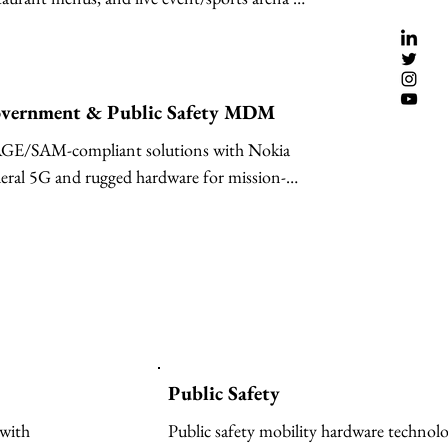
lutions powered by Samsung & LG.
vernment & Public Safety MDM
GE/SAM-compliant solutions with Nokia 
eral 5G and rugged hardware for mission-
tical operations.
Public Safety
with 
Public safety mobility hardware technolo