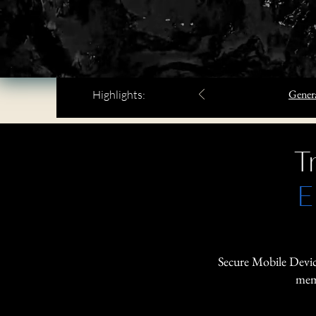
Genera
Highlights:
T
E
Secure Mobile Devic
memo