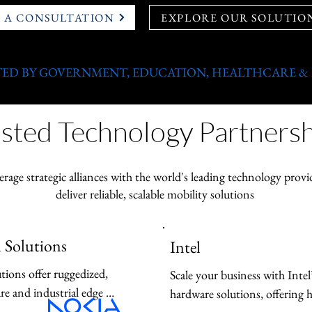
 A CONSULTATION
EXPLORE OUR SOLUTIO
ED BY GOVERNMENT, EDUCATION, HEALTHCARE &
sted Technology Partnersh
erage strategic alliances with the world's leading technology provi
deliver reliable, scalable mobility solutions
 Solutions
Intel
tions offer ruggedized, 
Scale your business with Intel
e and industrial edge 
hardware solutions, offering 
gned for mission-critical 