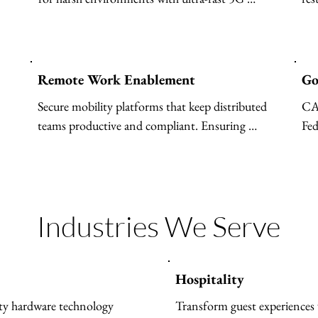
y, bias mitigation, 
private networks.
so
monitoring, and trustworthy 
m automating workflows and 
t AI agents to unlocking 
 and driving measurable 
Remote Work Enablement
Go
M AI solutions deliver secure, 
Secure mobility platforms that keep distributed 
CA
d innovation trusted by 
teams productive and compliant. Ensuring 
Fed
ide to transform operations 
secure access to corporate resources, supporting 
cri
 adoption with confidence.
Bring Your Own Device (BYOD) and remote 
work, separating business data from personal 
apps.
Industries We Serve
Hospitality
ty hardware technology 
Transform guest experiences 