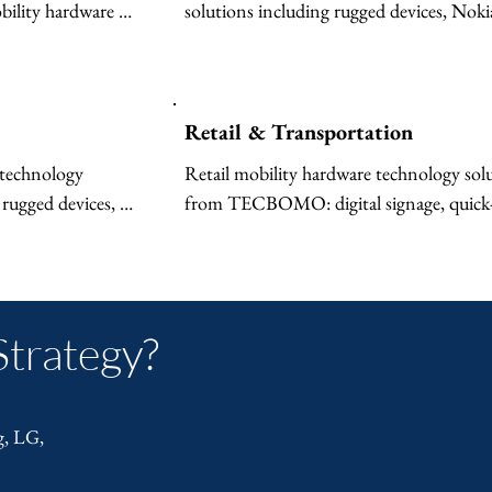
lity hardware 
solutions including rugged devices, Nokia
l signage for 
Federal 5G, secure MDM, and computing
f devices, 5G 
first responders, law enforcement, and 
bile device 
emergency services.
Retail & Transportation
technology 
Retail mobility hardware technology solu
rugged devices, 
from TECBOMO: digital signage, quick-s
T-enabled MDM, 
restaurant displays, rugged POS devices, 
e for production 
inventory tools, and centralized MDM fo
multi-location operations.

Strategy?
Transportation and logistics mobility ha
technology solutions: rugged fleet device
connectivity, mobile device management,
g, LG,
computing, and digital signage for termin
and vehicles.