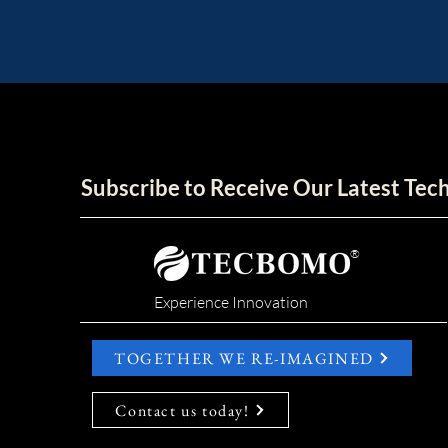
Subscribe to Receive Our Latest Te
®
Experience Innovation
TOGETHER WE RE-IMAGINED
Contact us today!