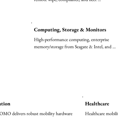
ensures transparenc
optimization for thousands of devices.
compliance, drift 
AI outcomes. Fro
creating intelligen
Computing, Storage & Monitors
productivity gains
business value, IB
High-performance computing, enterprise 
open, and governe
memory/storage from Seagate & Intel, and 
enterprises worldw
professional-grade monitors.
and accelerate AI
ation
Healthcare
O delivers robust mobility hardware 
Healthcare mobili