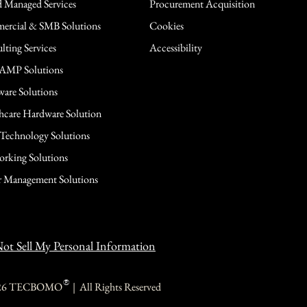
 Managed Services
Procurement Acquisition
rcial & SMB Solutions
Cookies
lting Services
Accessibility
AMP Solutions
are Solutions
hcare Hardware Solution
 Technology Solutions
rking Solutions
 Management Solutions
ot Sell My Personal Information
®
26 TECBOMO | All Rights Reserved