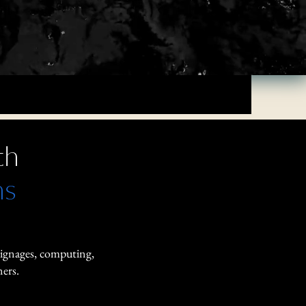
th
ns
signages, computing,
ers.