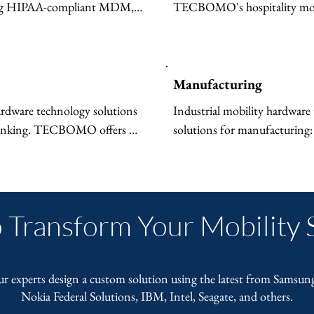
ing HIPAA-compliant MDM, 
TECBOMO's hospitality mobi
lets, 5G-enabled devices, and 
technology solutions — digita
 hospitals and clinics. Improve 
menus and events, rugged staf
aff efficiency.
connectivity, and efficient mo
management.
Manufacturing
ardware technology solutions 
Industrial mobility hardware 
banking. TECBOMO offers 
solutions for manufacturing: 
ncrypted rugged devices, 
5G factory connectivity, Io
 computing, and compliant 
computing, and digital signag
r branches and back offices.
floors and warehouses.
 Transform Your Mobility 
ur experts design a custom solution using the latest from Samsun
Nokia Federal Solutions, IBM, Intel, Seagate, and others.