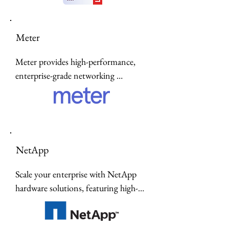
designed for modern innovation.
Meter
Meter provides high-performance, 
enterprise-grade networking 
hardware—including controllers, 
switches, and wireless access points—
delivered through a seamless, fully 
managed Network-as-a-Service 
model.
NetApp
Scale your enterprise with NetApp 
hardware solutions, featuring high-
performance all-flash storage, unified 
ONTAP data management, and 