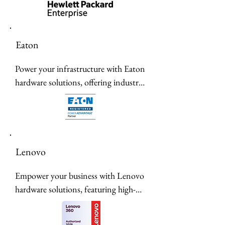
of AI-native hardware, featuring Mist 
AI-driven wireless, high-performance 
switches, and secure edge-to-cloud 
Eaton
infrastructure.
Power your infrastructure with Eaton 
hardware solutions, offering industry-
leading reliability, energy efficiency, 
and advanced power management for 
seamless operational performance.
Lenovo
Empower your business with Lenovo 
hardware solutions, featuring high-
performance laptops, reliable servers, 
and scalable data center infrastructure 