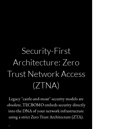
Security-First
Architecture: Zero
Trust Network Access
(ZTNA)
​Legacy "castle-and-moat" security models are
obsolete. TECBOMO embeds security directly
into the DNA of your network infrastructure
using a strict Zero Trust Architecture (ZTA).