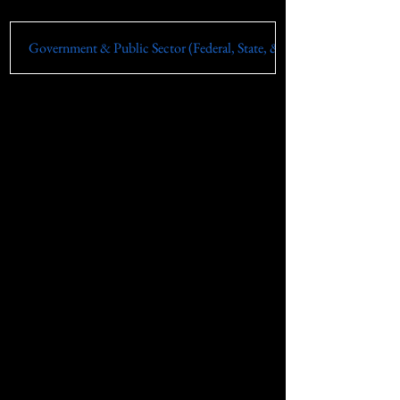
Government & Public Sector (Federal, State, & Local)