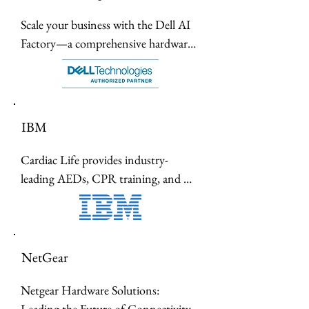
Scale your business with the Dell AI 
Factory—a comprehensive hardware 
ecosystem of NPU-powered laptops, 
liquid-cooled servers, and UltraSharp 
6K monitors designed for the future 
of intelligent work.
IBM
Cardiac Life provides industry-
leading AEDs, CPR training, and 
emergency medical supplies to 
empower individuals and 
organizations with life-saving tools 
and expertise.
NetGear
Netgear Hardware Solutions: 
Leading the Future of Connectivity.
