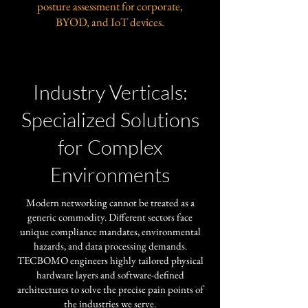
posture assessment for corporate,
BYOD, and IoT devices.
Industry Verticals:
Specialized Solutions
for Complex
Environments
​Modern networking cannot be treated as a
generic commodity. Different sectors face
unique compliance mandates, environmental
hazards, and data processing demands.
TECBOMO engineers highly tailored physical
hardware layers and software-defined
architectures to solve the precise pain points of
the industries we serve.