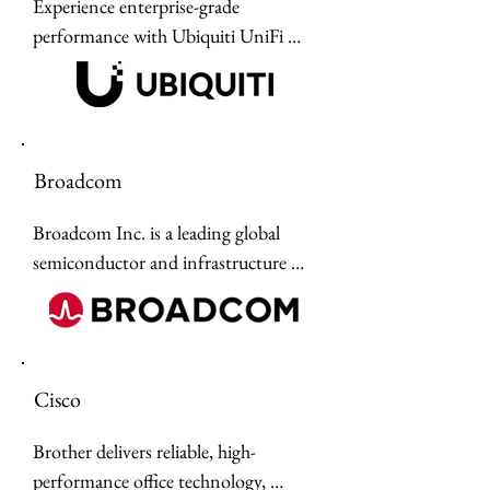
Experience enterprise-grade 
designed for mission-critical 
performance with Ubiquiti UniFi 
operations across defense, civilian, 
hardware technology solutions, 
and intelligence sectors.
offering scalable networking, WiFi 7 
connectivity, and integrated AI 
security without the burden of 
Broadcom
monthly subscription fees.
Broadcom Inc. is a leading global 
semiconductor and infrastructure 
software company specializing in 
high-performance networking, data 
center, storage, and wireless 
hardware.
Cisco
Brother delivers reliable, high-
performance office technology, 