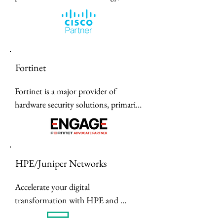
including laser printers, label makers, 
and sewing machines, designed to 
enhance productivity for home and 
business use.
Fortinet
Fortinet is a major provider of 
hardware security solutions, primarily 
known for their FortiGate Next-
Generation Firewalls (NGFW) that 
use specialized ASIC processors for 
high performance.
HPE/Juniper Networks
Accelerate your digital 
transformation with HPE and 
Juniper Networks' unified portfolio 