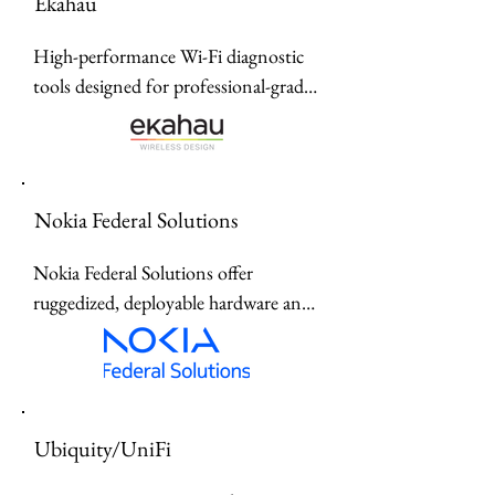
Ekahau
High-performance Wi-Fi diagnostic 
tools designed for professional-grade 
site surveys, spectrum analysis, and 
real-time network optimization.
Nokia Federal Solutions
Nokia Federal Solutions offer 
ruggedized, deployable hardware and 
industrial edge infrastructure 
designed for mission-critical 
operations across defense, civilian, 
and intelligence sectors.offer 
Ubiquity/UniFi
ruggedized, deployable hardware and 
industrial edge infrastructure 