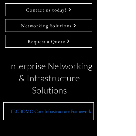
Contact us today!
Networking Solutions
Request a Quote
Enterprise Networking
& Infrastructure
Solutions
TECBOMO Core Infrastructure Framework