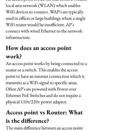
local area network (WLAN) which enables
WiFi devices to connect. WAP's are typically
used in offices or large buildings where a single
WiFi router would be insufficient. AP's
connect with wired Ethernet to the network
infrastructure.
How does an access point
work?
An access point works by being connected to a
router or a switch. This enables the access
point to have an internet connection which it
transmits as a WiFi signal to specific areas.
Often AP's are powered with Power over
Ethernet PoE Switches and do not require a
physical 110v/220v power adaptor.
Access point vs Router: What
is the difference?
The main difference between an access point