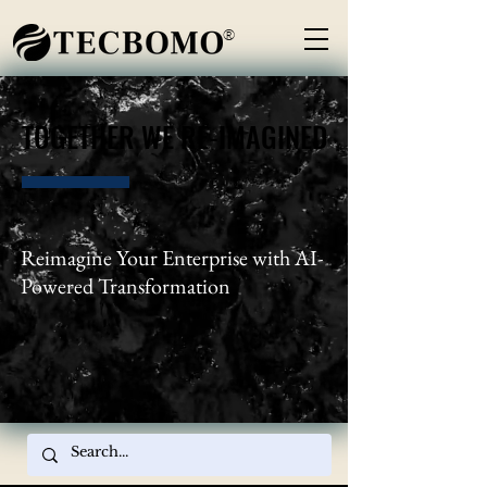
®
TOGETHER WE RE-IMAGINED
TOGETHER WE RE-IMAGINED
Reimagine Your Enterprise with AI-
Powered Transformation