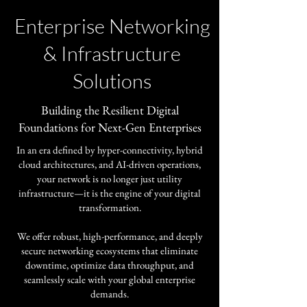
Enterprise Networking
& Infrastructure
Solutions
​Building the Resilient Digital
Foundations for Next-Gen Enterprises
In an era defined by hyper-connectivity, hybrid
cloud architectures, and AI-driven operations,
your network is no longer just utility
infrastructure—it is the engine of your digital
transformation.
​We offer robust, high-performance, and deeply
secure networking ecosystems that eliminate
downtime, optimize data throughput, and
seamlessly scale with your global enterprise
demands.