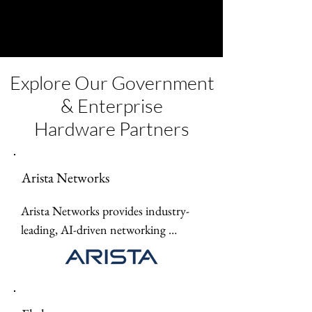
Explore Our Government
& Enterprise
Hardware Partners
Arista Networks
Arista Networks provides industry-
leading, AI-driven networking 
solutions and high-performance data 
center switches designed for 
scalability, automation, and seamless 
cloud networking.