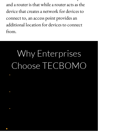
and a router is that while a router acts as the
device that creates a network for devices to
connect to, an access point provides an
additional location for devices to connect
from.
Why Enterprises
Choose TECBOMO
Assessment & Audit
Architectural Design
24/7 NOC Management