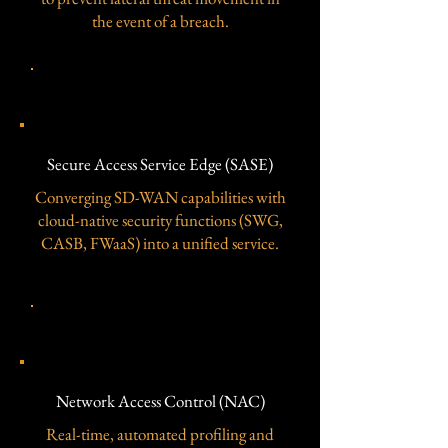
the event of a breach.
​Secure Access Service Edge (SASE)
​Secure Access Service Edge (SASE)
Converging SD-WAN capabilities with
cloud-native security functions (SWG,
CASB, FWaaS) into a unified service.
​Network Access Control (NAC)
​Network Access Control (NAC)
Real-time, automated profiling and