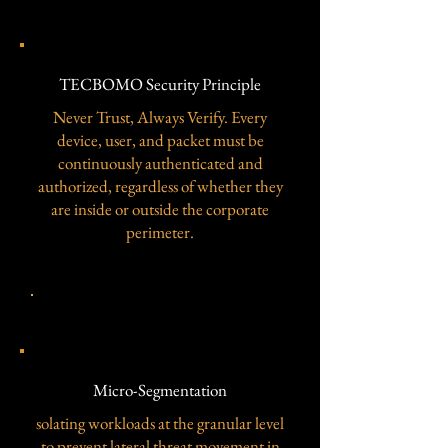
TECBOMO Security Principle
TECBOMO Security Principle
Never Trust, Always Verify. Every
device, user, and packet must be
continuously authenticated and
authorized, regardless of whether they
are inside or outside the corporate
perimeter.
Micro-Segmentation
Micro-Segmentation
solating workloads at the granular level
to prevent lateral threat movement in