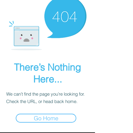
There’s Nothing
Here...
We can’t find the page you’re looking for.
Check the URL, or head back home.
Go Home