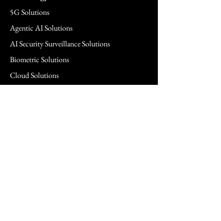
5G Solutions
Agentic AI Solutions
AI Security Surveillance Solutions
Biometric Solutions
Cloud Solutions
Cloud Managed Services
Commercial & SMB Solutions
Consulting Services
FedRAMP Solutions
Hardware Solutions
Healthcare Hardware Solution
Legal Technology Solutions
Networking Solutions
Power Management Solutions