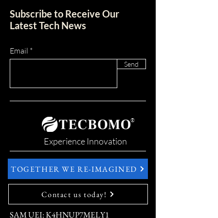
Subscribe to Receive Our
Latest Tech News
Email
Send
®
Experience Innovation
TOGETHER WE RE-IMAGINED
Contact us today!
SAM UEI: K4HNUP7MELY1