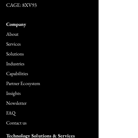
CAGE: 8XV93
Company
About
Services
Solutions
Industries
Capabilities
Partner Ecosystem
Insights
Newsletter
FAQ
Contact us
Technology Solutions & Services