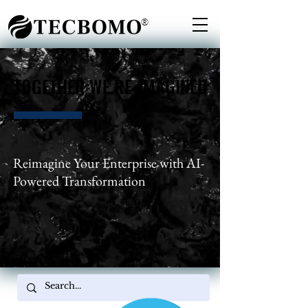
®
TOGETHER WE RE-IMAGINED
TOGETHER WE RE-IMAGINED
Reimagine Your Enterprise with AI-
Powered Transformation