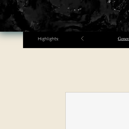
Genera
Highlights: