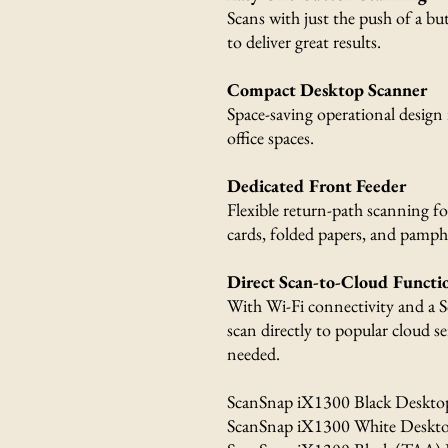
Scans with just the push of a bu
to deliver great results.
Compact Desktop Scanner
Space-saving operational design 
office spaces.
Dedicated Front Feeder
Flexible return-path scanning fo
cards, folded papers, and pamphl
Direct Scan-to-Cloud Functio
With Wi-Fi connectivity and a S
scan directly to popular cloud 
needed.
ScanSnap iX1300 Black Deskto
ScanSnap iX1300 White Deskto