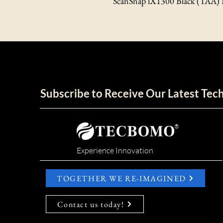
ScanSnap iX1300 Black (TAA)
Subscribe to Receive Our Latest Te
®
Experience Innovation
TOGETHER WE RE-IMAGINED
Contact us today!