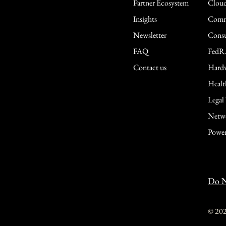
Partner Ecosystem
Cloud
Insights
Comme
Newsletter
Consu
FAQ
FedR
Contact us
Hardw
Healt
Legal
Netwo
Power
Do N
© 20