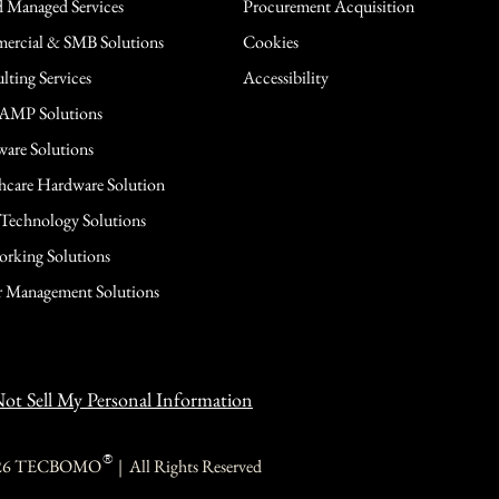
 Managed Services
Procurement Acquisition
rcial & SMB Solutions
Cookies
lting Services
Accessibility
AMP Solutions
are Solutions
hcare Hardware Solution
 Technology Solutions
rking Solutions
 Management Solutions
ot Sell My Personal Information
®
26 TECBOMO | All Rights Reserved