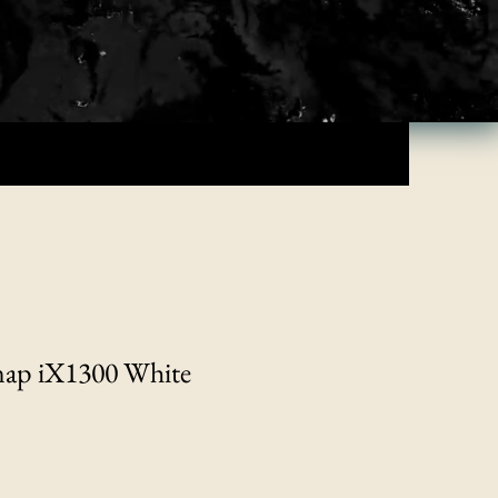
nap iX1300 White