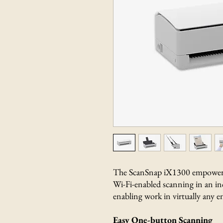
The ScanSnap iX1300 empowers 
Wi-Fi-enabled scanning in an in
enabling work in virtually any 
Easy One-button Scanning