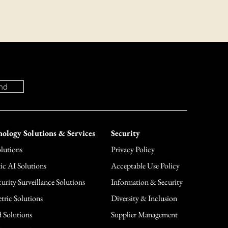
 or concerns about our return policy,
mer support team at (866) 861-1255 or
nd
ology Solutions & Services
Security
lutions
Privacy Policy
ic AI Solutions
Acceptable Use Policy
urity Surveillance Solutions
Information & Security
tric Solutions
Diversity & Inclusion
 Solutions
Supplier Management