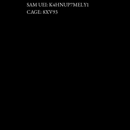
SAM UEI: K4HNUP7MELY1
CAGE: 8XV93