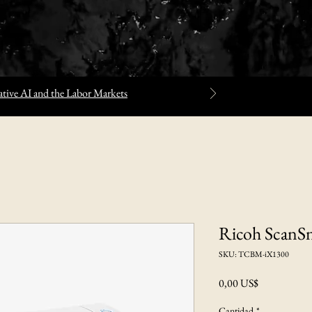
tive AI and the Labor Markets
Ricoh ScanS
SKU: TCBM-iX1300
Precio
0,00 US$
Cantidad
*