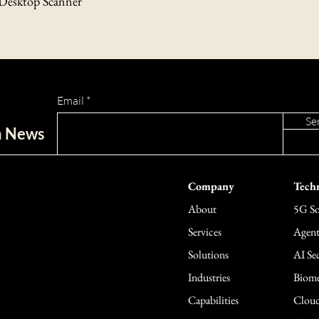
 Desktop Scanner
Contact Us
If you have any questions
please contact our custo
support@tecbomo.com.
Email
Se
ch News
Company
Techn
About
5G So
Services
Agent
Solutions
AI Sec
Industries
Biome
Capabilities
Cloud