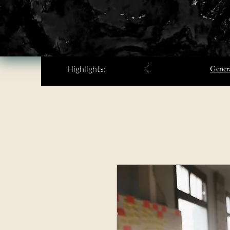
Genera
Highlights: