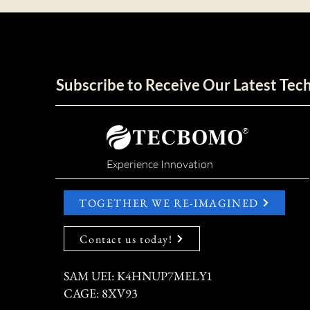
Subscribe to Receive Our Latest Te
®
Experience Innovation
TOGETHER WE RE-IMAGINED
Contact us today!
SAM UEI: K4HNUP7MELY1
CAGE: 8XV93