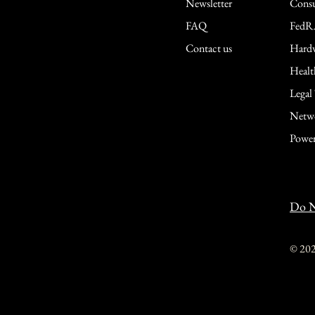
Newsletter
Consu
FAQ
FedR
Contact us
Hardw
Healt
Legal
Netwo
Power
Do N
© 20