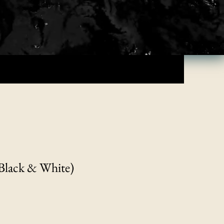
Black & White)