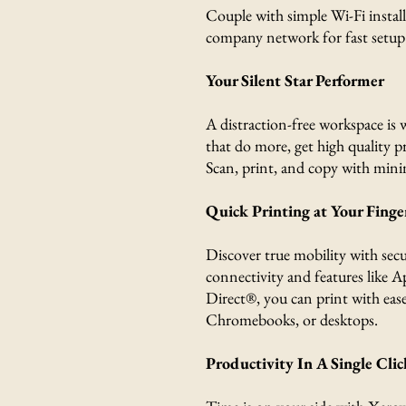
Couple with simple Wi-Fi instal
company network for fast setup
Your Silent Star Performer
A distraction-free workspace is 
that do more, get high quality p
Scan, print, and copy with mini
Quick Printing at Your Finge
Discover true mobility with secu
connectivity and features like 
Direct®, you can print with ease
Chromebooks, or desktops.
Productivity In A Single Clic