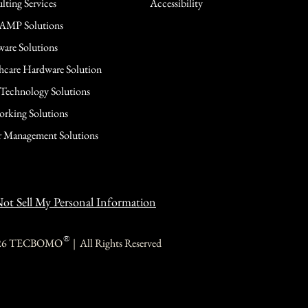
lting Services
Accessibility
AMP Solutions
are Solutions
hcare Hardware Solution
 Technology Solutions
rking Solutions
 Management Solutions
ot Sell My Personal Information
®
26 TECBOMO | All Rights Reserved
TECBOMO
TECBOMO