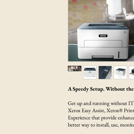
A Speedy Setup. Without the 
Get up and running without IT a
Xerox Easy Assist, Xerox® Prin
Experience that provide enhance
better way to install, use, moni