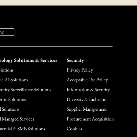
nd
ology Solutions & Services
Security
lutions
Privacy Policy
ic AI Solutions
Acceptable Use Policy
urity Surveillance Solutions
Information & Security
tric Solutions
Diversity & Inclusion
 Solutions
Supplier Management
 Managed Services
Procurement Acquisition
rcial & SMB Solutions
Cookies