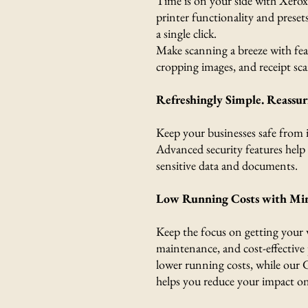
Time is on your side with Xerox
printer functionality and preset
a single click.
Make scanning a breeze with feat
cropping images, and receipt sc
Refreshingly Simple. Reassur
Keep your businesses safe from i
Advanced security features help 
sensitive data and documents.
Low Running Costs with Mi
Keep the focus on getting your
maintenance, and cost-effective 
lower running costs, while our 
helps you reduce your impact o