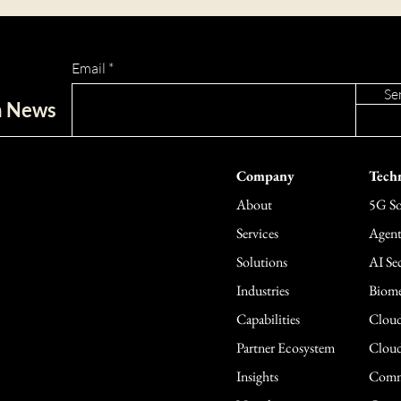
Email
Se
ch News
Company
Techn
About
5G So
Services
Agent
Solutions
AI Sec
Industries
Biome
Capabilities
Cloud
Partner Ecosystem
Cloud
Insights
Comme