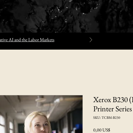
tive AI and the Labor Markets
Xerox B230 (
Printer Series
SKU: TCBM-B230
Precio
0,00 US$