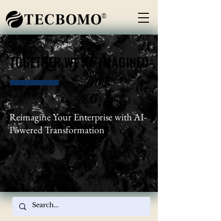
®
TOGETHER WE RE-IMAGINED
TOGETHER WE RE-IMAGINED
Reimagine Your Enterprise with AI-
Powered Transformation