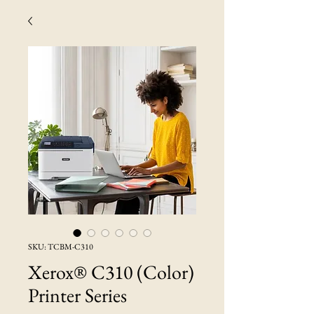
SKU: TCBM-C310
Xerox® C310 (Color)
Printer Series