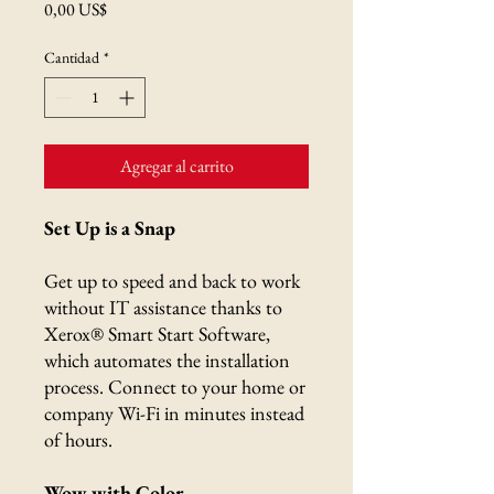
Precio
0,00 US$
Cantidad
*
Agregar al carrito
Set Up is a Snap
Get up to speed and back to work
without IT assistance thanks to
Xerox® Smart Start Software,
which automates the installation
process. Connect to your home or
company Wi-Fi in minutes instead
of hours.
Wow with Color