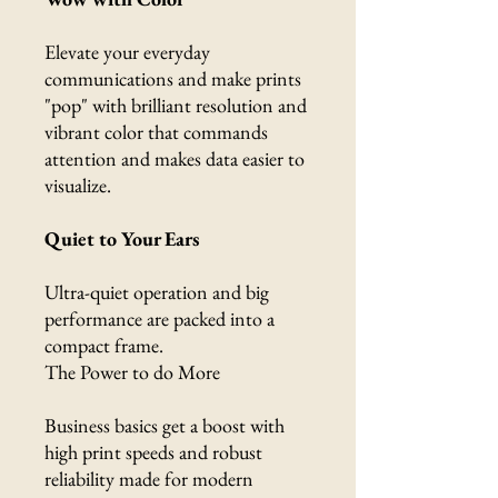
Elevate your everyday
communications and make prints
"pop" with brilliant resolution and
vibrant color that commands
attention and makes data easier to
visualize.
Quiet to Your Ears
Ultra-quiet operation and big
performance are packed into a
compact frame.
The Power to do More
Business basics get a boost with
high print speeds and robust
reliability made for modern