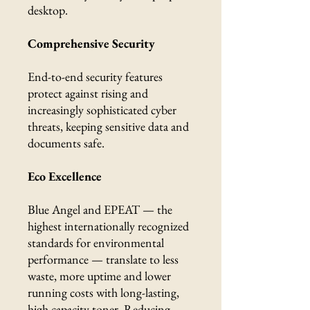
desktop.
Comprehensive Security
End-to-end security features
protect against rising and
increasingly sophisticated cyber
threats, keeping sensitive data and
documents safe.
Eco Excellence
Blue Angel and EPEAT — the
highest internationally recognized
standards for environmental
performance — translate to less
waste, more uptime and lower
running costs with long-lasting,
high capacity toner. Reducing