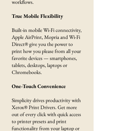
workflows.
True Mobile Flexibility
Built-in mobile Wi-Fi connectivity,
Apple AirPrint, Mopria and Wi-Fi
Direct® give you the power to
print how you please from all your
favorite devices — smartphones,
tablets, desktops, laptops or
Chromebooks.
One-Touch Convenience
Simplicity drives productivity with
Xerox® Print Drivers. Get more
out of every click with quick access
to printer presets and print
functionality from your laptop or