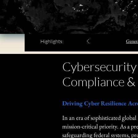
Genera
Highlights:
Cybersecurity
Compliance & 
​Driving Cyber Resilience Acr
​In an era of sophisticated global
mission-critical priority. As a
safeguarding federal systems, p