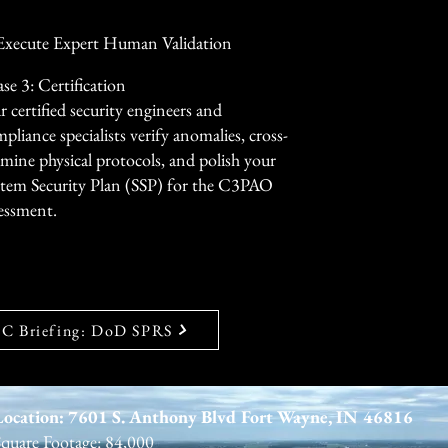
ally—reducing manual overhead 
 Execute Expert Human Validation
se 3: Certification
 certified security engineers and
pliance specialists verify anomalies, cross-
mine physical protocols, and polish your
stem Security Plan (SSP) for the C3PAO
essment.
 Briefing: DoD SPRS
Location: 7601 S. Anthony Blvd Fort Wayne, IN 46816
Square Footage: 84,000