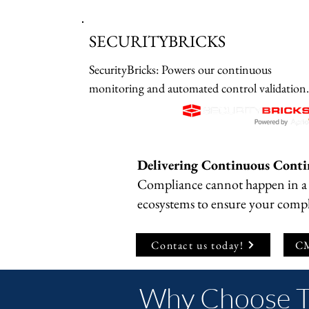
SECURITYBRICKS
SecurityBricks: Powers our continuous 
monitoring and automated control validation 
engine, replacing manual oversight with real-
time posture reporting.
​Delivering Continuous Conti
​Compliance cannot happen in a 
ecosystems to ensure your compl
Contact us today!
CM
Why Choose 