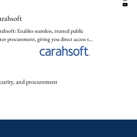
rahsoft
ahsoft: Enables seamless, trusted public 
tor procurement, giving you direct access to 
e-vetted compliance software and hardware 
ions quickly.
ecurity, and procurement