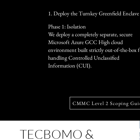
1. Deploy the Turnkey Greenfield Enclave
Phase 1: Isolation
We deploy a completely separate, secure
Microsoft Azure GCC High cloud
environment built strictly out-of-the-box 
handling Controlled Unclassified
Information (CUI).
CMMC Level 2 Scoping Gui
TECBOMO &