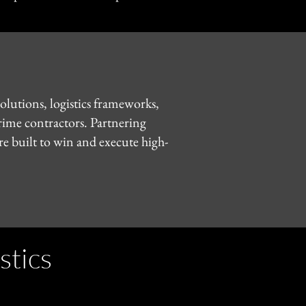
olutions, logistics frameworks,
prime contractors. Partnering
e built to win and execute high-
stics