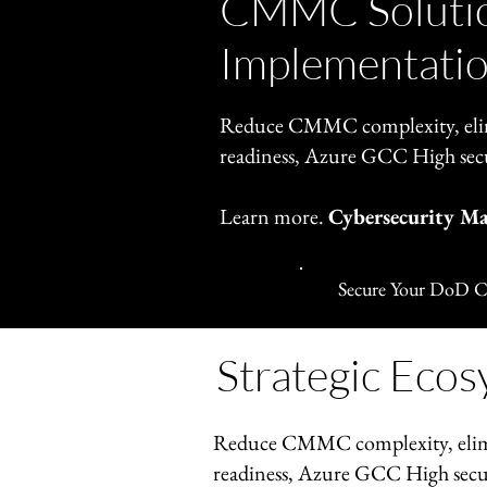
CMMC Solutio
Implementatio
Reduce CMMC complexity, elim
readiness, Azure GCC High sec
Learn more.
Cybersecurity M
Secure Your DoD C
Strategic Ecos
Reduce CMMC complexity, elim
readiness, Azure GCC High secu