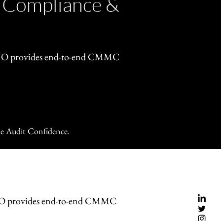
 Compliance &
OMO provides end-to-end CMMC
e Audit Confidence.
MO provides end-to-end CMMC