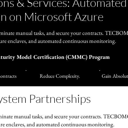
ns & Services: Automated
n on Microsoft Azure
inate manual tasks, and secure your contracts. TECB
ure enclaves, and automated continuous monitoring.
aturity Model Certification (CMMC) Program
ontracts
Reduce Complexity.
Gain Absolut
ystem Partnerships
inate manual tasks, and secure your contracts. TECBO
re enclaves, and automated continuous monitoring.