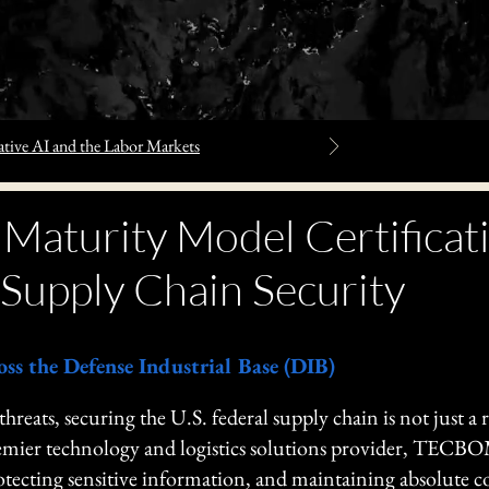
tive AI and the Labor Markets
 Maturity Model Certific
Supply Chain Security
oss the Defense Industrial Base (DIB)
 threats, securing the U.S. federal supply chain is not just a
 premier technology and logistics solutions provider, TECB
rotecting sensitive information, and maintaining absolute