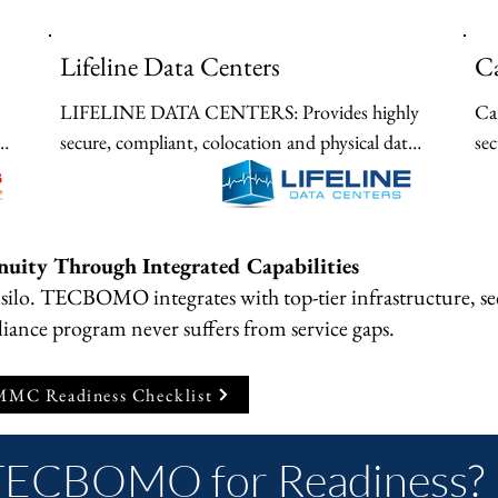
Lifeline Data Centers
Ca
LIFELINE DATA CENTERS: Provides highly 
Car
secure, compliant, colocation and physical data 
sec
center continuity for hybrid architectures 
pr
requiring strict physical protection.
opt
nuity Through Integrated Capabilities
silo. TECBOMO integrates with top-tier infrastructure, s
iance program never suffers from service gaps.
MC Readiness Checklist
TECBOMO for Readiness?