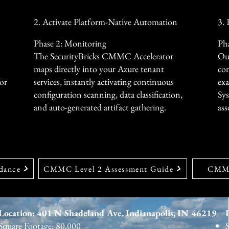
security anomalies automatic
by up to 60%.
2. Activate Platform-Native Automation
3.
Phase 2: Monitoring
Pha
The SecurityBricks CMMC Accelerator
Our
maps directly into your Azure tenant
com
for
services, instantly activating continuous
exa
configuration scanning, data classification,
Sy
and auto-generated artifact gathering.
ass
dance
CMMC Level 2 Assessment Guide
CMMC
Location: 401 N Shadeland Ave. Indianapolis, IN 46219
Square Footage: 80,000