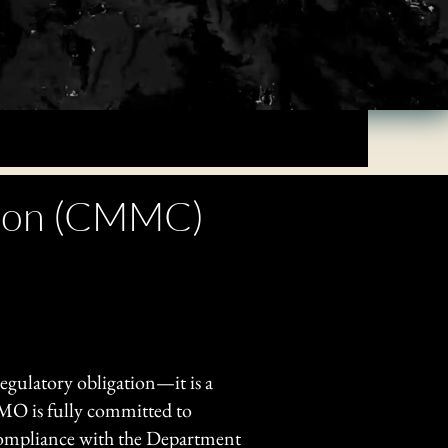
ation (CMMC)
 regulatory obligation—it is a
OMO is fully committed to
 compliance with the Department