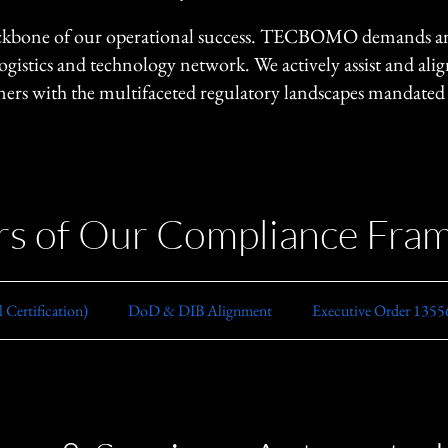
ackbone of our operational success. TECBOMO demands and 
logistics and technology network. We actively assist and ali
rs with the multifaceted regulatory landscapes mandate
ars of Our Compliance Fr
Certification)
​DoD & DIB Alignment
Executive Order 13556