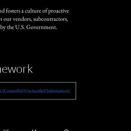
fosters a culture of proactive
gn our vendors, subcontractors,
d by the U.S. Government.
amework
 (Controlled Unclassified Information)
FISMA (Federal Information