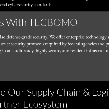
ral cybersecurity standards.
ess With TECBOMO
d defense-grade security. We offer enterprise technology s
 strict security protocols required by federal agencies and 
n audit-ready, highly secure, and resilient infrastructur
 Our Supply Chain & Logi
rtner Ecosystem