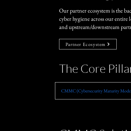
Our partner ecosystem is the b
cyber hygiene across our entire 
and upstream/downstream partne
Partner Ecosystem
The Core Pill
​CMMC (Cybersecurity Maturity Model 