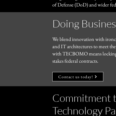
of Defense (DoD) and wider fede
​Doing Busin
We blend innovation with ironcla
and IT architectures to meet the
with TECBOMO means locking in a
stakes federal contracts.
Contact us today!
Commitment to
Technology Pa