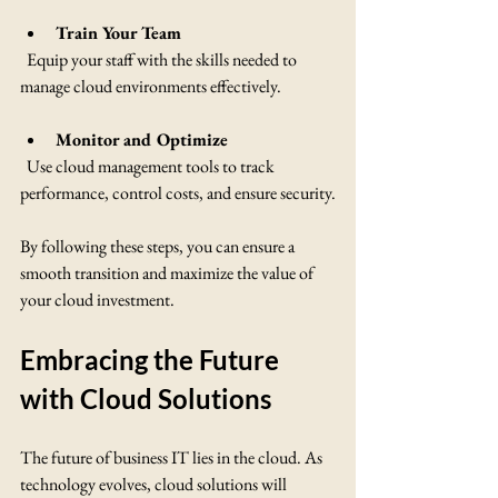
Train Your Team
  Equip your staff with the skills needed to 
manage cloud environments effectively.
Monitor and Optimize
  Use cloud management tools to track 
performance, control costs, and ensure security.
By following these steps, you can ensure a 
smooth transition and maximize the value of 
your cloud investment.
Embracing the Future 
with Cloud Solutions
The future of business IT lies in the cloud. As 
technology evolves, cloud solutions will 