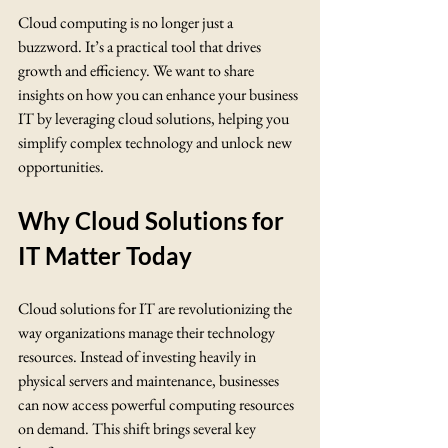
Cloud computing is no longer just a 
buzzword. It’s a practical tool that drives 
growth and efficiency. We want to share 
insights on how you can enhance your business 
IT by leveraging cloud solutions, helping you 
simplify complex technology and unlock new 
opportunities.
Why Cloud Solutions for 
IT Matter Today
Cloud solutions for IT are revolutionizing the 
way organizations manage their technology 
resources. Instead of investing heavily in 
physical servers and maintenance, businesses 
can now access powerful computing resources 
on demand. This shift brings several key 