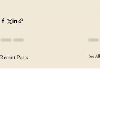
See All
Recent Posts