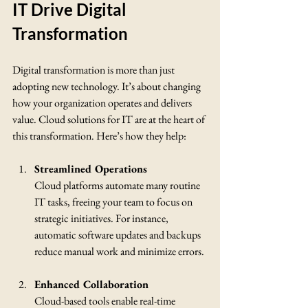
IT Drive Digital 
Transformation
Digital transformation is more than just 
adopting new technology. It’s about changing 
how your organization operates and delivers 
value. Cloud solutions for IT are at the heart of 
this transformation. Here’s how they help:
Streamlined Operations
Cloud platforms automate many routine 
IT tasks, freeing your team to focus on 
strategic initiatives. For instance, 
automatic software updates and backups 
reduce manual work and minimize errors.
Enhanced Collaboration
Cloud-based tools enable real-time 