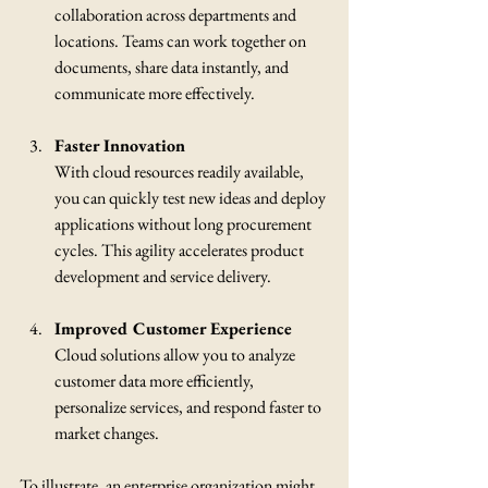
collaboration across departments and 
locations. Teams can work together on 
documents, share data instantly, and 
communicate more effectively.
Faster Innovation
With cloud resources readily available, 
you can quickly test new ideas and deploy 
applications without long procurement 
cycles. This agility accelerates product 
development and service delivery.
Improved Customer Experience
Cloud solutions allow you to analyze 
customer data more efficiently, 
personalize services, and respond faster to 
market changes.
To illustrate, an enterprise organization might 