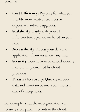
benefits:
Cost Efficiency
: Pay only for what you 
use. No more wasted resources or 
expensive hardware upgrades.
Scalability
: Easily scale your IT 
infrastructure up or down based on your 
needs.
Accessibility
: Access your data and 
applications from anywhere, anytime.
Security
: Benefit from advanced security 
measures implemented by cloud 
providers.
Disaster Recovery
: Quickly recover 
data and maintain business continuity in 
case of emergencies.
For example, a healthcare organization can 
securely store patient records in the cloud, 