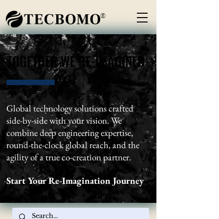
®
TOGETHER WE RE-IMAGINED
TOGETHER WE RE-IMAGINED
Global technology solutions crafted
side-by-side with your vision. We
combine deep engineering expertise,
round-the-clock global reach, and the
agility of a true co-creation partner.
Start Your Re-Imagination Journey