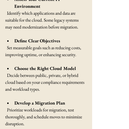
Environment
  Identify which applications and data are 
suitable for the cloud. Some legacy systems 
may need modernization before migration.
Define Clear Objectives
  Set measurable goals such as reducing costs, 
improving uptime, or enhancing security.
Choose the Right Cloud Model
  Decide between public, private, or hybrid 
cloud based on your compliance requirements 
and workload types.
Develop a Migration Plan
  Prioritize workloads for migration, test 
thoroughly, and schedule moves to minimize 
disruption.