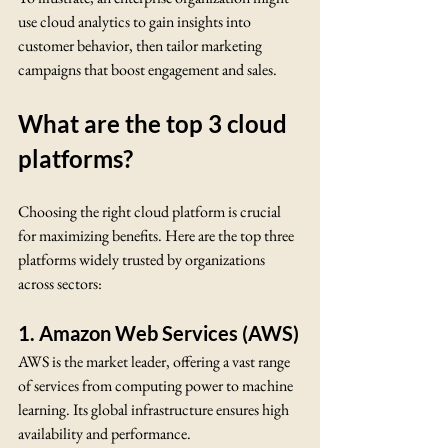
use cloud analytics to gain insights into 
customer behavior, then tailor marketing 
campaigns that boost engagement and sales.
What are the top 3 cloud 
platforms?
Choosing the right cloud platform is crucial 
for maximizing benefits. Here are the top three 
platforms widely trusted by organizations 
across sectors:
1. Amazon Web Services (AWS)
AWS is the market leader, offering a vast range 
of services from computing power to machine 
learning. Its global infrastructure ensures high 
availability and performance.