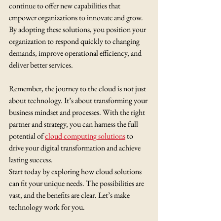
continue to offer new capabilities that 
empower organizations to innovate and grow. 
By adopting these solutions, you position your 
organization to respond quickly to changing 
demands, improve operational efficiency, and 
deliver better services.
Remember, the journey to the cloud is not just 
about technology. It’s about transforming your 
business mindset and processes. With the right 
partner and strategy, you can harness the full 
potential of 
cloud computing solutions
 to 
drive your digital transformation and achieve 
lasting success.
Start today by exploring how cloud solutions 
can fit your unique needs. The possibilities are 
vast, and the benefits are clear. Let’s make 
technology work for you.