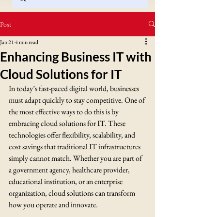
Post
Jan 21
4 min read
Enhancing Business IT with
Cloud Solutions for IT
In today’s fast-paced digital world, businesses 
must adapt quickly to stay competitive. One of 
the most effective ways to do this is by 
embracing cloud solutions for IT. These 
technologies offer flexibility, scalability, and 
cost savings that traditional IT infrastructures 
simply cannot match. Whether you are part of 
a government agency, healthcare provider, 
educational institution, or an enterprise 
organization, cloud solutions can transform 
how you operate and innovate.