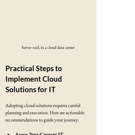
Server rack in a cloud data center
Practical Steps to 
Implement Cloud 
Solutions for IT
Adopting cloud solutions requires careful 
planning and execution. Here are actionable 
recommendations to guide your journey:
Assess Your Current IT 