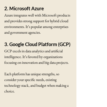
2. Microsoft Azure
Azure integrates well with Microsoft products 
and provides strong support for hybrid cloud 
environments. It’s popular among enterprises 
and government agencies.
3. Google Cloud Platform (GCP)
GCP excels in data analytics and artificial 
intelligence. It’s favored by organizations 
focusing on innovation and big data projects.
Each platform has unique strengths, so 
consider your specific needs, existing 
technology stack, and budget when making a 
choice.