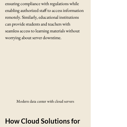
ensuring compliance with regulations while 
enabling authorized staff to access information 
remotely. Similarly, educational institutions 
can provide students and teachers with 
seamless access to learning materials without 
worrying about server downtime.
Modern data center with cloud servers
How Cloud Solutions for 