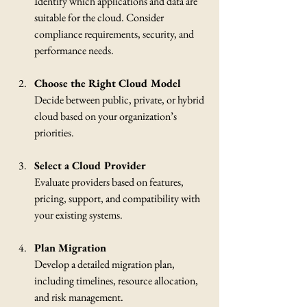
Identify which applications and data are 
suitable for the cloud. Consider 
compliance requirements, security, and 
performance needs.
Choose the Right Cloud Model
Decide between public, private, or hybrid 
cloud based on your organization’s 
priorities.
Select a Cloud Provider
Evaluate providers based on features, 
pricing, support, and compatibility with 
your existing systems.
Plan Migration
Develop a detailed migration plan, 
including timelines, resource allocation, 
and risk management.