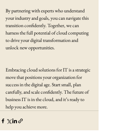
By partnering with experts who understand 
your industry and goals, you can navigate this 
transition confidently. Together, we can 
harness the full potential of cloud computing 
to drive your digital transformation and 
unlock new opportunities.
Embracing cloud solutions for IT is a strategic 
move that positions your organization for 
success in the digital age. Start small, plan 
carefully, and scale confidently. The future of 
business IT is in the cloud, and it’s ready to 
help you achieve more.