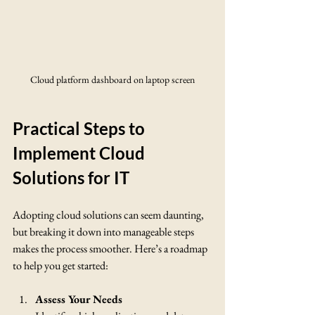
Cloud platform dashboard on laptop screen
Practical Steps to 
Implement Cloud 
Solutions for IT
Adopting cloud solutions can seem daunting, 
but breaking it down into manageable steps 
makes the process smoother. Here’s a roadmap 
to help you get started:
Assess Your Needs