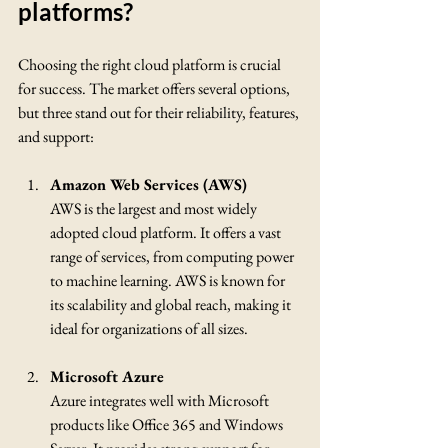
platforms?
Choosing the right cloud platform is crucial 
for success. The market offers several options, 
but three stand out for their reliability, features, 
and support:
Amazon Web Services (AWS)
AWS is the largest and most widely 
adopted cloud platform. It offers a vast 
range of services, from computing power 
to machine learning. AWS is known for 
its scalability and global reach, making it 
ideal for organizations of all sizes.
Microsoft Azure
Azure integrates well with Microsoft 
products like Office 365 and Windows 