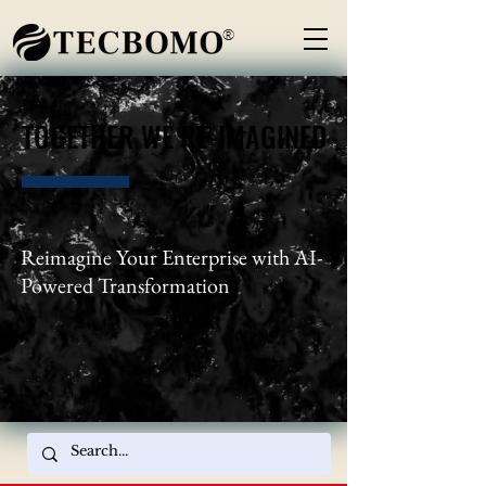
®
TOGETHER WE RE-IMAGINED
TOGETHER WE RE-IMAGINED
Reimagine Your Enterprise with AI-
Powered Transformation