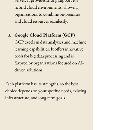
Server. It provides strong support for 
hybrid cloud environments, allowing 
organizations to combine on-premises 
and cloud resources seamlessly.
Google Cloud Platform (GCP)
GCP excels in data analytics and machine 
learning capabilities. It offers innovative 
tools for big data processing and is 
favored by organizations focused on AI-
driven solutions.
Each platform has its strengths, so the best 
choice depends on your specific needs, existing 
infrastructure, and long-term goals.