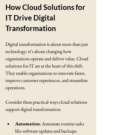
How Cloud Solutions for 
IT Drive Digital 
Transformation
Digital transformation is about more than just 
technology; it’s about changing how 
organizations operate and deliver value. Cloud 
solutions for IT are at the heart of this shift. 
They enable organizations to innovate faster, 
improve customer experiences, and streamline 
operations.
Consider these practical ways cloud solutions 
support digital transformation:
Automation
: Automate routine tasks 
like software updates and backups.