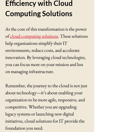
Efficiency with Cloud 
Computing Solutions
At the core of this transformation is the power 
of 
cloud computing solutions
. These solutions 
help organizations simplify their IT 
environments, reduce costs, and accelerate 
innovation. By leveraging cloud technologies, 
you can focus more on your mission and less 
on managing infrastructure.
Remember, the journey to the cloud is not just 
about technology—it’s about enabling your 
organization to be more agile, responsive, and 
competitive. Whether you are upgrading 
legacy systems or launching new digital 
initiatives, cloud solutions for IT provide the 
foundation you need.