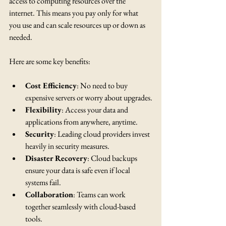
access to computing resources over the 
internet. This means you pay only for what 
you use and can scale resources up or down as 
needed.
Here are some key benefits:
Cost Efficiency
: No need to buy 
expensive servers or worry about upgrades.
Flexibility
: Access your data and 
applications from anywhere, anytime.
Security
: Leading cloud providers invest 
heavily in security measures.
Disaster Recovery
: Cloud backups 
ensure your data is safe even if local 
systems fail.
Collaboration
: Teams can work 
together seamlessly with cloud-based 
tools.