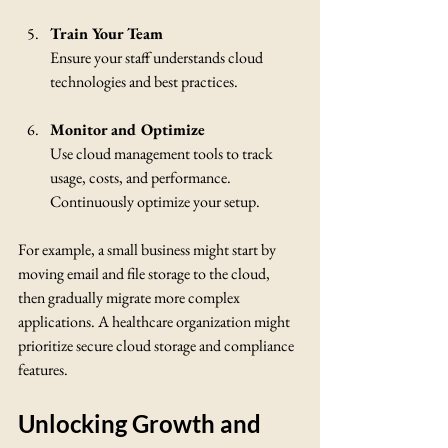
Train Your Team
Ensure your staff understands cloud 
technologies and best practices.
Monitor and Optimize
Use cloud management tools to track 
usage, costs, and performance. 
Continuously optimize your setup.
For example, a small business might start by 
moving email and file storage to the cloud, 
then gradually migrate more complex 
applications. A healthcare organization might 
prioritize secure cloud storage and compliance 
features.
Unlocking Growth and 