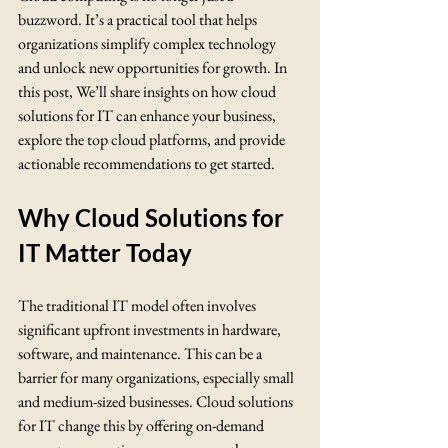
buzzword. It’s a practical tool that helps 
organizations simplify complex technology 
and unlock new opportunities for growth. In 
this post, We’ll share insights on how cloud 
solutions for IT can enhance your business, 
explore the top cloud platforms, and provide 
actionable recommendations to get started.
Why Cloud Solutions for 
IT Matter Today
The traditional IT model often involves 
significant upfront investments in hardware, 
software, and maintenance. This can be a 
barrier for many organizations, especially small 
and medium-sized businesses. Cloud solutions 
for IT change this by offering on-demand 