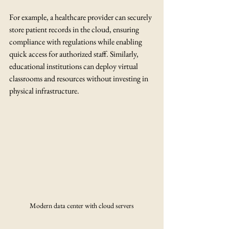
For example, a healthcare provider can securely 
store patient records in the cloud, ensuring 
compliance with regulations while enabling 
quick access for authorized staff. Similarly, 
educational institutions can deploy virtual 
classrooms and resources without investing in 
physical infrastructure.
Modern data center with cloud servers