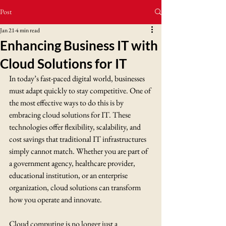
Post
Jan 21
4 min read
Enhancing Business IT with
Cloud Solutions for IT
In today’s fast-paced digital world, businesses 
must adapt quickly to stay competitive. One of 
the most effective ways to do this is by 
embracing cloud solutions for IT. These 
technologies offer flexibility, scalability, and 
cost savings that traditional IT infrastructures 
simply cannot match. Whether you are part of 
a government agency, healthcare provider, 
educational institution, or an enterprise 
organization, cloud solutions can transform 
how you operate and innovate.
Cloud computing is no longer just a 