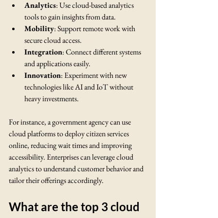
Analytics
: Use cloud-based analytics 
tools to gain insights from data.
Mobility
: Support remote work with 
secure cloud access.
Integration
: Connect different systems 
and applications easily.
Innovation
: Experiment with new 
technologies like AI and IoT without 
heavy investments.
For instance, a government agency can use 
cloud platforms to deploy citizen services 
online, reducing wait times and improving 
accessibility. Enterprises can leverage cloud 
analytics to understand customer behavior and 
tailor their offerings accordingly.
What are the top 3 cloud 