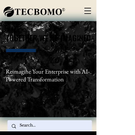
®
TOGETHER WE RE-IMAGINED
TOGETHER WE RE-IMAGINED
Reimagine Your Enterprise with AI-
Powered Transformation