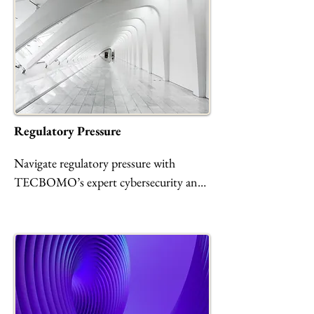
operations from evolving threats with 
resilient, CMMC/HIPAA-compliant 
cybersecurity solutions.
Regulatory Pressure
Navigate regulatory pressure with 
TECBOMO’s expert cybersecurity and 
compliance services. We help 
organizations achieve and maintain 
CMMC 2.0, HIPAA, FedRAMP, and 
other standards through gap 
assessments, automated controls, secure 
cloud environments, and ongoing risk 