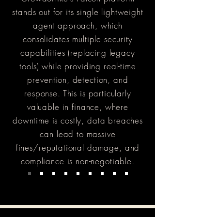
stands out for its single lightweight
agent approach, which
consolidates multiple security
capabilities (replacing legacy
tools) while providing real-time
prevention, detection, and
response. This is particularly
valuable in finance, where
downtime is costly, data breaches
can lead to massive
fines/reputational damage, and
compliance is non-negotiable.