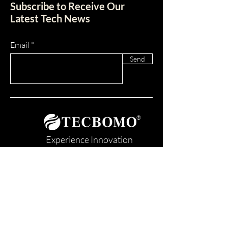
Subscribe to Receive Our
Latest Tech News
Email
Send
®
Experience Innovation
TOGETHER WE RE-IMAGINED
Contact us today!
SAM UEI: K4HNUP7MELY1