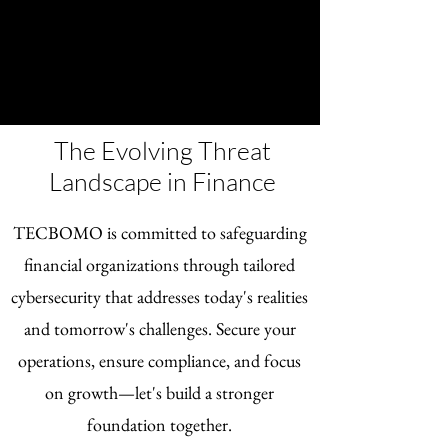
The Evolving Threat
Landscape in Finance
TECBOMO is committed to safeguarding
financial organizations through tailored
cybersecurity that addresses today's realities
and tomorrow's challenges. Secure your
operations, ensure compliance, and focus
on growth—let's build a stronger
foundation together.