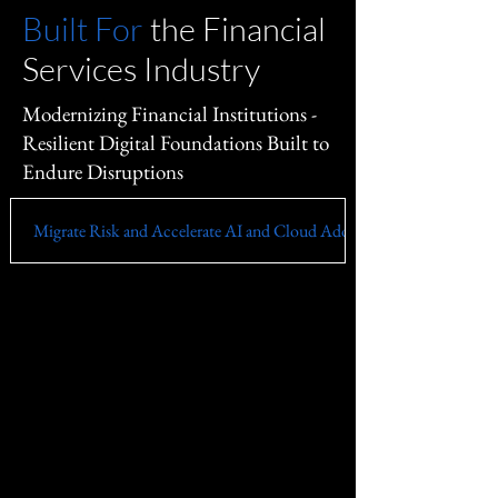
Built For
the Financial
Services Industry
Modernizing Financial Institutions -
Resilient Digital Foundations Built to
Endure Disruptions
Migrate Risk and Accelerate AI and Cloud Adoption