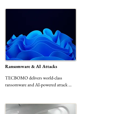
Ransomware & AI Attacks
TECBOMO delivers world-class 
ransomware and AI-powered attack 
protection through advanced MDR, 
zero-trust architecture, proactive threat 
hunting, and rapid incident response. 
Safeguard your data, AI models, and 