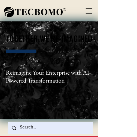
®
TOGETHER WE RE-IMAGINED
TOGETHER WE RE-IMAGINED
Reimagine Your Enterprise with AI-
Powered Transformation