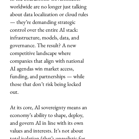
worldwide are no longer just talking
about data localization or cloud rules
— they’re demanding strategic
control over the entire AI stack:
infrastructure, models, data, and
governance. The result? A new
competitive landscape where
companies that align with national
AI agendas win market access,
funding, and partnerships — while
those that don’t risk being locked
out.
At its core, AI sovereignty means an
economy’s ability to shape, deploy,
and govern AI in line with its own
values and interests. It’s not about
total isolation (that’s unrealistic for