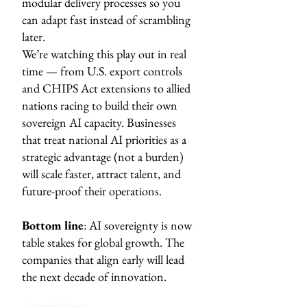
modular delivery processes so you
can adapt fast instead of scrambling
later.
We’re watching this play out in real
time — from U.S. export controls
and CHIPS Act extensions to allied
nations racing to build their own
sovereign AI capacity. Businesses
that treat national AI priorities as a
strategic advantage (not a burden)
will scale faster, attract talent, and
future-proof their operations.
Bottom line
: AI sovereignty is now
table stakes for global growth. The
companies that align early will lead
the next decade of innovation.
Latest News