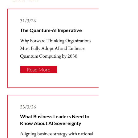
31/3/26
The Quantum-AI Imperative
Why Forward-Thinking Organizations
Must Fully Adopt AI and Embrace
Quantum Computing by 2030
Read More
23/3/26
What Business Leaders Need to
Know About AI Sovereignty
Aligning business strategy with national