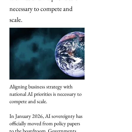
necessary to compete and
scale.
Aligning business strategy with
national AI priorities is necessary to
compete and scale.
In January 2026, AI sovereignty has
officially moved from policy papers
to the boardroom. Governments