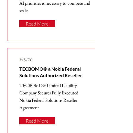
AI priorities is necessary to compete and
scale.
Read More
9/3/26
TECBOMO® a Nokia Federal
Solutions Authorized Reseller
TECBOMO® Limited Liability
Company Secures Fully Executed
Nokia Federal Solutions Reseller
Agreement
Read More