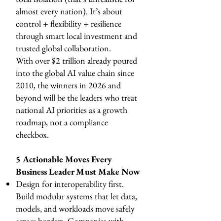
almost every nation). It’s about
control + flexibility + resilience
through smart local investment and
trusted global collaboration.
With over $2 trillion already poured
into the global AI value chain since
2010, the winners in 2026 and
beyond will be the leaders who treat
national AI priorities as a growth
roadmap, not a compliance
checkbox.
5 Actionable Moves Every
Business Leader Must Make Now
Design for interoperability first.
Build modular systems that let data,
models, and workloads move safely
across borders. Companies with