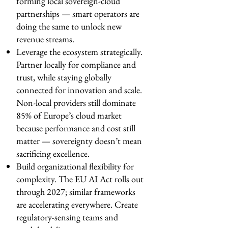
forming local sovereign-cloud
partnerships — smart operators are
doing the same to unlock new
revenue streams.
Leverage the ecosystem strategically.
Partner locally for compliance and
trust, while staying globally
connected for innovation and scale.
Non-local providers still dominate
85% of Europe’s cloud market
because performance and cost still
matter — sovereignty doesn’t mean
sacrificing excellence.
Build organizational flexibility for
complexity. The EU AI Act rolls out
through 2027; similar frameworks
are accelerating everywhere. Create
regulatory-sensing teams and