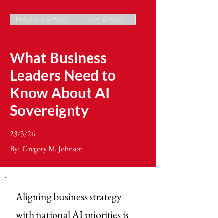
Previous Article
Next Article
What Business
Leaders Need to
Know About AI
Sovereignty
23/3/26
By:
Gregory M. Johnson
Aligning business strategy
with national AI priorities is