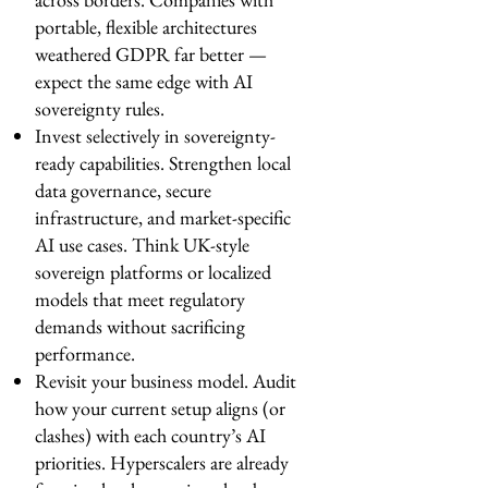
portable, flexible architectures
weathered GDPR far better —
expect the same edge with AI
sovereignty rules.
Invest selectively in sovereignty-
ready capabilities. Strengthen local
data governance, secure
infrastructure, and market-specific
AI use cases. Think UK-style
sovereign platforms or localized
models that meet regulatory
demands without sacrificing
performance.
Revisit your business model. Audit
how your current setup aligns (or
clashes) with each country’s AI
priorities. Hyperscalers are already