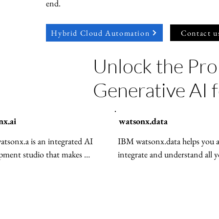
end.
Hybrid Cloud Automation
Contact u
Unlock the Pro
Generative AI 
nx.ai
watsonx.data
tsonx.a is an integrated AI 
IBM watsonx.data helps you ac
pment studio that makes 
integrate and understand all y
ng and deploying AI simple and 
—structured and unstructur
e. It includes APIs, tools, 
across any environment. It opt
zable models, and flexible 
workloads for price and perfo
s ready for use in any cloud or 
while enforcing consistent go