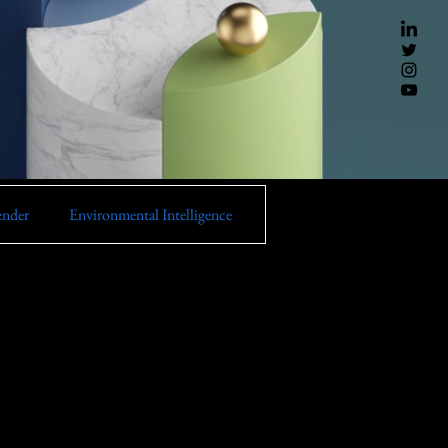
ender
Environmental Intelligence
Instana
Turbonomic