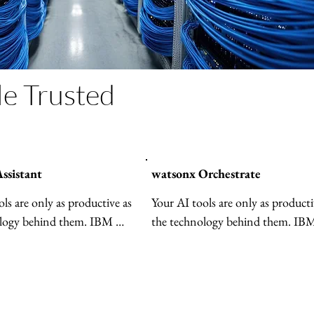
le Trusted
ssistant
watsonx Orchestrate
ls are only as productive as 
Your AI tools are only as productiv
logy behind them. IBM 
the technology behind them. IBM
hestrate brings all your 
watsonx Orchestrate® brings all y
 together—making them 
AI agents together—making them
ent, more collaborative and 
more efficient, more collaborative
cale across your business.
easier to scale across your business