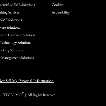
rcial & SMB Solutions
Cookies
lting Services
Accessibility
AMP Solutions
are Solutions
hcare Hardware Solution
 Technology Solutions
rking Solutions
 Management Solutions
ot Sell My Personal Information
®
26 TECBOMO | All Rights Reserved