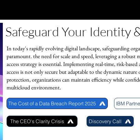
Safeguard Your Identity
In today's rapidly evolving digital landscape, safeguarding orga
paramount. the need for scale and speed, leveraging a robust 
access strategy is essential. Implementing real-time, risk-based
access is not only secure but adaptable to the dynamic nature o
protection, organizations can maintain efficiency while confid
multicloud environment.
The Cost of a Data Breach Report 2025
IBM Partne
The CEO's Clarity Crisis
Discovery Call