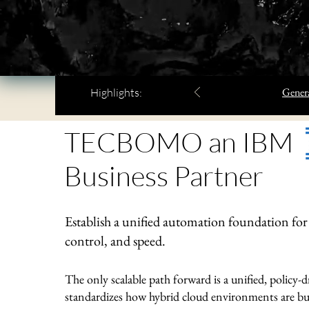
Genera
Highlights:
TECBOMO an IBM
Business Partner
Establish a unified automation foundation for h
control, and speed.
The only scalable path forward is a unified, policy
standardizes how hybrid cloud environments are bui