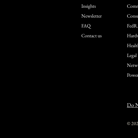
Insights
Comme
Newsletter
Consu
FAQ
FedR
Contact us
Hardw
Healt
Legal
Netwo
Power
Do N
© 20