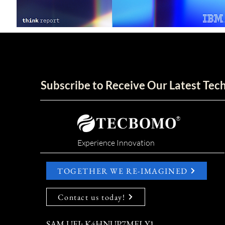
Subscribe to Receive Our Latest Te
®
Experience Innovation
TOGETHER WE RE-IMAGINED
Contact us today!
SAM UEI: K4HNUP7MELY1