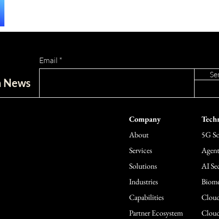
Email
Se
ch News
Company
Techn
About
5G So
Services
Agent
Solutions
AI Sec
Industries
Biome
Capabilities
Cloud
Partner Ecosystem
Cloud