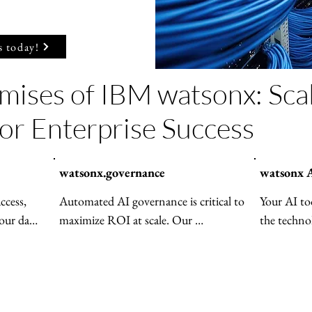
s today!
mises of IBM watsonx: Sca
for Enterprise Success
watsonx.governance
watsonx A
cess, 
Automated AI governance is critical to 
Your AI too
our data 
maximize ROI at scale. Our 
the techno
ed—
enterprise-grade solution features 
watsonx Orc
imizes 
agent monitoring, risk management 
AI agents
rmance 
and regulatory compliance. With 
more effici
vernance 
watsonx.governance, achieve end-to-
easier to s