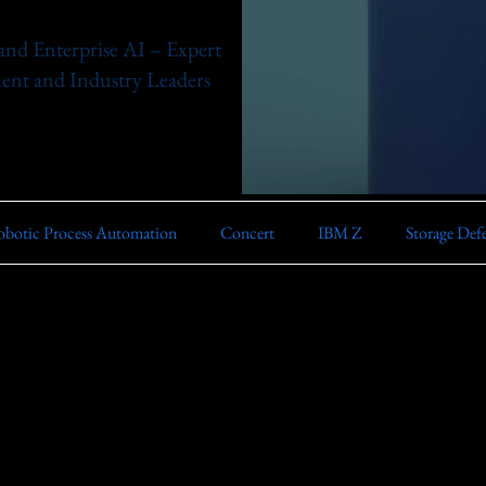
nd Enterprise AI – Expert
nt and Industry Leaders
botic Process Automation
Concert
IBM Z
Storage Def