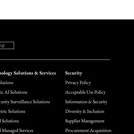
nd
ology Solutions & Services
Security
lutions
Privacy Policy
ic AI Solutions
Acceptable Use Policy
urity Surveillance Solutions
Information & Security
tric Solutions
Diversity & Inclusion
 Solutions
Supplier Management
 Managed Services
Procurement Acquisition