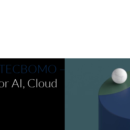
ams. 
end AI governance, accelerate 
responsible AI adoption and reduce 
 build 
manual tasks. Automated workflows 
agents.
and seamless integration with existing 
systems optimize costs and manage 
risk. Deploy across hybrid cloud and 
on-premises environments.
th TECBOMO –
or AI, Cloud