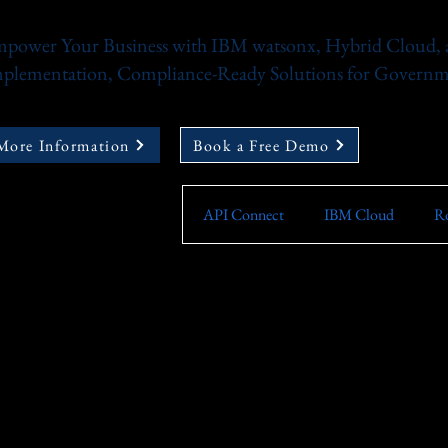
power Your Business with IBM watsonx, Hybrid Cloud, a
plementation, Compliance-Ready Solutions for Governme
More Information
Book a Free Demo
API Connect
IBM Cloud
Ro