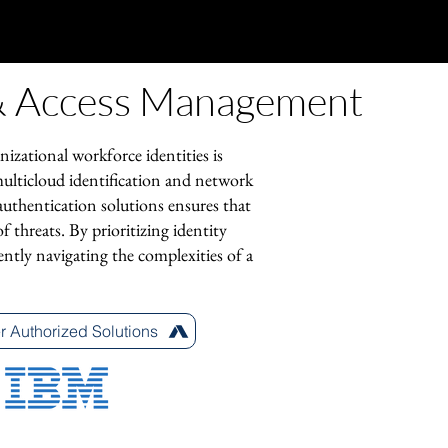
 & Access Management
nizational workforce identities is
multicloud identification and network
 authentication solutions ensures that
f threats. By prioritizing identity
ently navigating the complexities of a
r Authorized Solutions