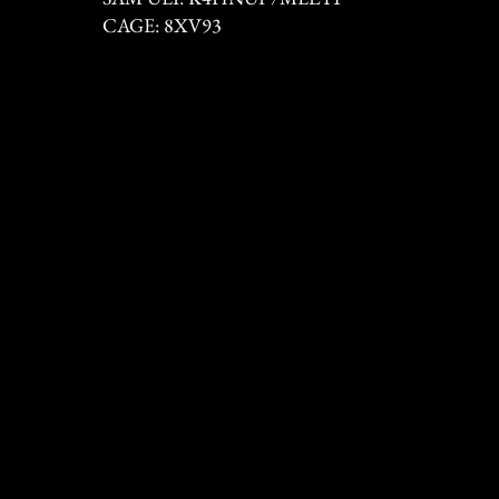
CAGE: 8XV93