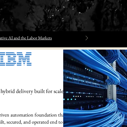
tive AI and the Labor Markets
ybrid delivery built for scale,
-driven automation foundation that
lt, secured, and operated end to