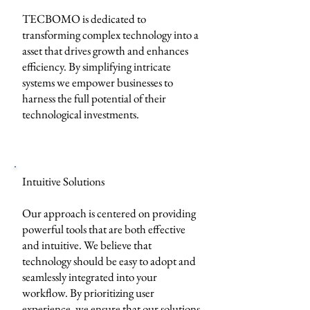
TECBOMO is dedicated to
transforming complex technology into a
asset that drives growth and enhances
efficiency. By simplifying intricate
systems we empower businesses to
harness the full potential of their
technological investments.
Intuitive Solutions
Our approach is centered on providing
powerful tools that are both effective
and intuitive. We believe that
technology should be easy to adopt and
seamlessly integrated into your
workflow. By prioritizing user
experience, we ensure that our solutions