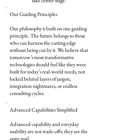
take center stage.
Our Guiding Principles
Our philosophy is built on one guiding
principle. The future belongs to those
who can harness the cutting edge
without being cut by it. We believe that
tomorrow’s most transformative
technologies should feel like they were
built for today’s real-world needs, not
locked behind layers of jargon,
integration nightmares, or endless
consulting cycles.
Advanced Capabilities Simplified
Advanced capability and everyday
usability are not trade-offs; they are the
same goal.