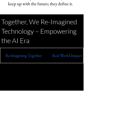
keep up with the future; they define it.
Together, We Re-Imagined
Technology – Empowering
the AI Era
Re-Imagining Together
Real World Impact