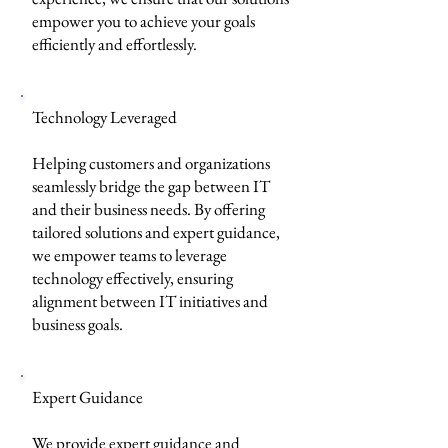
empower you to achieve your goals
efficiently and effortlessly.
Technology Leveraged
Helping customers and organizations
seamlessly bridge the gap between IT
and their business needs. By offering
tailored solutions and expert guidance,
we empower teams to leverage
technology effectively, ensuring
alignment between IT initiatives and
business goals.
Expert Guidance
We provide expert guidance and