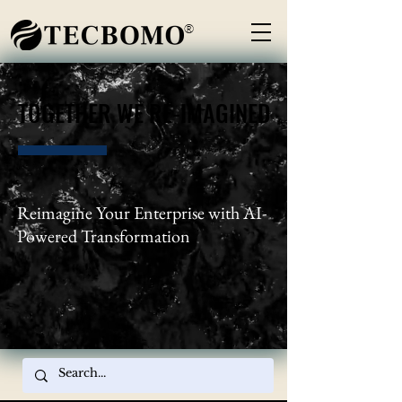
®
TOGETHER WE RE-IMAGINED
TOGETHER WE RE-IMAGINED
Reimagine Your Enterprise with AI-
Powered Transformation