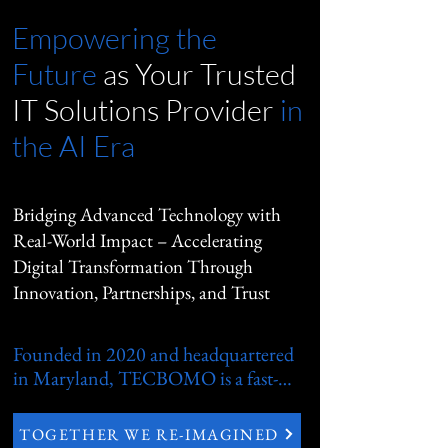
Empowering the
Future
as Your
Trusted
IT Solutions Provider
in
the AI Era
Bridging Advanced Technology with
Real-World Impact – Accelerating
Digital Transformation Through
Innovation, Partnerships, and Trust
Founded in 2020 and headquartered 
in Maryland, TECBOMO is a fast-
growing, privately held technology 
services leader dedicated to bridging 
TOGETHER WE RE-IMAGINED