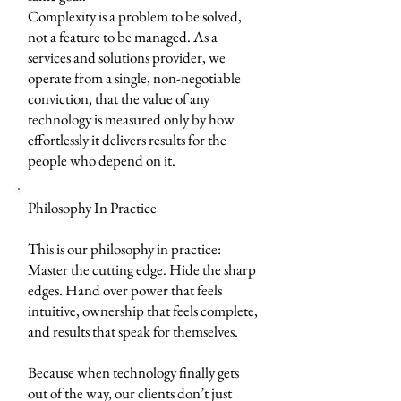
Complexity is a problem to be solved,
not a feature to be managed. As a
services and solutions provider, we
operate from a single, non-negotiable
conviction, that the value of any
technology is measured only by how
effortlessly it delivers results for the
people who depend on it.
Philosophy In Practice
This is our philosophy in practice:
Master the cutting edge. Hide the sharp
edges. Hand over power that feels
intuitive, ownership that feels complete,
and results that speak for themselves.
Because when technology finally gets
out of the way, our clients don’t just