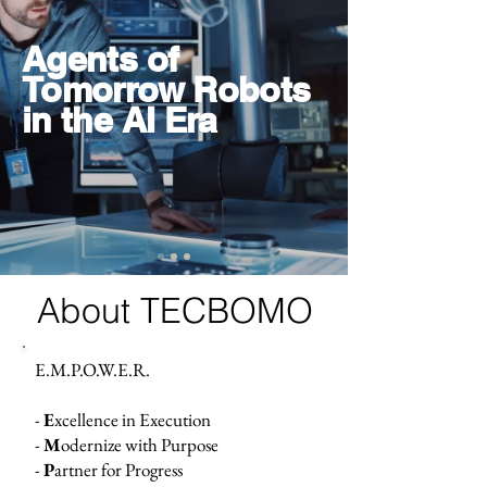
Agents of
Tomorrow Robots
in the AI Era
About TECBOMO
E.M.P.O.W.E.R.
-
E
xcellence in Execution
-
M
odernize with Purpose
-
P
artner for Progress