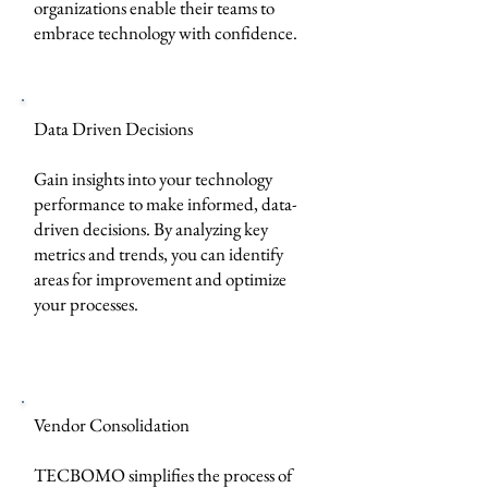
organizations enable their teams to
embrace technology with confidence.
Data Driven Decisions
Gain insights into your technology
performance to make informed, data-
driven decisions. By analyzing key
metrics and trends, you can identify
areas for improvement and optimize
your processes.
Vendor Consolidation
TECBOMO simplifies the process of