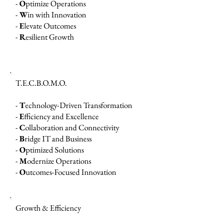
-
O
ptimize Operations
-
W
in with Innovation
-
E
levate Outcomes
-
R
esilient Growth
T.E.C.B.O.M.O.
-
T
echnology-Driven Transformation
-
E
fficiency and Excellence
-
C
ollaboration and Connectivity
-
B
ridge IT and Business
-
O
ptimized Solutions
-
M
odernize Operations
-
O
utcomes-Focused Innovation
Growth & Efficiency