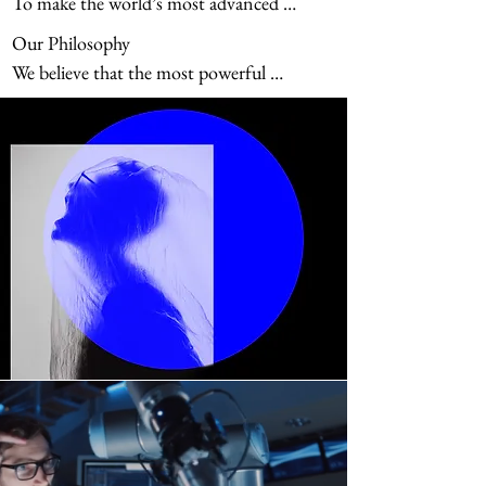
To make the world’s most advanced 
advantages for our clients.
technologies simple, reliable, and accessible
Our Philosophy

—
We believe that the most powerful 
technology should never be the most 
complicated. Complexity is not a sign of 
sophistication; it is a barrier. True progress 
happens when advanced capabilities 
disappear into the background and people, 
ideas, and results take center stage.