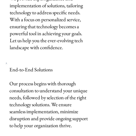
implementation of solutions, tailoring
technology to address specific needs.
With a focus on personalized service,
ensuring that technology becomes a
powerful tool in achieving your goals.
Let us help you the ever-evolving tech
landscape with confidence.
End-to-End Solutions
Our process begins with thorough
consultation to understand your unique
needs, followed by selection of the right
technology solutions. We ensure
seamless implementation, minimize
disruption and provide ongoing support
to help your organization thrive.