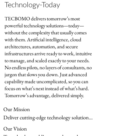
reseller and integrator (with recent 
Technology-Today
milestones like our Nokia Federal 
Solutions agreement), we empower 
TECBOMO delivers tomorrow’s most
clients to confidently harness AI, 
powerful technology solutions—today—
secure their operations, and thrive 
without the complexity that usually comes
amid rapid technological change—
with them. Artificial intelligence, cloud
turning disruption into sustainable 
architectures, automation, and secure
growth and opportunity.
infrastructures arrive ready to work, intuitive
to manage, and scaled exactly to your needs.
No endless pilots, no layers of consultants, no
jargon that slows you down. Just advanced
capability made uncomplicated, so you can
focus on what’s next instead of what’s hard.
Tomorrow’s advantage, delivered simply.
Our Mission

Deliver cutting-edge technology solutions 
with relentless simplicity, transforming 
Our Vision

complex challenges into clear, powerful 