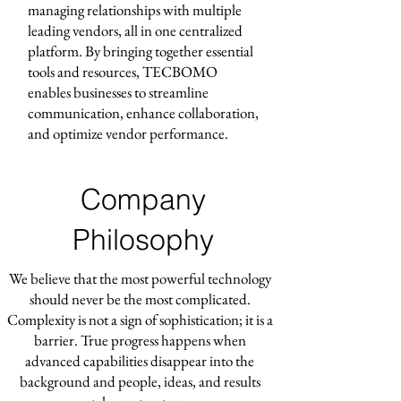
managing relationships with multiple
leading vendors, all in one centralized
platform. By bringing together essential
tools and resources, TECBOMO
enables businesses to streamline
communication, enhance collaboration,
and optimize vendor performance.
Company
Philosophy
We believe that the most powerful technology
should never be the most complicated.
Complexity is not a sign of sophistication; it is a
barrier. True progress happens when
advanced capabilities disappear into the
background and people, ideas, and results