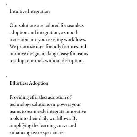
Intuitive Integration
Our solutions are tailored for seamless
adoption and integration, a smooth
transition into your existing workflows.
We prioritize user-friendly features and
intuitive design, making it easy for teams
to adopt our tools without disruption.
Effortless Adoption
Providing effortless adoption of
technology solutions empowers your
teams to seamlessly integrate innovative
tools into their daily workflows. By
simplifying the learning curve and
enhancing user experiences,