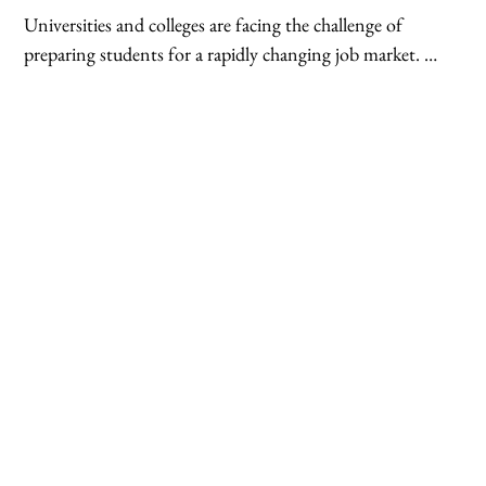
conferencing tools facilitate real-time interaction and 
Universities and colleges are facing the challenge of 
knowledge sharing between geographically dispersed 
preparing students for a rapidly changing job market. 
students and experts.
Cloud technologies offer a multitude of solutions that 
equip graduates with the skills and knowledge needed to 
thrive in the digital age. Cloud-based curriculum 
development tools allow institutions to create and 
update programs aligned with industry needs. 
Additionally, cloud platforms can host simulations and 
virtual labs that provide students with practical 
experience in areas like cloud computing, data analytics, 
and cybersecurity – all highly sought-after skills in 
today's job market.