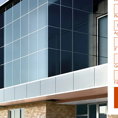
Ph
Ag
IT
Qu
Fi