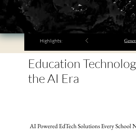
Genera
Highlights:
Education Technolog
the AI Era
AI Powered EdTech Solutions Every School 