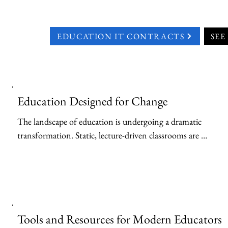
EDUCATION IT CONTRACTS
SEE
Education Designed for Change
The landscape of education is undergoing a dramatic 
transformation. Static, lecture-driven classrooms are 
giving way to dynamic, collaborative learning 
environments fueled by technology. At the heart of this 
shift lies the power of cloud computing, offering a suite 
of tools and resources that can empower both students 
and faculty to become the next generation of thinkers 
Tools and Resources for Modern Educators
and leaders.