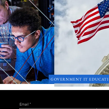
GOVERNMENT IT EDUCAT
Email