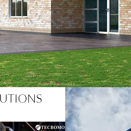
UTIONS