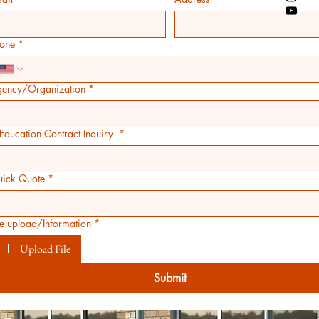
one
*
ency/Organization
*
 Education Contract Inquiry
*
ick Quote
*
le upload/Information
*
Upload File
Submit