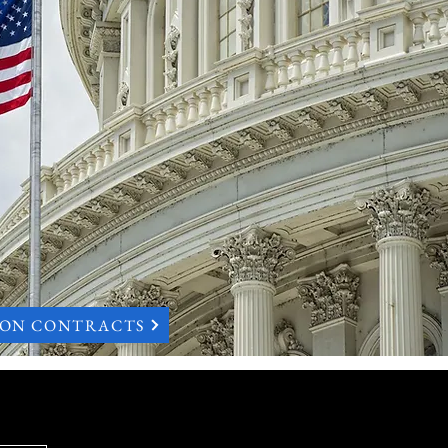
ION CONTRACTS