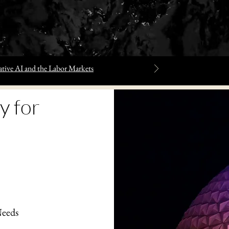
tive AI and the Labor Markets
y for
Needs