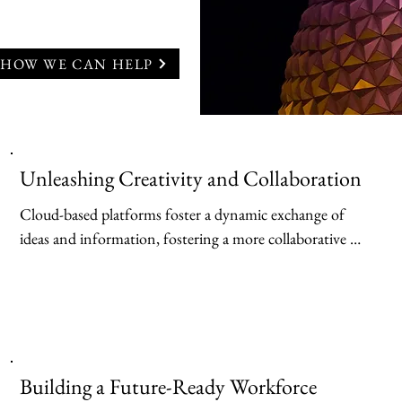
 HOW WE CAN HELP
Unleashing Creativity and Collaboration
Cloud-based platforms foster a dynamic exchange of 
ideas and information, fostering a more collaborative 
learning experience. Learning Management Systems 
(LMS) hosted in the cloud provide a centralized hub for 
course materials, assignments, and discussions. Students 
can access learning content anytime, anywhere, and 
collaborate with peers on projects through shared online 
Building a Future-Ready Workforce
workspaces. Additionally, cloud-based video 