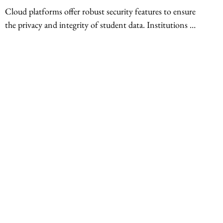
Cloud platforms offer robust security features to ensure 
the privacy and integrity of student data. Institutions 
can leverage cloud security protocols including 
encryption, access controls, and intrusion detection 
systems to protect sensitive information. Furthermore, 
the scalability of cloud computing allows institutions to 
adjust their IT infrastructure based on fluctuating 
student enrollment and resource demands. This ensures 
a smooth learning experience without compromising on 
performance or security.