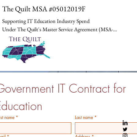
The Quilt MSA #05012019F
Supporting IT Education Industry Spend

Under The Quilt's Master Service Agreement (MSA-
05012019F) with Carahsoft, institutions can procure 
networking technologies, virtualization software, and 
cloud services at pre-negotiated rates. This contract 
aggregates demand from diverse entities, enabling 
efficient spending on critical infrastructure like 
broadband and disaster recovery solutions, without 
Government IT Contract for 
large upfront commitments.
Education
rst name
*
Last name
*
ail
*
Address
*