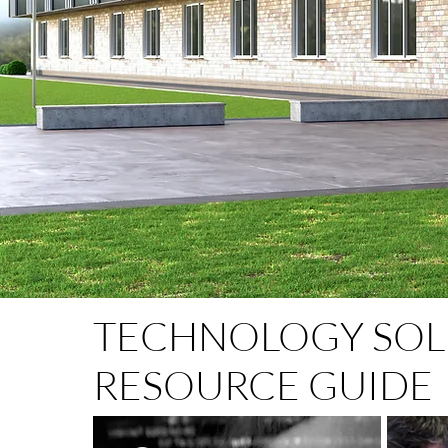
TECHNOLOGY SOL
RESOURCE GUIDE