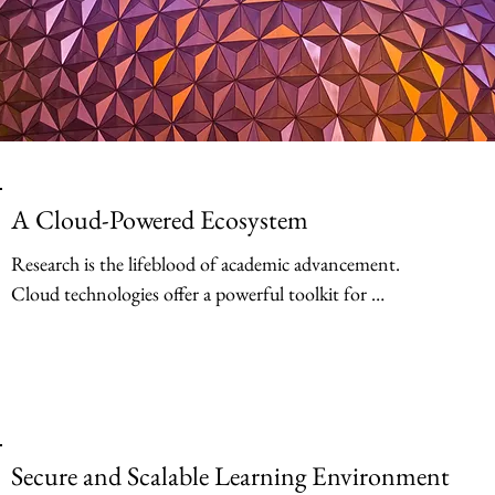
A Cloud-Powered Ecosystem
Research is the lifeblood of academic advancement. 
Cloud technologies offer a powerful toolkit for 
researchers, enabling them to conduct groundbreaking 
work more efficiently and collaboratively. Cloud-based 
storage solutions eliminate the limitations of physical 
storage, allowing researchers to securely store and access 
massive datasets from anywhere.
Secure and Scalable Learning Environment