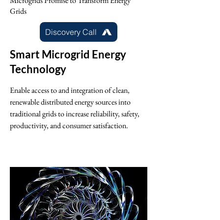
Microgrids Promise to Transform Energy
Grids
Discovery Call
Smart Microgrid Energy
Technology
Enable access to and integration of clean,
renewable distributed energy sources into
traditional grids to increase reliability, safety,
productivity, and consumer satisfaction.