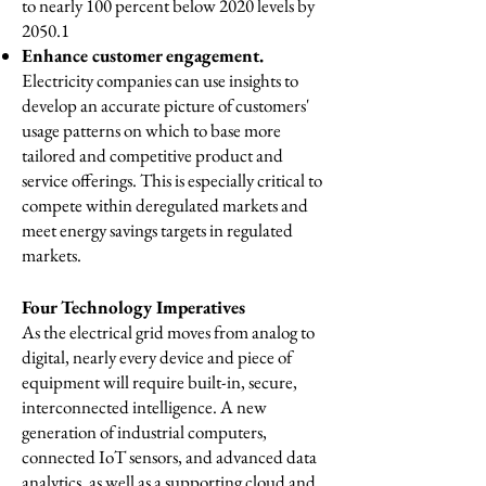
to nearly 100 percent below 2020 levels by
2050.1
Enhance customer engagement.
Electricity companies can use insights to
develop an accurate picture of customers'
usage patterns on which to base more
tailored and competitive product and
service offerings. This is especially critical to
compete within deregulated markets and
meet energy savings targets in regulated
markets.
Four Technology Imperatives
As the electrical grid moves from analog to
digital, nearly every device and piece of
equipment will require built-in, secure,
interconnected intelligence. A new
generation of industrial computers,
connected IoT sensors, and advanced data
analytics, as well as a supporting cloud and