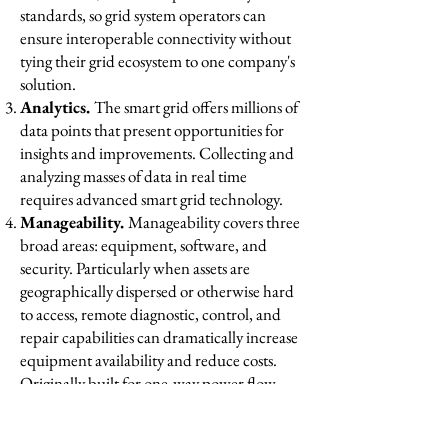
standards, so grid system operators can
ensure interoperable connectivity without
tying their grid ecosystem to one company's
solution.
Analytics.
The smart grid offers millions of
data points that present opportunities for
insights and improvements. Collecting and
analyzing masses of data in real time
requires advanced smart grid technology. ​
Manageability.
Manageability covers three
broad areas: equipment, software, and
security. Particularly when assets are
geographically dispersed or otherwise hard
to access, remote diagnostic, control, and
repair capabilities can dramatically increase
equipment availability and reduce costs.
Originally built for one-way power flow
from centralized generators, grids now
must manage a decentralized, two-way flow