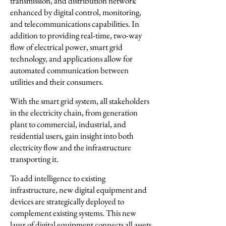
transmission, and distribution network
enhanced by digital control, monitoring,
and telecommunications capabilities. In
addition to providing real-time, two-way
flow of electrical power, smart grid
technology, and applications allow for
automated communication between
utilities and their consumers.
With the smart grid system, all stakeholders
in the electricity chain, from generation
plant to commercial, industrial, and
residential users, gain insight into both
electricity flow and the infrastructure
transporting it.
To add intelligence to existing
infrastructure, new digital equipment and
devices are strategically deployed to
complement existing systems. This new
layer of digital equipment connects all assets