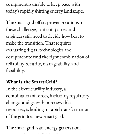
equipment is unable to keep pace with
today's rapidly shifting energy landscape.
The smart grid offers proven solutions to
these challenges, but companies and
engineers still need to decide how best to
make the transition. That requires
evaluating digital technologies and
equipment to find the right combination of
reliability, security, manageability, and
flexibility.
What Is the Smart Grid?
In the electric utility industry, a
combination of forces, including regulatory
changes and growth in renewable
resources, is leading to rapid transformation
of the grid to a new smart grid.
The smart grid is an energy-generation,