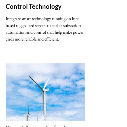
Control Technology
Integrate smart technology running on Intel-
based ruggedized servers to enable substation
automation and control that help make power
grids more reliable and efficient.