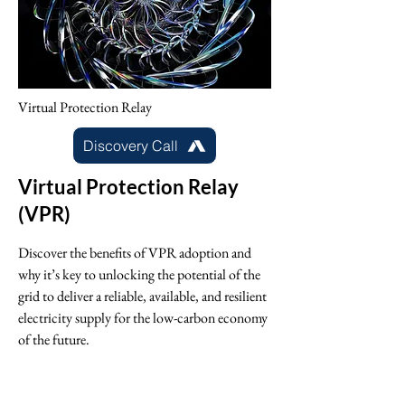
Virtual Protection Relay
Discovery Call
Virtual Protection Relay
(VPR)
Discover the benefits of VPR adoption and
why it’s key to unlocking the potential of the
grid to deliver a reliable, available, and resilient
electricity supply for the low-carbon economy
of the future.