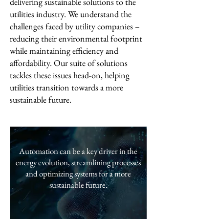
delivering sustainable solutions to the
utilities industry. We understand the
challenges faced by utility companies –
reducing their environmental footprint
while maintaining efficiency and
affordability. Our suite of solutions
tackles these issues head-on, helping
utilities transition towards a more
sustainable future.
Automation can be a key driver in the
energy evolution, streamlining processes
and optimizing systems for a more
sustainable future.