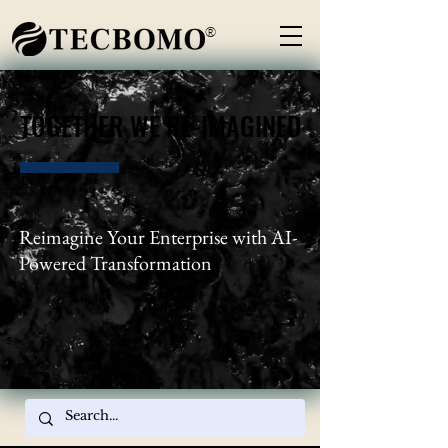
®
TOGETHER WE RE-IMAGINED
TOGETHER WE RE-IMAGINED
Reimagine Your Enterprise with AI-
Powered Transformation