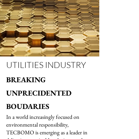
UTILITIES INDUSTRY
BREAKING
UNPRECIDENTED
BOUDARIES
In a world increasingly focused on
environmental responsibility,
TECBOMO is emerging as a leader in