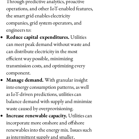
Through predictive analytics, proactive
operations, and other IoT-enabled features,
the smart grid enables electricity
companies, grid system operators, and
engineers to:
Reduce capital expenditures.
Utilities
can meet peak demand without waste and
can distribute electricity in the most
efficient way possible, minimizing
transmission costs, and optimizing every
component.
Manage demand.
With granular insight
into energy consumption patterns, as well
as IoT-driven predictions, utilities can
balance demand with supply and minimize
waste caused by overprovisioning.
Increase renewable capacity.
Utilities can
incorporate more onshore and offshore
renewables into the energy mix. Issues such
as intermittent supply and smaller,