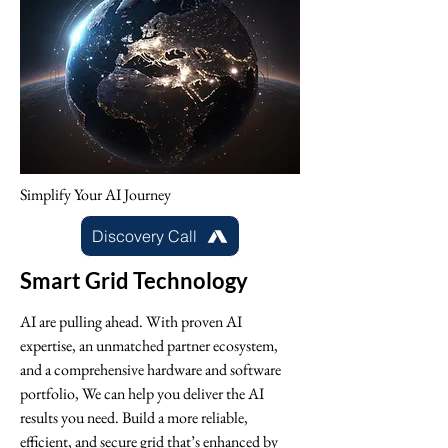
Simplify Your AI Journey
Discovery Call
Smart Grid Technology
AI are pulling ahead. With proven AI
expertise, an unmatched partner ecosystem,
and a comprehensive hardware and software
portfolio, We can help you deliver the AI
results you need. Build a more reliable,
efficient, and secure grid that’s enhanced by