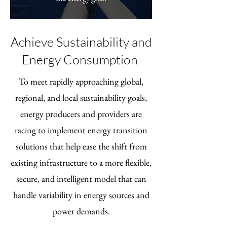
Achieve Sustainability and
Energy Consumption
To meet rapidly approaching global,
regional, and local sustainability goals,
energy producers and providers are
racing to implement energy transition
solutions that help ease the shift from
existing infrastructure to a more flexible,
secure, and intelligent model that can
handle variability in energy sources and
power demands.