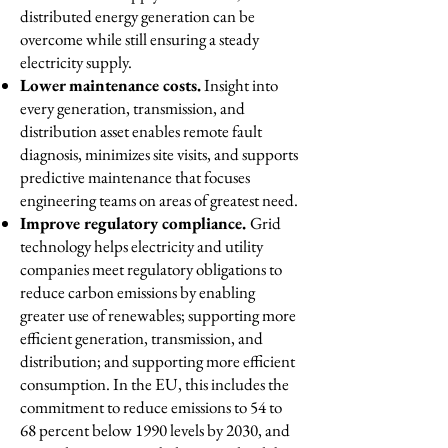
distributed energy generation can be
overcome while still ensuring a steady
electricity supply.
Lower maintenance costs.
Insight into
every generation, transmission, and
distribution asset enables remote fault
diagnosis, minimizes site visits, and supports
predictive maintenance that focuses
engineering teams on areas of greatest need.
Improve regulatory compliance.
Grid
technology helps electricity and utility
companies meet regulatory obligations to
reduce carbon emissions by enabling
greater use of renewables; supporting more
efficient generation, transmission, and
distribution; and supporting more efficient
consumption. In the EU, this includes the
commitment to reduce emissions to 54 to
68 percent below 1990 levels by 2030, and