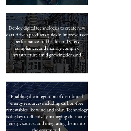
Deploy digital technologies to create new
data-driven products quickly, improve asset
performance and health and safety
compliance, and manage complex
infrastructure amid growing demand.
Enabling the integration of distributed
energy resources including carbon-free
renewables like wind and solar. Technology
is the key to effectively managing alternative
energy sources and integrating them into
the energy grid.