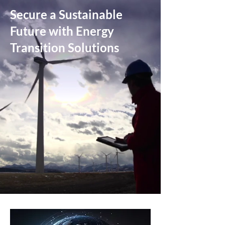
Secure a Sustainable
Future with Energy
Transition Solutions