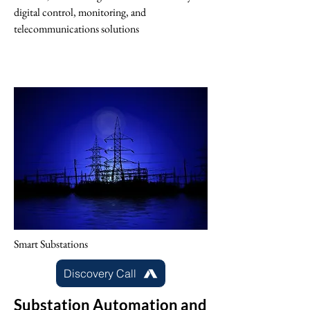
digital control, monitoring, and
telecommunications solutions
Smart Substations
Discovery Call
Substation Automation and