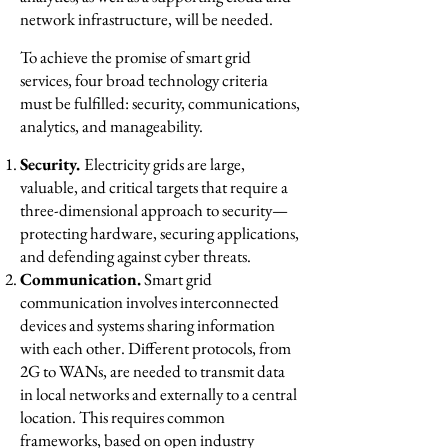
network infrastructure, will be needed.
To achieve the promise of smart grid
services, four broad technology criteria
must be fulfilled: security, communications,
analytics, and manageability.
Security.
Electricity grids are large,
valuable, and critical targets that require a
three-dimensional approach to security—
protecting hardware, securing applications,
and defending against cyber threats.
Communication.
Smart grid
communication involves interconnected
devices and systems sharing information
with each other. Different protocols, from
2G to WANs, are needed to transmit data
in local networks and externally to a central
location. This requires common
frameworks, based on open industry