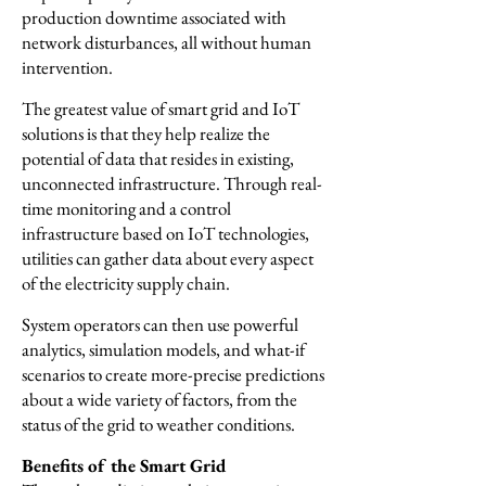
production downtime associated with
network disturbances, all without human
intervention.
The greatest value of smart grid and IoT
solutions is that they help realize the
potential of data that resides in existing,
unconnected infrastructure. Through real-
time monitoring and a control
infrastructure based on IoT technologies,
utilities can gather data about every aspect
of the electricity supply chain.
System operators can then use powerful
analytics, simulation models, and what-if
scenarios to create more-precise predictions
about a wide variety of factors, from the
status of the grid to weather conditions.
Benefits of the Smart Grid