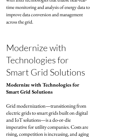
time monitoring and analysis of energy data to
improve data conversion and management
across the grid.
Modernize with
Technologies for
Smart Grid Solutions
Modernize with Technologies for
Smart Grid Solutions
Grid modernization—transitioning from
electric grids to smart grids built on digital
and IoT solutions—is a do-or-die
imperative for utility companies. Costs are
rising, competition is increasing, and aging