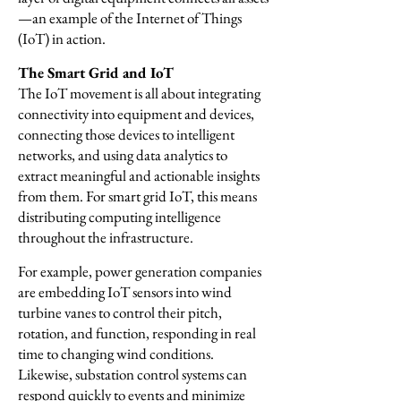
—an example of the Internet of Things
(IoT) in action.
The Smart Grid and IoT
The IoT movement is all about integrating
connectivity into equipment and devices,
connecting those devices to intelligent
networks, and using data analytics to
extract meaningful and actionable insights
from them. For smart grid IoT, this means
distributing computing intelligence
throughout the infrastructure.
For example, power generation companies
are embedding IoT sensors into wind
turbine vanes to control their pitch,
rotation, and function, responding in real
time to changing wind conditions.
Likewise, substation control systems can
respond quickly to events and minimize