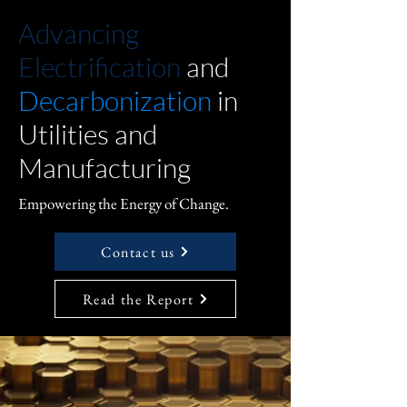
Advancing
Electrification
and
Decarbonization
in
Utilities and
Manufacturing
Empowering the Energy of Change.
Contact us
Read the Report