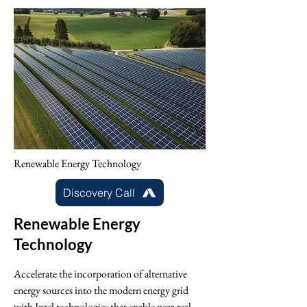
Renewable Energy Technology
Discovery Call
Renewable Energy
Technology
Accelerate the incorporation of alternative
energy sources into the modern energy grid
with Intel technologies that enable near-real-