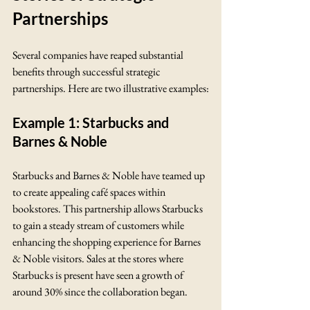
Partnerships
Several companies have reaped substantial 
benefits through successful strategic 
partnerships. Here are two illustrative examples:
Example 1: Starbucks and 
Barnes & Noble
Starbucks and Barnes & Noble have teamed up 
to create appealing café spaces within 
bookstores. This partnership allows Starbucks 
to gain a steady stream of customers while 
enhancing the shopping experience for Barnes 
& Noble visitors. Sales at the stores where 
Starbucks is present have seen a growth of 
around 30% since the collaboration began.