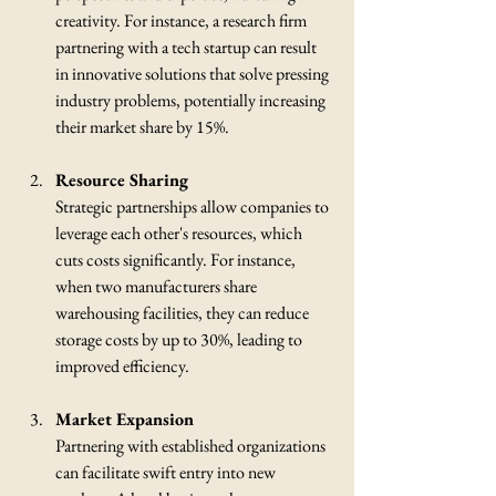
creativity. For instance, a research firm 
partnering with a tech startup can result 
in innovative solutions that solve pressing 
industry problems, potentially increasing 
their market share by 15%.
Resource Sharing
Strategic partnerships allow companies to 
leverage each other's resources, which 
cuts costs significantly. For instance, 
when two manufacturers share 
warehousing facilities, they can reduce 
storage costs by up to 30%, leading to 
improved efficiency.
Market Expansion
Partnering with established organizations 
can facilitate swift entry into new 