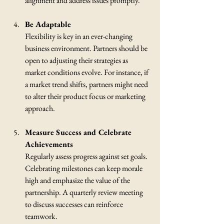
alignment and address issues promptly.
Be Adaptable
Flexibility is key in an ever-changing 
business environment. Partners should be 
open to adjusting their strategies as 
market conditions evolve. For instance, if 
a market trend shifts, partners might need 
to alter their product focus or marketing 
approach.
Measure Success and Celebrate 
Achievements
Regularly assess progress against set goals. 
Celebrating milestones can keep morale 
high and emphasize the value of the 
partnership. A quarterly review meeting 
to discuss successes can reinforce 
teamwork.