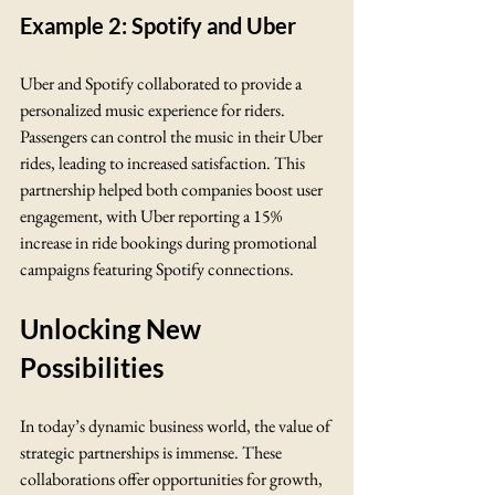
Example 2: Spotify and Uber
Uber and Spotify collaborated to provide a 
personalized music experience for riders. 
Passengers can control the music in their Uber 
rides, leading to increased satisfaction. This 
partnership helped both companies boost user 
engagement, with Uber reporting a 15% 
increase in ride bookings during promotional 
campaigns featuring Spotify connections.
Unlocking New 
Possibilities
In today’s dynamic business world, the value of 
strategic partnerships is immense. These 
collaborations offer opportunities for growth, 