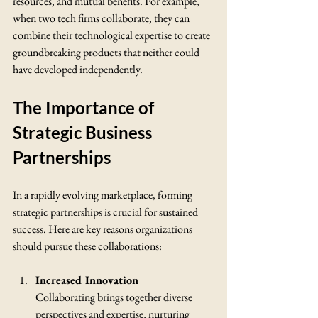
resources, and mutual benefits. For example, 
when two tech firms collaborate, they can 
combine their technological expertise to create 
groundbreaking products that neither could 
have developed independently.
The Importance of 
Strategic Business 
Partnerships
In a rapidly evolving marketplace, forming 
strategic partnerships is crucial for sustained 
success. Here are key reasons organizations 
should pursue these collaborations:
Increased Innovation
Collaborating brings together diverse 
perspectives and expertise, nurturing 