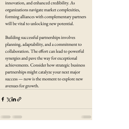
innovation, and enhanced credibility. As 
organizations navigate market complexities, 
forming alliances with complementary partners 
will be vital to unlocking new potential.
Building successful partnerships involves 
planning, adaptability, and a commitment to 
collaboration. The effort can lead to powerful 
synergies and pave the way for exceptional 
achievements. Consider how strategic business 
partnerships might catalyze your next major 
success — now is the moment to explore new 
avenues for growth.