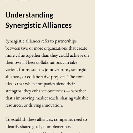
Understanding 
Synergistic Alliances
Synergistic alliances refer to partnerships 
between two or more organizations that create 
more value together than they could achieve on 
their own. These collaborations can take 
various forms, such as joint ventures, strategic 
alliances, or collaborative projects. The core 
idea is that when companies blend their 
strengths, they enhance outcomes — whether 
that's improving market reach, sharing valuable 
resources, or driving innovation.
To establish these alliances, companies need to 
identify shared goals, complementary 