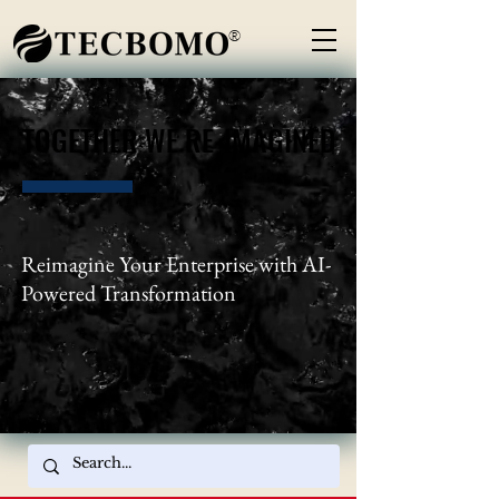
®
TOGETHER WE RE-IMAGINED
TOGETHER WE RE-IMAGINED
Reimagine Your Enterprise with AI-
Powered Transformation