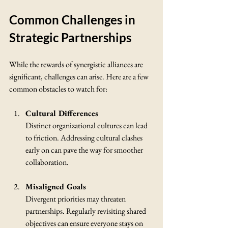
Common Challenges in 
Strategic Partnerships
While the rewards of synergistic alliances are 
significant, challenges can arise. Here are a few 
common obstacles to watch for:
Cultural Differences
Distinct organizational cultures can lead 
to friction. Addressing cultural clashes 
early on can pave the way for smoother 
collaboration.
Misaligned Goals
Divergent priorities may threaten 
partnerships. Regularly revisiting shared 
objectives can ensure everyone stays on 