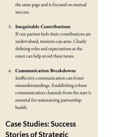
the same page and is focused on mutual 
success.
Inequitable Contributions
If one partner feels their contributions are 
undervalued, tensions can arise. Clearly 
defining roles and expectations at the 
onset can help avoid these issues.
Communication Breakdowns
Ineffective communication can foster 
misunderstandings. Establishing robust 
communication channels from the start is 
essential for maintaining partnership 
health.
Case Studies: Success 
Stories of Strategic 