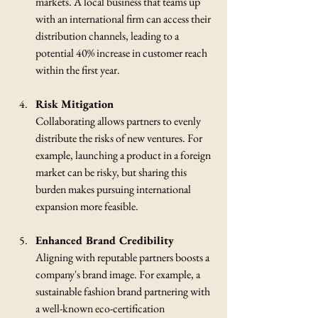
markets. A local business that teams up 
with an international firm can access their 
distribution channels, leading to a 
potential 40% increase in customer reach 
within the first year.
Risk Mitigation
Collaborating allows partners to evenly 
distribute the risks of new ventures. For 
example, launching a product in a foreign 
market can be risky, but sharing this 
burden makes pursuing international 
expansion more feasible.
Enhanced Brand Credibility
Aligning with reputable partners boosts a 
company's brand image. For example, a 
sustainable fashion brand partnering with 
a well-known eco-certification 