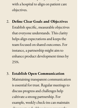
with a hospital to align on patient care 
objectives.
Define Clear Goals and Objectives
Establish specific, measurable objectives 
that everyone understands. This clarity 
helps align expectations and keeps the 
team focused on shared outcomes. For 
instance, a partnership might aim to 
enhance product development times by 
25%.
Establish Open Communication
Maintaining transparent communication 
is essential for trust. Regular meetings to 
discuss progress and challenges help 
cultivate a strong partnership. For 
example, weekly check-ins can maintain 