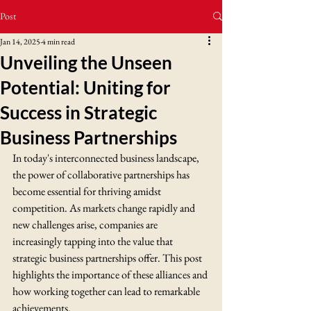
Post
Jan 14, 2025
4 min read
Unveiling the Unseen
Potential: Uniting for
Success in Strategic
Business Partnerships
In today's interconnected business landscape, 
the power of collaborative partnerships has 
become essential for thriving amidst 
competition. As markets change rapidly and 
new challenges arise, companies are 
increasingly tapping into the value that 
strategic business partnerships offer. This post 
highlights the importance of these alliances and 
how working together can lead to remarkable 
achievements.