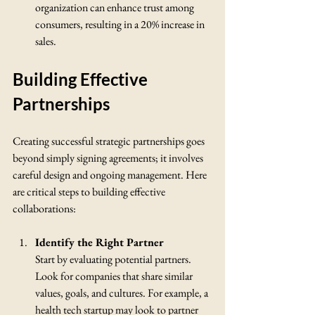
organization can enhance trust among 
consumers, resulting in a 20% increase in 
sales.
Building Effective 
Partnerships
Creating successful strategic partnerships goes 
beyond simply signing agreements; it involves 
careful design and ongoing management. Here 
are critical steps to building effective 
collaborations:
Identify the Right Partner
Start by evaluating potential partners. 
Look for companies that share similar 
values, goals, and cultures. For example, a 
health tech startup may look to partner 