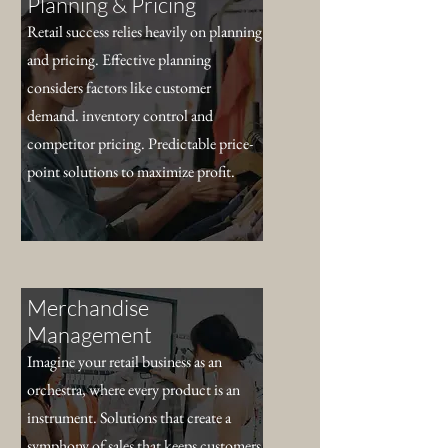
Planning & Pricing
Retail success relies heavily on planning
and pricing. Effective planning
considers factors like customer
demand. inventory control and
competitor pricing. Predictable price-
point solutions to maximize profit.
Merchandise
Management
Imagine your retail business as an
orchestra, where every product is an
instrument. Solutions that create a
symphony of sales that keeps customers