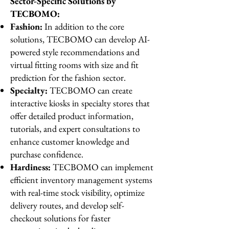
Sector-Specific Solutions by
TECBOMO:
Fashion:
In addition to the core
solutions, TECBOMO can develop AI-
powered style recommendations and
virtual fitting rooms with size and fit
prediction for the fashion sector.
Specialty:
TECBOMO can create
interactive kiosks in specialty stores that
offer detailed product information,
tutorials, and expert consultations to
enhance customer knowledge and
purchase confidence.
Hardiness:
TECBOMO can implement
efficient inventory management systems
with real-time stock visibility, optimize
delivery routes, and develop self-
checkout solutions for faster