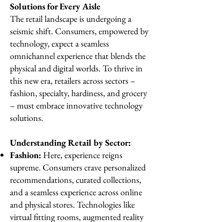
Solutions for Every Aisle
The retail landscape is undergoing a
seismic shift. Consumers, empowered by
technology, expect a seamless
omnichannel experience that blends the
physical and digital worlds. To thrive in
this new era, retailers across sectors –
fashion, specialty, hardiness, and grocery
– must embrace innovative technology
solutions.
Understanding Retail by Sector:
Fashion:
Here, experience reigns
supreme. Consumers crave personalized
recommendations, curated collections,
and a seamless experience across online
and physical stores. Technologies like
virtual fitting rooms, augmented reality