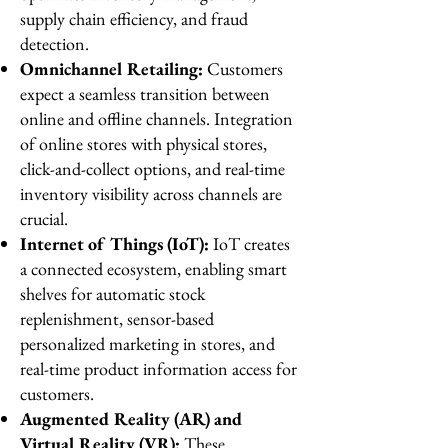
supply chain efficiency, and fraud
detection.
Omnichannel Retailing:
Customers
expect a seamless transition between
online and offline channels. Integration
of online stores with physical stores,
click-and-collect options, and real-time
inventory visibility across channels are
crucial.
Internet of Things (IoT):
IoT creates
a connected ecosystem, enabling smart
shelves for automatic stock
replenishment, sensor-based
personalized marketing in stores, and
real-time product information access for
customers.
Augmented Reality (AR) and
Virtual Reality (VR):
These