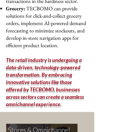
transactions in the hardiness sector.
Grocery:
TECBOMO can provide
solutions for click-and-collect grocery
orders, implement AI-powered demand
forecasting to minimize stockouts, and
develop in-store navigation apps for
efficient product location.
The retail industry is undergoing a
data-driven, technology-powered
transformation. By embracing
innovative solutions like those
offered by TECBOMO, businesses
across sectors can create a seamless
omnichannel experience.
Stores & Omnichannel