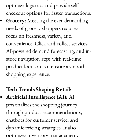
optimize logistics, and provide self-
checkout options for faster transactions.
Grocery:
Meeting the ever-demanding
needs of grocery shoppers requires a
focus on freshness, variety, and
convenience. Click-and-collect services,
AI-powered demand forecasting, and in-
store navigation apps with real-time
product location can ensure a smooth
shopping experience.
Tech Trends Shaping Retail:
Artificial Intelligence (AI):
AI
personalizes the shopping journey
through product recommendations,
chatbots for customer service, and
dynamic pricing strategies. It also
optimizes inventory management,