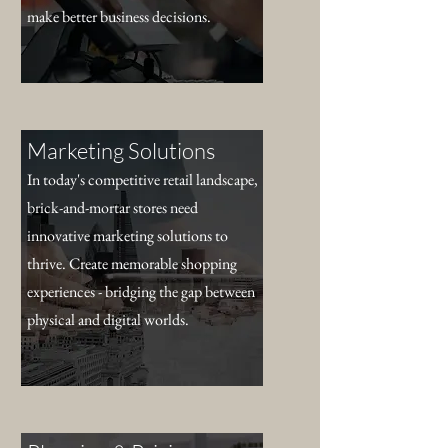
make better business decisions.
Marketing Solutions
In today's competitive retail landscape,
brick-and-mortar stores need
innovative marketing solutions to
thrive. Create memorable shopping
experiences - bridging the gap between
physical and digital worlds.