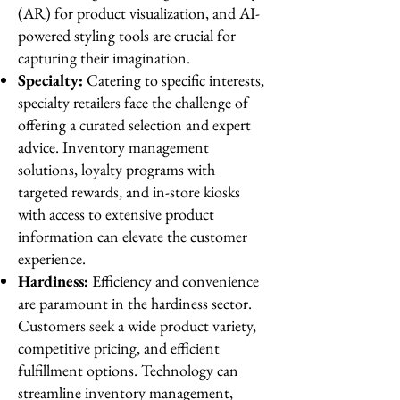
(AR) for product visualization, and AI-
powered styling tools are crucial for
capturing their imagination.
Specialty:
Catering to specific interests,
specialty retailers face the challenge of
offering a curated selection and expert
advice. Inventory management
solutions, loyalty programs with
targeted rewards, and in-store kiosks
with access to extensive product
information can elevate the customer
experience.
Hardiness:
Efficiency and convenience
are paramount in the hardiness sector.
Customers seek a wide product variety,
competitive pricing, and efficient
fulfillment options. Technology can
streamline inventory management,