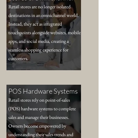
Retail stores are no longer isolated
destinations in an omnichannel world.
Instead, they act as integrated
touchpoints alongside websites, mobile
apps, and social media, creating a
seamless shopping experience for
customers.
POS Hardware Systems
Retail stores rely on point-of-sales
(POS) hardware systems to complete
sales and manage their businesses.
Owners become empowered by
understanding their sales trends and