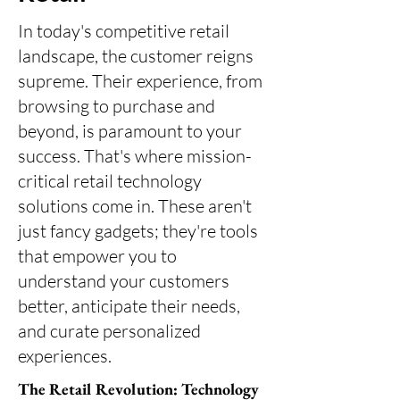
In today's competitive retail
landscape, the customer reigns
supreme. Their experience, from
browsing to purchase and
beyond, is paramount to your
success. That's where mission-
critical retail technology
solutions come in. These aren't
just fancy gadgets; they're tools
that empower you to
understand your customers
better, anticipate their needs,
and curate personalized
experiences.
The Retail Revolution: Technology