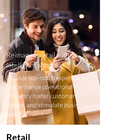
Reimagine retail with
intelligent shopping
Provide top-notch experiences
that enhance operational
efficiency foster customer
loyalty, and stimulate business
growth.
Retail