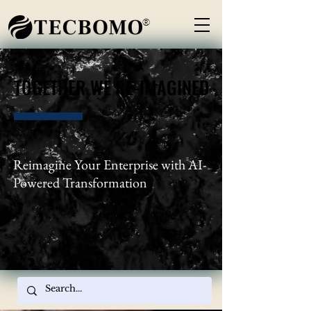
®
TOGETHER WE RE-IMAGINED
TOGETHER WE RE-IMAGINED
Reimagine Your Enterprise with AI-
Powered Transformation