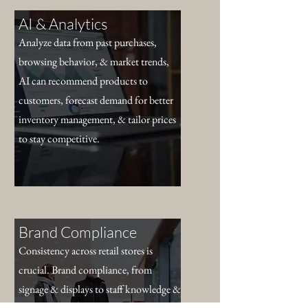
AI & Analytics
Analyze data from past purchases,
browsing behavior, & market trends,
AI can recommend products to
customers, forecast demand for better
inventory management, & tailor prices
to stay competitive.
Brand Compliance
Consistency across retail stores is
crucial. Brand compliance, from
signage & displays to staff knowledge &