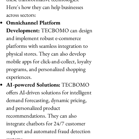
Here's how they can help businesses
across sectors:
Omnichannel Platform
Development:
TECBOMO can design
and implement robust e-commerce
platforms with seamless integration to
physical stores. They can also develop
mobile apps for click-and-collect, loyalty
programs, and personalized shopping
experiences.
AI-powered Solutions:
TECBOMO
offers AI-driven solutions for intelligent
demand forecasting, dynamic pricing,
and personalized product
recommendations. They can also
integrate chatbots for 24/7 customer
support and automated fraud detection
systems.