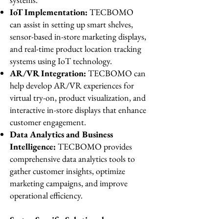
IoT Implementation:
TECBOMO
can assist in setting up smart shelves,
sensor-based in-store marketing displays,
and real-time product location tracking
systems using IoT technology.
AR/VR Integration:
TECBOMO can
help develop AR/VR experiences for
virtual try-on, product visualization, and
interactive in-store displays that enhance
customer engagement.
Data Analytics and Business
Intelligence:
TECBOMO provides
comprehensive data analytics tools to
gather customer insights, optimize
marketing campaigns, and improve
operational efficiency.