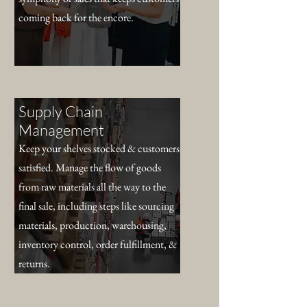
coming back for the encore.
Supply Chain
Management
Keep your shelves stocked & customers
satisfied. Manage the flow of goods
from raw materials all the way to the
final sale, including steps like sourcing
materials, production, warehousing,
inventory control, order fulfillment, &
returns.