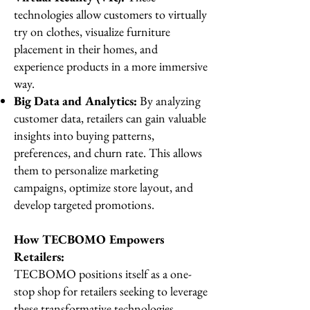
technologies allow customers to virtually
try on clothes, visualize furniture
placement in their homes, and
experience products in a more immersive
way.
Big Data and Analytics:
By analyzing
customer data, retailers can gain valuable
insights into buying patterns,
preferences, and churn rate. This allows
them to personalize marketing
campaigns, optimize store layout, and
develop targeted promotions.
How TECBOMO Empowers
Retailers:
TECBOMO positions itself as a one-
stop shop for retailers seeking to leverage
these transformative technologies.