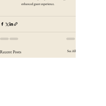
enhanced guest experience.
See All
Recent Posts