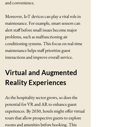
and convenience. 
Moreover, IoT devices can play a vital role in 
maintenance. For example, smart sensors can 
alert staff before small issues become major 
problems, such as malfunctioning air 
conditioning systems. This focus on real-time 
maintenance helps staff prioritize guest 
interactions and improve overall service.
Virtual and Augmented 
Reality Experiences
As the hospitality sector grows, so does the 
potential for VR and AR to enhance guest 
experiences. By 2030, hotels might offer virtual 
tours that allow prospective guests to explore 
rooms and amenities before booking. This 