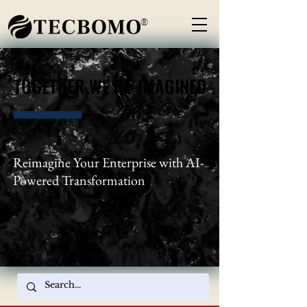
®
TOGETHER WE RE-IMAGINED
TOGETHER WE RE-IMAGINED
Reimagine Your Enterprise with AI-
Powered Transformation