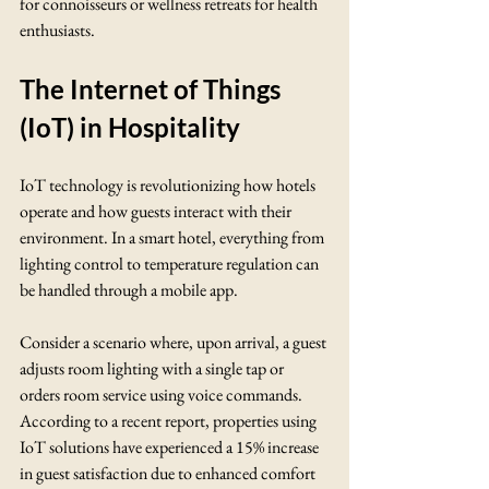
for connoisseurs or wellness retreats for health 
enthusiasts.
The Internet of Things 
(IoT) in Hospitality
IoT technology is revolutionizing how hotels 
operate and how guests interact with their 
environment. In a smart hotel, everything from 
lighting control to temperature regulation can 
be handled through a mobile app. 
Consider a scenario where, upon arrival, a guest 
adjusts room lighting with a single tap or 
orders room service using voice commands. 
According to a recent report, properties using 
IoT solutions have experienced a 15% increase 
in guest satisfaction due to enhanced comfort 