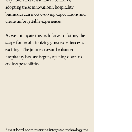
adopting these innovations, hospitality 
businesses can meet evolving expectations and 
create unforgettable experiences.
As we anticipate this tech-forward future, the 
scope for revolutionizing guest experiences is 
exciting. The journey toward enhanced 
hospitality has just begun, opening doors to 
endless possibilities.
Smart hotel room featuring integrated technology for 