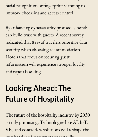
facial recognition or fingerprint scanning to 
improve check-ins and access control.
By enhancing cybersecurity protocols, hotels 
can build trust with guests. A recent survey 
indicated that 85% of travelers prioritize data 
security when choosing accommodations. 
Hotels that focus on securing guest 
information will experience stronger loyalty 
and repeat bookings.
Looking Ahead: The 
Future of Hospitality
The future of the hospitality industry by 2030 
is truly promising. Technologies like AI, IoT, 
VR, and contactless solutions will reshape the 
way hotels and restaurants operate. By 