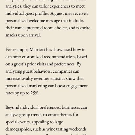
analytics, they can tailor experiences to meet 
individual guest profiles. A guest may receive a 
personalized welcome message that includes 
their name, preferred room choice, and favorite 
snacks upon arrival. 
For example, Marriott has showcased how it 
can offer customized recommendations based 
on a guest’s prior visits and preferences. By 
analyzing guest behaviors, companies can 
increase loyalty revenue; statistics show that 
personalized marketing can boost engagement 
rates by up to 25%.
Beyond individual preferences, businesses can 
analyze group trends to create themes for 
special events, appealing to large 
demographics, such as wine tasting weekends 