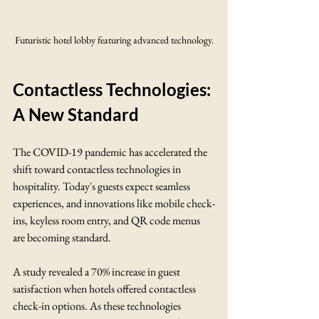
Futuristic hotel lobby featuring advanced technology.
Contactless Technologies: 
A New Standard
The COVID-19 pandemic has accelerated the 
shift toward contactless technologies in 
hospitality. Today's guests expect seamless 
experiences, and innovations like mobile check-
ins, keyless room entry, and QR code menus 
are becoming standard.
A study revealed a 70% increase in guest 
satisfaction when hotels offered contactless 
check-in options. As these technologies 