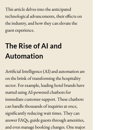
This article delves into the anticipated 
technological advancements, their effects on 
the industry, and how they can elevate the 
guest experience.
The Rise of AI and 
Automation
Artificial Intelligence (AI) and automation are 
on the brink of transforming the hospitality 
sector. For example, leading hotel brands have 
started using AI-powered chatbots for 
immediate customer support. These chatbots 
can handle thousands of inquiries at once, 
significantly reducing wait times. They can 
answer FAQs, guide guests through amenities, 
and even manage booking changes. One major 