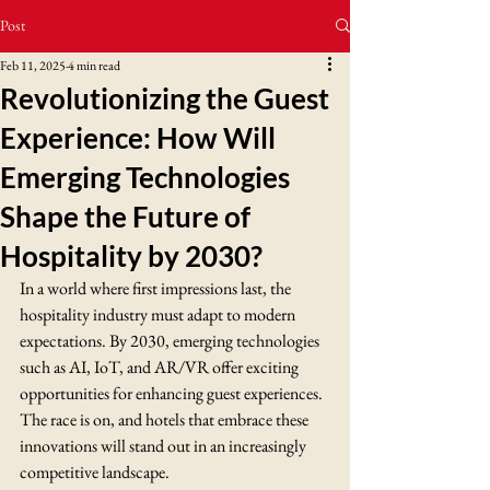
Post
Feb 11, 2025
4 min read
Revolutionizing the Guest
Experience: How Will
Emerging Technologies
Shape the Future of
Hospitality by 2030?
In a world where first impressions last, the 
hospitality industry must adapt to modern 
expectations. By 2030, emerging technologies 
such as AI, IoT, and AR/VR offer exciting 
opportunities for enhancing guest experiences. 
The race is on, and hotels that embrace these 
innovations will stand out in an increasingly 
competitive landscape.