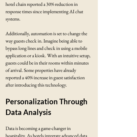
hotel chain reported a 30% reduction in 
response times since implementing AI chat 
systems.
Additionally, automation is set to change the 
way guests check in. Imagine being able to 
bypass long lines and check in using a mobile 
application or a kiosk. With an intuitive setup, 
guests could be in their rooms within minutes 
of arrival. Some properties have already 
reported a 40% increase in guest satisfaction 
after introducing this technology.
Personalization Through 
Data Analysis
Data is becoming a game-changer in 
hospitality. As hotels integrate advanced data 