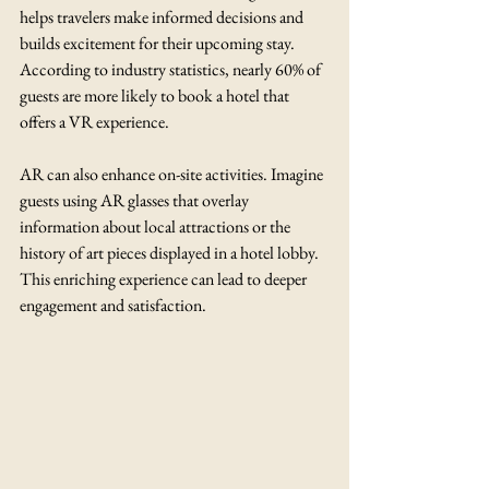
helps travelers make informed decisions and 
builds excitement for their upcoming stay. 
According to industry statistics, nearly 60% of 
guests are more likely to book a hotel that 
offers a VR experience.
AR can also enhance on-site activities. Imagine 
guests using AR glasses that overlay 
information about local attractions or the 
history of art pieces displayed in a hotel lobby. 
This enriching experience can lead to deeper 
engagement and satisfaction.