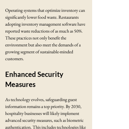
Operating systems that optimize inventory can 
significantly lower food waste. Restaurants 
adopting inventory management software have 
reported waste reductions of as much as 50%. 
These practices not only benefit the 
environment but also meet the demands of a 
growing segment of sustainable-minded 
customers.
Enhanced Security 
Measures
As technology evolves, safeguarding guest 
information remains a top priority. By 2030, 
hospitality businesses will likely implement 
advanced security measures, such as biometric 
authentication. This includes technologies like 