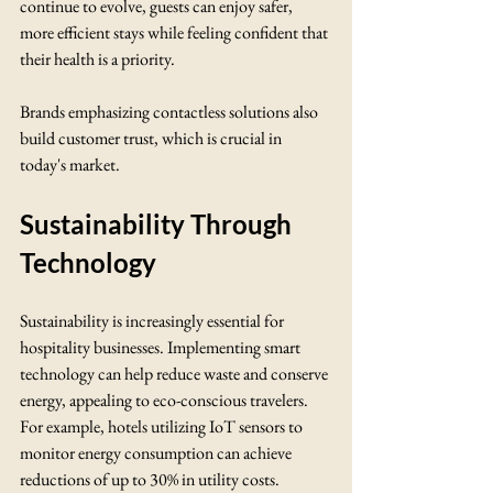
continue to evolve, guests can enjoy safer, 
more efficient stays while feeling confident that 
their health is a priority.
Brands emphasizing contactless solutions also 
build customer trust, which is crucial in 
today's market.
Sustainability Through 
Technology
Sustainability is increasingly essential for 
hospitality businesses. Implementing smart 
technology can help reduce waste and conserve 
energy, appealing to eco-conscious travelers. 
For example, hotels utilizing IoT sensors to 
monitor energy consumption can achieve 
reductions of up to 30% in utility costs.